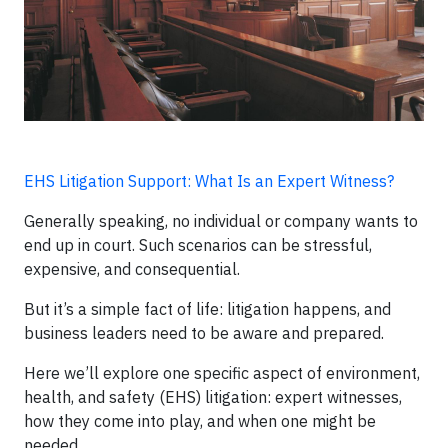
EHS Litigation Support: What Is an Expert Witness?
Generally speaking, no individual or company wants to
end up in court. Such scenarios can be stressful,
expensive, and consequential.
But it’s a simple fact of life: litigation happens, and
business leaders need to be aware and prepared.
Here we’ll explore one specific aspect of environment,
health, and safety (EHS) litigation: expert witnesses,
how they come into play, and when one might be
needed.