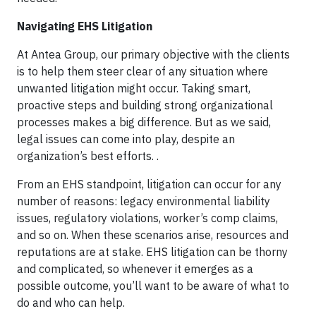
Navigating EHS Litigation
At Antea Group, our primary objective with the clients
is to help them steer clear of any situation where
unwanted litigation might occur. Taking smart,
proactive steps and building strong organizational
processes makes a big difference. But as we said,
legal issues can come into play, despite an
organization’s best efforts. .
From an EHS standpoint, litigation can occur for any
number of reasons: legacy environmental liability
issues, regulatory violations, worker’s comp claims,
and so on. When these scenarios arise, resources and
reputations are at stake. EHS litigation can be thorny
and complicated, so whenever it emerges as a
possible outcome, you’ll want to be aware of what to
do and who can help.