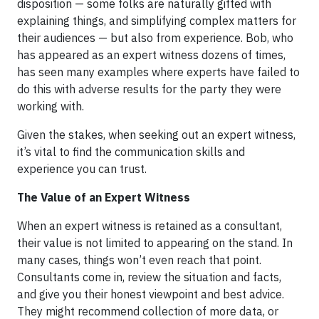
disposition — some folks are naturally gifted with
explaining things, and simplifying complex matters for
their audiences — but also from experience. Bob, who
has appeared as an expert witness dozens of times,
has seen many examples where experts have failed to
do this with adverse results for the party they were
working with.
Given the stakes, when seeking out an expert witness,
it’s vital to find the communication skills and
experience you can trust.
The Value of an Expert Witness
When an expert witness is retained as a consultant,
their value is not limited to appearing on the stand. In
many cases, things won’t even reach that point.
Consultants come in, review the situation and facts,
and give you their honest viewpoint and best advice.
They might recommend collection of more data, or