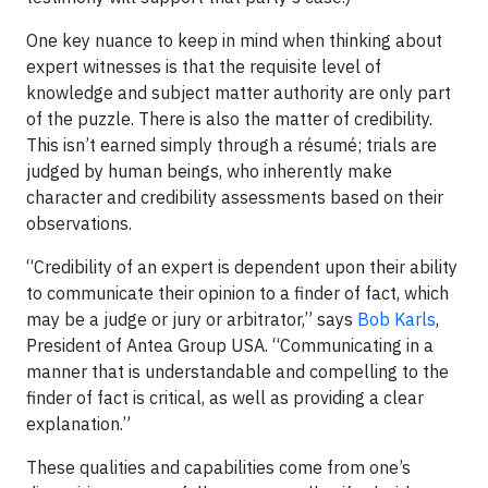
One key nuance to keep in mind when thinking about
expert witnesses is that the requisite level of
knowledge and subject matter authority are only part
of the puzzle. There is also the matter of credibility.
This isn’t earned simply through a résumé; trials are
judged by human beings, who inherently make
character and credibility assessments based on their
observations.
“Credibility of an expert is dependent upon their ability
to communicate their opinion to a finder of fact, which
may be a judge or jury or arbitrator,” says
Bob Karls
,
President of Antea Group USA. “Communicating in a
manner that is understandable and compelling to the
finder of fact is critical, as well as providing a clear
explanation.”
These qualities and capabilities come from one’s