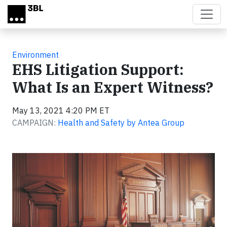
Skip to main content
Environment
EHS Litigation Support:
What Is an Expert Witness?
May 13, 2021 4:20 PM ET
CAMPAIGN:
Health and Safety by Antea Group