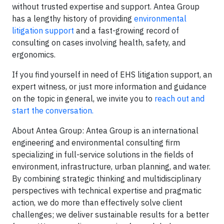
without trusted expertise and support. Antea Group
has a lengthy history of providing
environmental
litigation support
and a fast-growing record of
consulting on cases involving health, safety, and
ergonomics.
If you find yourself in need of EHS litigation support, an
expert witness, or just more information and guidance
on the topic in general, we invite you to
reach out and
start the conversation.
About Antea Group: Antea Group is an international
engineering and environmental consulting firm
specializing in full-service solutions in the fields of
environment, infrastructure, urban planning, and water.
By combining strategic thinking and multidisciplinary
perspectives with technical expertise and pragmatic
action, we do more than effectively solve client
challenges; we deliver sustainable results for a better