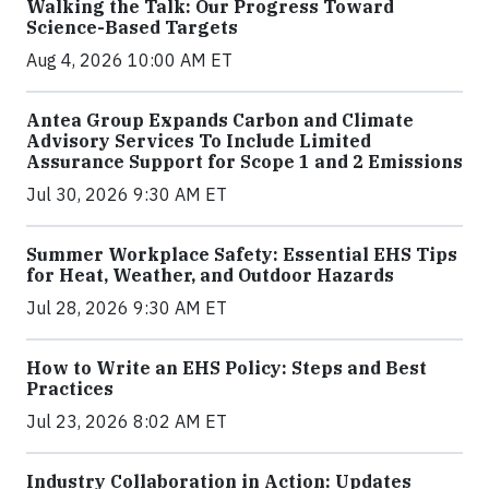
Walking the Talk: Our Progress Toward
Science-Based Targets
Aug 4, 2026 10:00 AM ET
Antea Group Expands Carbon and Climate
Advisory Services To Include Limited
Assurance Support for Scope 1 and 2 Emissions
Jul 30, 2026 9:30 AM ET
Summer Workplace Safety: Essential EHS Tips
for Heat, Weather, and Outdoor Hazards
Jul 28, 2026 9:30 AM ET
How to Write an EHS Policy: Steps and Best
Practices
Jul 23, 2026 8:02 AM ET
Industry Collaboration in Action: Updates