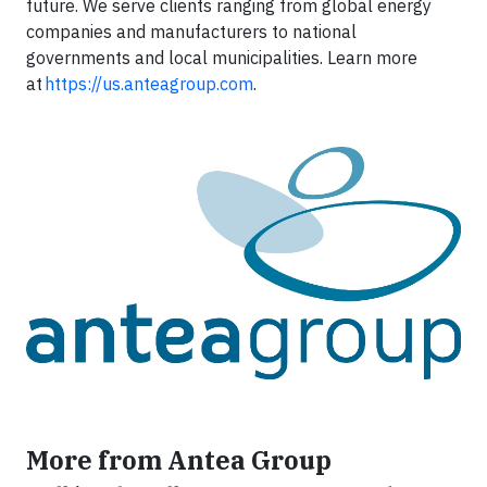
future. We serve clients ranging from global energy
companies and manufacturers to national
governments and local municipalities. Learn more
at
https://us.anteagroup.com
.
More from Antea Group