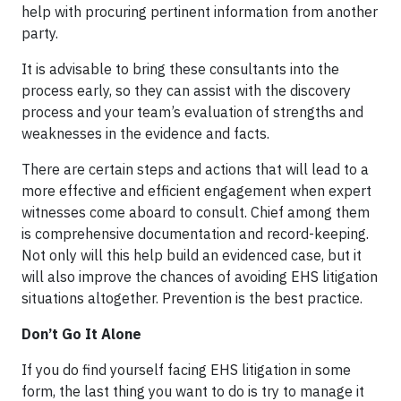
help with procuring pertinent information from another
party.
It is advisable to bring these consultants into the
process early, so they can assist with the discovery
process and your team’s evaluation of strengths and
weaknesses in the evidence and facts.
There are certain steps and actions that will lead to a
more effective and efficient engagement when expert
witnesses come aboard to consult. Chief among them
is comprehensive documentation and record-keeping.
Not only will this help build an evidenced case, but it
will also improve the chances of avoiding EHS litigation
situations altogether. Prevention is the best practice.
Don’t Go It Alone
If you do find yourself facing EHS litigation in some
form, the last thing you want to do is try to manage it