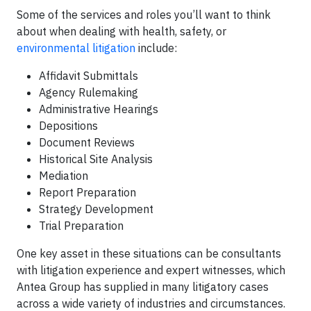
Some of the services and roles you’ll want to think
about when dealing with health, safety, or
environmental litigation
include:
Affidavit Submittals
Agency Rulemaking
Administrative Hearings
Depositions
Document Reviews
Historical Site Analysis
Mediation
Report Preparation
Strategy Development
Trial Preparation
One key asset in these situations can be consultants
with litigation experience and expert witnesses, which
Antea Group has supplied in many litigatory cases
across a wide variety of industries and circumstances.