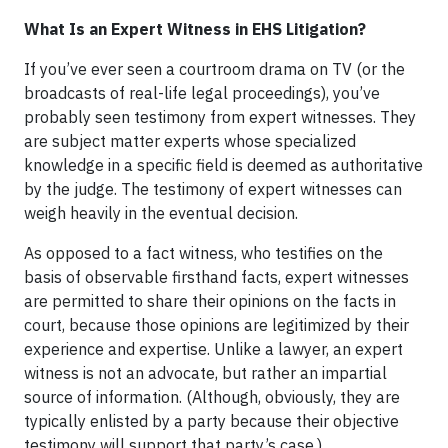
What Is an Expert Witness in EHS Litigation?
If you’ve ever seen a courtroom drama on TV (or the
broadcasts of real-life legal proceedings), you’ve
probably seen testimony from expert witnesses. They
are subject matter experts whose specialized
knowledge in a specific field is deemed as authoritative
by the judge. The testimony of expert witnesses can
weigh heavily in the eventual decision.
As opposed to a fact witness, who testifies on the
basis of observable firsthand facts, expert witnesses
are permitted to share their opinions on the facts in
court, because those opinions are legitimized by their
experience and expertise. Unlike a lawyer, an expert
witness is not an advocate, but rather an impartial
source of information. (Although, obviously, they are
typically enlisted by a party because their objective
testimony will support that party’s case.)