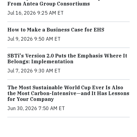
From Antea Group Consortiums
Jul 16, 2026 9:25 AM ET
How to Make a Business Case for EHS
Jul 9, 2026 9:50 AM ET
SBTi's Version 2.0 Puts the Emphasis Where It
Belongs: Implementation
Jul 7, 2026 9:30 AM ET
The Most Sustainable World Cup Ever Is Also
the Most Carbon-Intensive—and It Has Lessons
for Your Company
Jun 30, 2026 7:50 AM ET