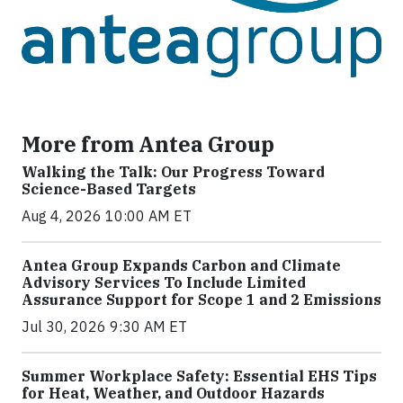
More from Antea Group
Walking the Talk: Our Progress Toward
Science-Based Targets
Aug 4, 2026 10:00 AM ET
Antea Group Expands Carbon and Climate
Advisory Services To Include Limited
Assurance Support for Scope 1 and 2 Emissions
Jul 30, 2026 9:30 AM ET
Summer Workplace Safety: Essential EHS Tips
for Heat, Weather, and Outdoor Hazards