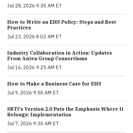
Jul 28, 2026 9:30 AM ET
How to Write an EHS Policy: Steps and Best
Practices
Jul 23, 2026 8:02 AM ET
Industry Collaboration in Action: Updates
From Antea Group Consortiums
Jul 16, 2026 9:25 AM ET
How to Make a Business Case for EHS
Jul 9, 2026 9:50 AM ET
SBTi's Version 2.0 Puts the Emphasis Where It
Belongs: Implementation
Jul 7, 2026 9:30 AM ET