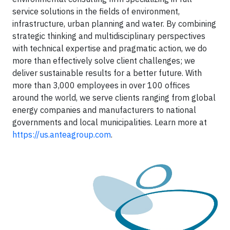
service solutions in the fields of environment,
infrastructure, urban planning and water. By combining
strategic thinking and multidisciplinary perspectives
with technical expertise and pragmatic action, we do
more than effectively solve client challenges; we
deliver sustainable results for a better future. With
more than 3,000 employees in over 100 offices
around the world, we serve clients ranging from global
energy companies and manufacturers to national
governments and local municipalities. Learn more at
https://us.anteagroup.com
.