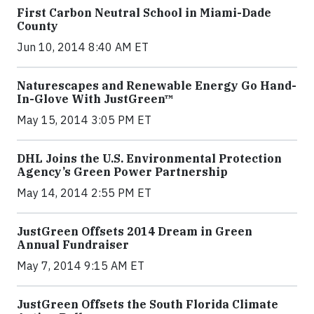
First Carbon Neutral School in Miami-Dade
County
Jun 10, 2014 8:40 AM ET
Naturescapes and Renewable Energy Go Hand-
In-Glove With JustGreen™
May 15, 2014 3:05 PM ET
DHL Joins the U.S. Environmental Protection
Agency’s Green Power Partnership
May 14, 2014 2:55 PM ET
JustGreen Offsets 2014 Dream in Green
Annual Fundraiser
May 7, 2014 9:15 AM ET
JustGreen Offsets the South Florida Climate