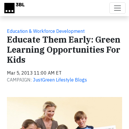
Skip to main content
Education & Workforce Development
Educate Them Early: Green
Learning Opportunities For
Kids
Mar 5, 2013 11:00 AM ET
CAMPAIGN:
JustGreen Lifestyle Blogs