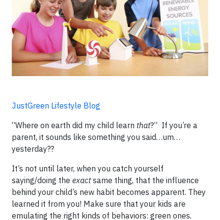
JustGreen Lifestyle Blog
“Where on earth did my child learn
that
?” If you’re a
parent, it sounds like something you said…um…
yesterday??
It’s not until later, when you catch yourself
saying/doing the
exact
same thing, that the influence
behind your child’s new habit becomes apparent. They
learned it from you! Make sure that your kids are
emulating the right kinds of behaviors: green ones.