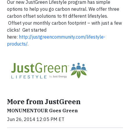
Our new JustGreen Lifestyle program has simple
options to help you go carbon neutral. We offer three
carbon offset solutions to fit different lifestyles.
Offset your monthly carbon footprint – with just a few
clicks! Get started
here:
http://justgreencommunity.com/lifestyle-
products/
.
More from JustGreen
MONUMENTOUR Goes Green
Jun 26, 2014 12:05 PM ET