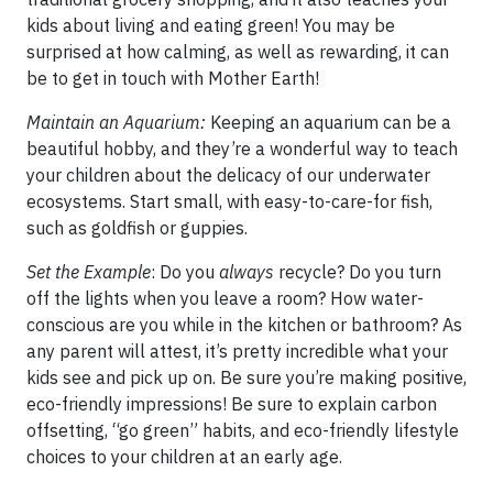
kids about living and eating green! You may be
surprised at how calming, as well as rewarding, it can
be to get in touch with Mother Earth!
Maintain an Aquarium:
Keeping an aquarium can be a
beautiful hobby, and they’re a wonderful way to teach
your children about the delicacy of our underwater
ecosystems. Start small, with easy-to-care-for fish,
such as goldfish or guppies.
Set the Example
: Do you
always
recycle? Do you turn
off the lights when you leave a room? How water-
conscious are you while in the kitchen or bathroom? As
any parent will attest, it’s pretty incredible what your
kids see and pick up on. Be sure you’re making positive,
eco-friendly impressions! Be sure to explain carbon
offsetting, “go green” habits, and eco-friendly lifestyle
choices to your children at an early age.