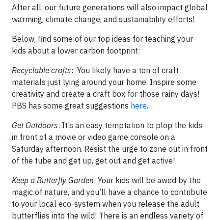
After all, our future generations will also impact global
warming, climate change, and sustainability efforts!
Below, find some of our top ideas for teaching your
kids about a lower carbon footprint:
Recyclable crafts
: You likely have a ton of craft
materials just lying around your home. Inspire some
creativity and create a craft box for those rainy days!
PBS has some great suggestions
here
.
Get Outdoors
: It’s an easy temptation to plop the kids
in front of a movie or video game console on a
Saturday afternoon. Resist the urge to zone out in front
of the tube and get up, get out and get active!
Keep a Butterfly Garden
: Your kids will be awed by the
magic of nature, and you’ll have a chance to contribute
to your local eco-system when you release the adult
butterflies into the wild! There is an endless variety of