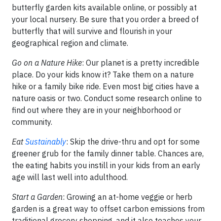
butterfly garden kits available online, or possibly at
your local nursery. Be sure that you order a breed of
butterfly that will survive and flourish in your
geographical region and climate.
Go on a Nature Hike
: Our planet is a pretty incredible
place. Do your kids know it? Take them on a nature
hike or a family bike ride. Even most big cities have a
nature oasis or two. Conduct some research online to
find out where they are in your neighborhood or
community.
Eat
Sustainably
: Skip the drive-thru and opt for some
greener grub for the family dinner table. Chances are,
the eating habits you instill in your kids from an early
age will last well into adulthood.
Start a Garden
: Growing an at-home veggie or herb
garden is a great way to offset carbon emissions from
traditional grocery shopping, and it also teaches your