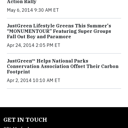
Action Rally
May 6, 2014 9:30 AM ET
JustGreen Lifestyle Greens This Summer's
“MONUMENTOUR” Featuring Super Groups
Fall Out Boy and Paramore
Apr 24, 2014 2:05 PM ET
JustGreen™ Helps National Parks
Conservation Association Offset Their Carbon
Footprint
Apr 2, 2014 10:10 AM ET
GET IN TOUCH