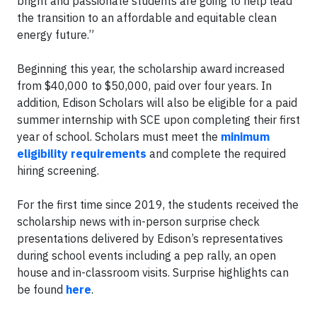
bright and passionate students are going to help lead
the transition to an affordable and equitable clean
energy future.”
Beginning this year, the scholarship award increased
from $40,000 to $50,000, paid over four years. In
addition, Edison Scholars will also be eligible for a paid
summer internship with SCE upon completing their first
year of school. Scholars must meet the
minimum
eligibility requirements
and complete the required
hiring screening.
For the first time since 2019, the students received the
scholarship news with in-person surprise check
presentations delivered by Edison’s representatives
during school events including a pep rally, an open
house and in-classroom visits. Surprise highlights can
be found
here
.