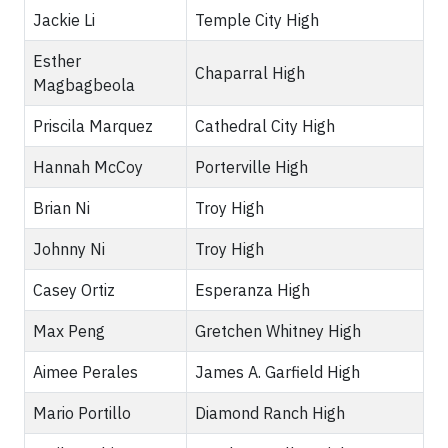
Jackie Li
Temple City High
Esther
Chaparral High
Magbagbeola
Priscila Marquez
Cathedral City High
Hannah McCoy
Porterville High
Brian Ni
Troy High
Johnny Ni
Troy High
Casey Ortiz
Esperanza High
Max Peng
Gretchen Whitney High
Aimee Perales
James A. Garfield High
Mario Portillo
Diamond Ranch High