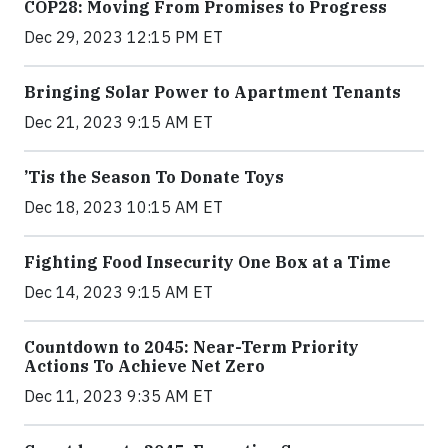
COP28: Moving From Promises to Progress
Dec 29, 2023 12:15 PM ET
Bringing Solar Power to Apartment Tenants
Dec 21, 2023 9:15 AM ET
’Tis the Season To Donate Toys
Dec 18, 2023 10:15 AM ET
Fighting Food Insecurity One Box at a Time
Dec 14, 2023 9:15 AM ET
Countdown to 2045: Near-Term Priority
Actions To Achieve Net Zero
Dec 11, 2023 9:35 AM ET