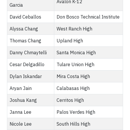
Avalon K-12
Garcia
David Ceballos
Don Bosco Technical Institute
Alyssa Chang
West Ranch High
Thomas Chang
Upland High
Danny Chmaytelli
Santa Monica High
Cesar Delgadillo
Tulare Union High
Dylan Iskandar
Mira Costa High
Aryan Jain
Calabasas High
Joshua Kang
Cerritos High
Janna Lee
Palos Verdes High
Nicole Lee
South Hills High