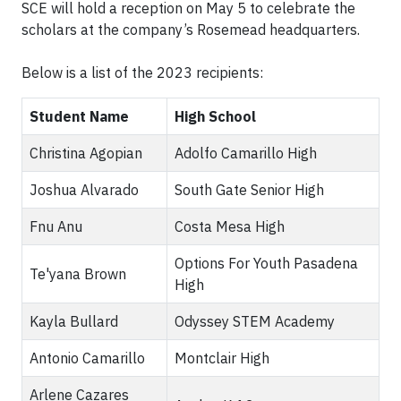
SCE will hold a reception on May 5 to celebrate the
scholars at the company’s Rosemead headquarters.
Below is a list of the 2023 recipients:
Student Name
High School
Christina Agopian
Adolfo Camarillo High
Joshua Alvarado
South Gate Senior High
Fnu Anu
Costa Mesa High
Options For Youth Pasadena
Te'yana Brown
High
Kayla Bullard
Odyssey STEM Academy
Antonio Camarillo
Montclair High
Arlene Cazares