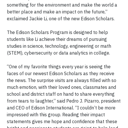
something for the environment and make the world a
better place and make an impact on the future,”
exclaimed Jackie Li, one of the new Edison Scholars.
The Edison Scholars Program is designed to help
students like Li achieve their dreams of pursuing
studies in science, technology, engineering or math
(STEM), cybersecurity or data analytics in college.
“One of my favorite things every year is seeing the
faces of our newest Edison Scholars as they receive
the news. The surprise visits are always filled with so
much emotion, with their loved ones, classmates and
school and district staff on hand to share everything
from tears to laughter,” said Pedro J. Pizarro, president
and CEO of Edison International. “I couldn’t be more
impressed with this group. Reading their impact
statements gives me hope and confidence that these