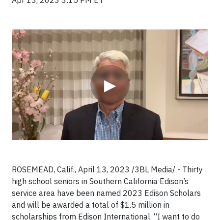
Apr 13, 2023 3:15 PM ET
Video
▶
ROSEMEAD, Calif., April 13, 2023 /3BL Media/ - Thirty
high school seniors in Southern California Edison’s
service area have been named 2023 Edison Scholars
and will be awarded a total of $1.5 million in
scholarships from Edison International. “I want to do