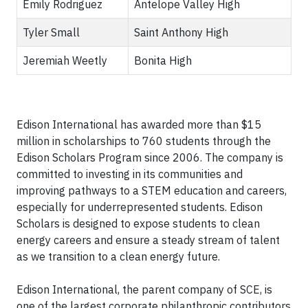
Emily Rodriguez
Antelope Valley High
Tyler Small
Saint Anthony High
Jeremiah Weetly
Bonita High
Edison International has awarded more than $15
million in scholarships to 760 students through the
Edison Scholars Program since 2006. The company is
committed to investing in its communities and
improving pathways to a STEM education and careers,
especially for underrepresented students. Edison
Scholars is designed to expose students to clean
energy careers and ensure a steady stream of talent
as we transition to a clean energy future.
Edison International, the parent company of SCE, is
one of the largest corporate philanthropic contributors