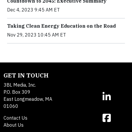
Countdown to 2045: Executive Summary
Dec 4, 2023 9:45 AM ET
Taking Clean Energy Education on the Road
Nov 29, 2023 10:45 AM ET
GET IN TOUCH
3BL Media, Inc.
P.O. Box 309
East Longmeadow, MA
01060
Contact Us
About Us