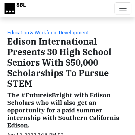
Skip to main content
Education & Workforce Development
Edison International
Presents 30 High School
Seniors With $50,000
Scholarships To Pursue
STEM
The #FutureisBright with Edison
Scholars who will also get an
opportunity for a paid summer
internship with Southern California
Edison.