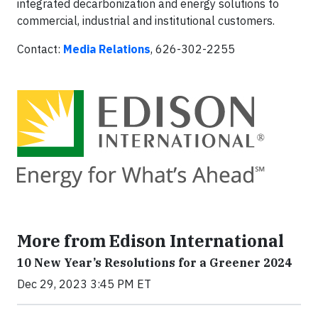
integrated decarbonization and energy solutions to
commercial, industrial and institutional customers.
Contact:
Media Relations
, 626-302-2255
More from Edison International
10 New Year’s Resolutions for a Greener 2024
Dec 29, 2023 3:45 PM ET