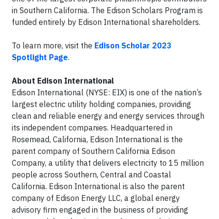
in Southern California. The Edison Scholars Program is
funded entirely by Edison International shareholders.
To learn more, visit the
Edison Scholar 2023
Spotlight Page
.
About Edison International
Edison International (NYSE: EIX) is one of the nation’s
largest electric utility holding companies, providing
clean and reliable energy and energy services through
its independent companies. Headquartered in
Rosemead, California, Edison International is the
parent company of Southern California Edison
Company, a utility that delivers electricity to 15 million
people across Southern, Central and Coastal
California. Edison International is also the parent
company of Edison Energy LLC, a global energy
advisory firm engaged in the business of providing