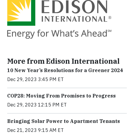
More from Edison International
10 New Year’s Resolutions for a Greener 2024
Dec 29, 2023 3:45 PM ET
COP28: Moving From Promises to Progress
Dec 29, 2023 12:15 PM ET
Bringing Solar Power to Apartment Tenants
Dec 21, 2023 9:15 AM ET