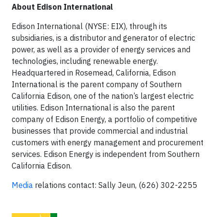
About Edison International
Edison International (NYSE: EIX), through its
subsidiaries, is a distributor and generator of electric
power, as well as a provider of energy services and
technologies, including renewable energy.
Headquartered in Rosemead, California, Edison
International is the parent company of Southern
California Edison, one of the nation’s largest electric
utilities. Edison International is also the parent
company of Edison Energy, a portfolio of competitive
businesses that provide commercial and industrial
customers with energy management and procurement
services. Edison Energy is independent from Southern
California Edison.
Media
relations contact: Sally Jeun, (626) 302-2255