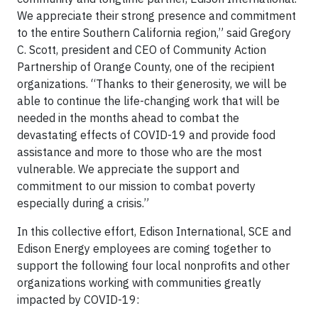
We appreciate their strong presence and commitment
to the entire Southern California region,” said Gregory
C. Scott, president and CEO of Community Action
Partnership of Orange County, one of the recipient
organizations. “Thanks to their generosity, we will be
able to continue the life-changing work that will be
needed in the months ahead to combat the
devastating effects of COVID-19 and provide food
assistance and more to those who are the most
vulnerable. We appreciate the support and
commitment to our mission to combat poverty
especially during a crisis.”
In this collective effort, Edison International, SCE and
Edison Energy employees are coming together to
support the following four local nonprofits and other
organizations working with communities greatly
impacted by COVID-19: