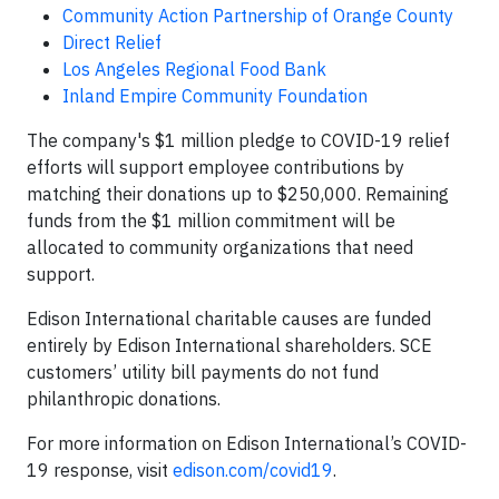
Community Action Partnership of Orange County
Direct Relief
Los Angeles Regional Food Bank
Inland Empire Community Foundation
The company's $1 million pledge to COVID-19 relief
efforts will support employee contributions by
matching their donations up to $250,000. Remaining
funds from the $1 million commitment will be
allocated to community organizations that need
support.
Edison International charitable causes are funded
entirely by Edison International shareholders. SCE
customers’ utility bill payments do not fund
philanthropic donations.
For more information on Edison International’s COVID-
19 response, visit
edison.com/covid19
.