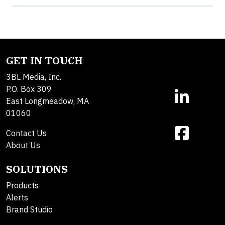
GET IN TOUCH
3BL Media, Inc.
P.O. Box 309
East Longmeadow, MA
01060
Contact Us
About Us
SOLUTIONS
Products
Alerts
Brand Studio