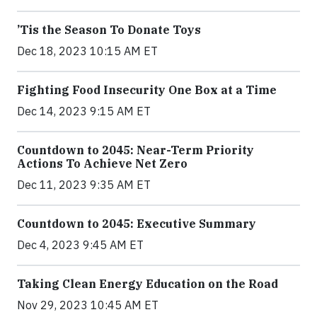
’Tis the Season To Donate Toys
Dec 18, 2023 10:15 AM ET
Fighting Food Insecurity One Box at a Time
Dec 14, 2023 9:15 AM ET
Countdown to 2045: Near-Term Priority
Actions To Achieve Net Zero
Dec 11, 2023 9:35 AM ET
Countdown to 2045: Executive Summary
Dec 4, 2023 9:45 AM ET
Taking Clean Energy Education on the Road
Nov 29, 2023 10:45 AM ET