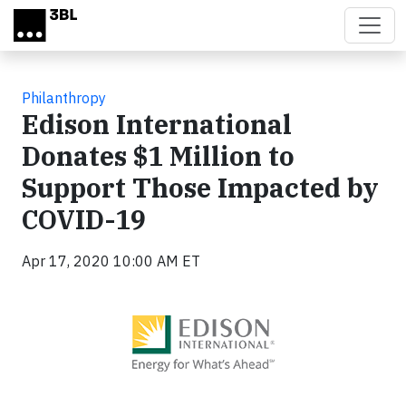
Skip to main content
Philanthropy
Edison International
Donates $1 Million to
Support Those Impacted by
COVID-19
Apr 17, 2020 10:00 AM ET