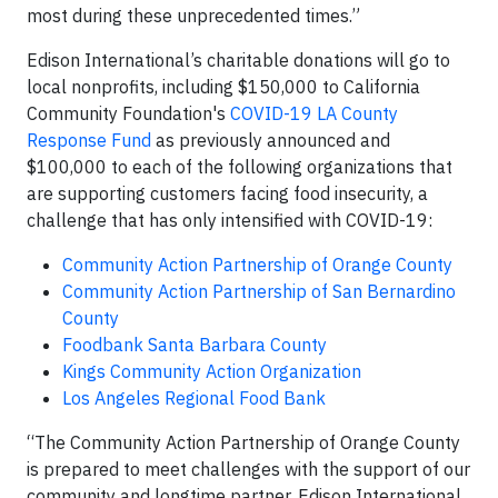
most during these unprecedented times.”
Edison International’s charitable donations will go to
local nonprofits, including $150,000 to California
Community Foundation's
COVID-19 LA County
Response Fund
as previously announced and
$100,000 to each of the following organizations that
are supporting customers facing food insecurity, a
challenge that has only intensified with COVID-19:
Community Action Partnership of Orange County
Community Action Partnership of San Bernardino
County
Foodbank Santa Barbara County
Kings Community Action Organization
Los Angeles Regional Food Bank
“The Community Action Partnership of Orange County
is prepared to meet challenges with the support of our
community and longtime partner, Edison International.