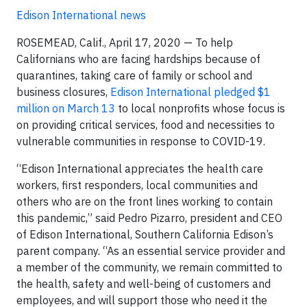
Edison International news
ROSEMEAD, Calif., April 17, 2020 — To help
Californians who are facing hardships because of
quarantines, taking care of family or school and
business closures,
Edison International pledged $1
million on March 13
to local nonprofits whose focus is
on providing critical services, food and necessities to
vulnerable communities in response to COVID-19.
“Edison International appreciates the health care
workers, first responders, local communities and
others who are on the front lines working to contain
this pandemic,” said Pedro Pizarro, president and CEO
of Edison International, Southern California Edison’s
parent company. “As an essential service provider and
a member of the community, we remain committed to
the health, safety and well-being of customers and
employees, and will support those who need it the