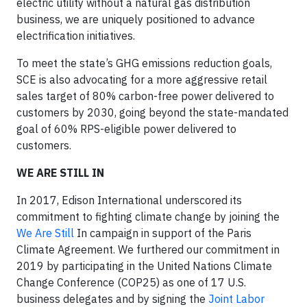
electric utility without a natural gas distribution
business, we are uniquely positioned to advance
electrification initiatives.
To meet the state’s GHG emissions reduction goals,
SCE is also advocating for a more aggressive retail
sales target of 80% carbon-free power delivered to
customers by 2030, going beyond the state-mandated
goal of 60% RPS-eligible power delivered to
customers.
WE ARE STILL IN
In 2017, Edison International underscored its
commitment to fighting climate change by joining the
We Are Still
In campaign in support of the Paris
Climate Agreement. We furthered our commitment in
2019 by participating in the United Nations Climate
Change Conference (COP25) as one of 17 U.S.
business delegates and by signing the
Joint Labor