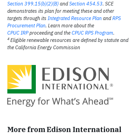
Section 399.15(b)(2)(B)
and
Section 454.53
. SCE
demonstrates its plan for meeting these and other
targets through its
Integrated Resource Plan
and
RPS
Procurement Plan
. Learn more about the
CPUC IRP
proceeding and the
CPUC RPS Program
.
4
Eligible renewable resources are defined by statute and
the California Energy Commission
More from Edison International