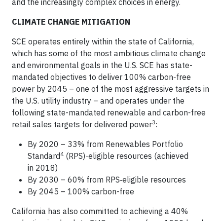
and the increasingly complex choices in energy.
CLIMATE CHANGE MITIGATION
SCE operates entirely within the state of California,
which has some of the most ambitious climate change
and environmental goals in the U.S. SCE has state-
mandated objectives to deliver 100% carbon-free
power by 2045 – one of the most aggressive targets in
the U.S. utility industry – and operates under the
following state-mandated renewable and carbon-free
3
retail sales targets for delivered power
:
By 2020 – 33% from Renewables Portfolio
4
Standard
(RPS)-eligible resources (achieved
in 2018)
By 2030 – 60% from RPS‑eligible resources
By 2045 – 100% carbon-free
California has also committed to achieving a 40%