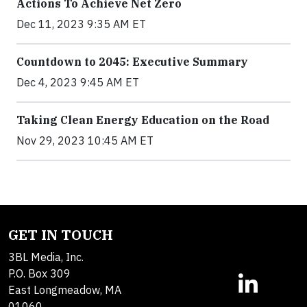
Actions To Achieve Net Zero
Dec 11, 2023 9:35 AM ET
Countdown to 2045: Executive Summary
Dec 4, 2023 9:45 AM ET
Taking Clean Energy Education on the Road
Nov 29, 2023 10:45 AM ET
GET IN TOUCH
3BL Media, Inc.
P.O. Box 309
East Longmeadow, MA
01060