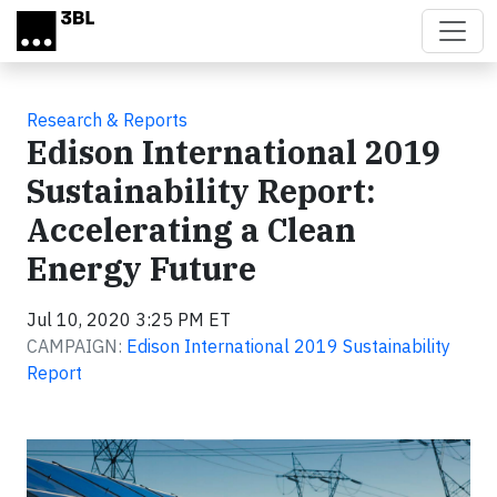
Skip to main content
Research & Reports
Edison International 2019
Sustainability Report:
Accelerating a Clean
Energy Future
Jul 10, 2020 3:25 PM ET
CAMPAIGN:
Edison International 2019 Sustainability
Report