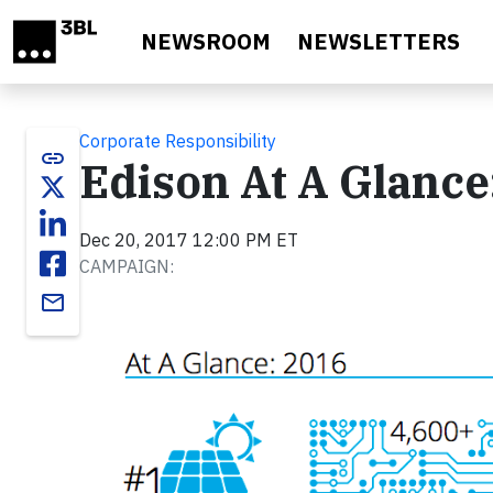
Skip to main content
NEWSROOM
NEWSLETTERS
Corporate Responsibility
link
Edison At A Glance
Dec 20, 2017 12:00 PM ET
CAMPAIGN:
email