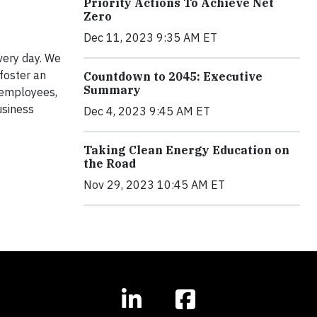
Priority Actions To Achieve Net
Zero
Dec 11, 2023 9:35 AM ET
very day. We
foster an
Countdown to 2045: Executive
Summary
w employees,
usiness
Dec 4, 2023 9:45 AM ET
Taking Clean Energy Education on
the Road
Nov 29, 2023 10:45 AM ET