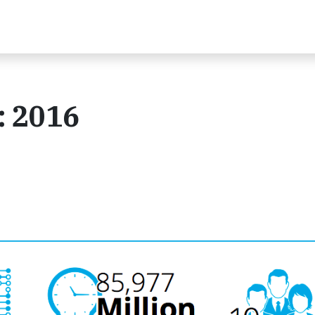
: 2016