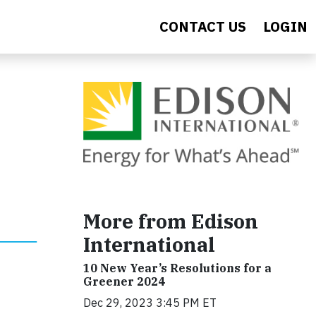
CONTACT US
LOGIN
More from Edison
International
10 New Year’s Resolutions for a
Greener 2024
Dec 29, 2023 3:45 PM ET