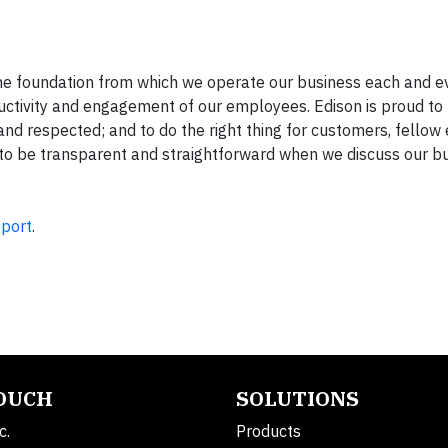
 the foundation from which we operate our business each and e
uctivity and engagement of our employees. Edison is proud to 
 and respected; and to do the right thing for customers, fello
e to be transparent and straightforward when we discuss our b
eport
.
TOUCH
SOLUTIONS
c.
Products