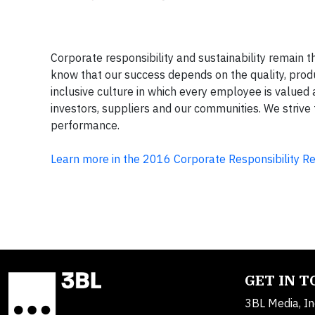
Corporate responsibility and sustainability remain
know that our success depends on the quality, prod
inclusive culture in which every employee is valued
investors, suppliers and our communities. We striv
performance.
Learn more in the 2016 Corporate Responsibility R
GET IN 
3BL Media, In