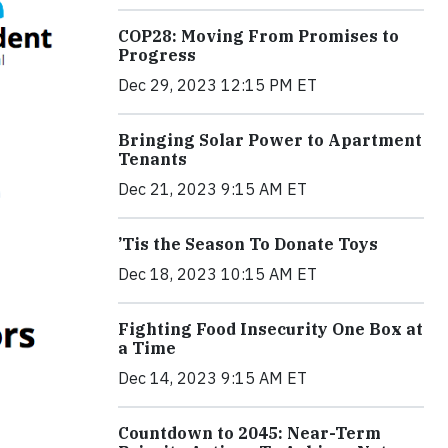
COP28: Moving From Promises to
Progress
Dec 29, 2023 12:15 PM ET
Bringing Solar Power to Apartment
Tenants
Dec 21, 2023 9:15 AM ET
’Tis the Season To Donate Toys
Dec 18, 2023 10:15 AM ET
Fighting Food Insecurity One Box at
a Time
Dec 14, 2023 9:15 AM ET
Countdown to 2045: Near-Term