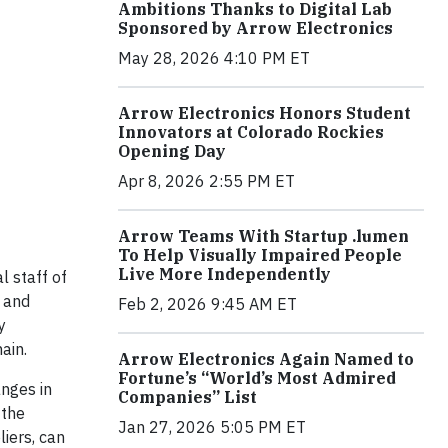
Ambitions Thanks to Digital Lab
Sponsored by Arrow Electronics
May 28, 2026 4:10 PM ET
Arrow Electronics Honors Student
Innovators at Colorado Rockies
Opening Day
Apr 8, 2026 2:55 PM ET
Arrow Teams With Startup .lumen
To Help Visually Impaired People
Live More Independently
l staff of
y and
Feb 2, 2026 9:45 AM ET
y
ain.
Arrow Electronics Again Named to
Fortune’s “World’s Most Admired
anges in
Companies” List
 the
Jan 27, 2026 5:05 PM ET
liers, can