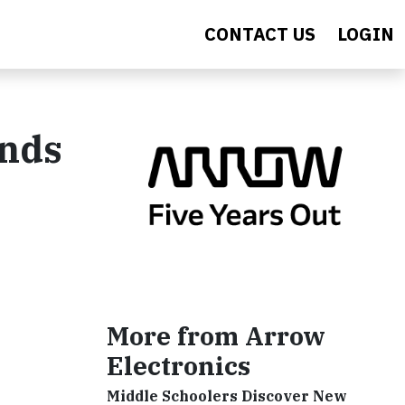
CONTACT US
LOGIN
ands
More from Arrow
Electronics
Middle Schoolers Discover New