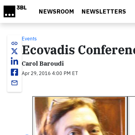
Skip to main content
NEWSROOM
NEWSLETTERS
Events
link
Ecovadis Conferenc
Carol Baroudi
Apr 29, 2016 4:00 PM ET
email