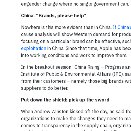
engender change where no single government can.
China: “Brands, please help”
Nowhere is this more evident than in China.
If China
cause analysis will show Western demand for produc
focusing on a particular brand can be effective, suc
exploitation
in China. Since that time, Apple has be
into working conditions and work to improve them.
In the breakout session “China Rising – Progress and
Institute of Public & Environmental Affairs (IPE), s
from their customers – namely those big brands wit
suppliers to do better.
Put down the shield; pick up the sword
When Andrew Winston kicked off the day, he said th
organizations to make the changes they need to m
comes to transparency in the supply chain, organizat