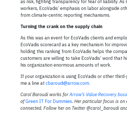
as risk, fighting transparency for fear of liability. A
workers, EcoVadis’ emphasis on labor alongside othe
from climate-centric reporting mechanisms.
Turning the crank on the supply chain
As this was an event for EcoVadis clients and employ
EcoVadis scorecard as a key mechanism for improvi
holding this ranking from EcoVadis helps the compan
customers are willing to take EcoVadis’ word that 
his organization enormous amounts of work.
If your organization is using EcoVadis or other third
me a line at
cbaroudi@arrow.com
.
Carol Baroudi works for
Arrow’s Value Recovery busi
of
Green IT For Dummies
. Her particular focus is on
connected. Follow her on Twitter @carol_baroudi and