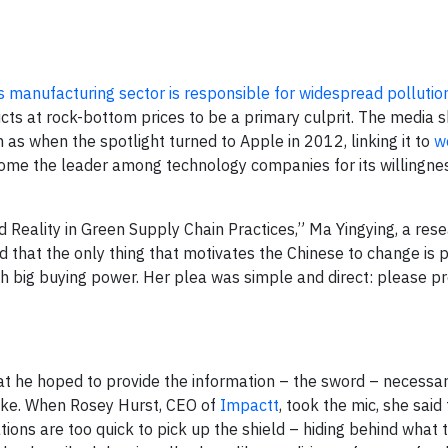
’s manufacturing sector is responsible for widespread pollutio
ts at rock-bottom prices to be a primary culprit. The media 
h as when the spotlight turned to Apple in 2012, linking it to
w
come the leader among technology companies for its willingne
 Reality in Green Supply Chain Practices,” Ma Yingying, a rese
aid that the only thing that motivates the Chinese to change is 
h big buying power. Her plea was simple and direct: please p
at he hoped to provide the information – the sword – necessar
ake. When Rosey Hurst, CEO of
Impactt
, took the mic, she said
ions are too quick to pick up the shield – hiding behind what 