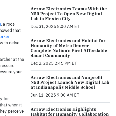
Arrow Electronics Teams With the
N50 Project To Open New Digital
Lab in Mexico City
n
, a root-
Dec 31, 2025 8:00 AM ET
showed that
orker
Arrow Electronics and Habitat for
ss to delve
Humanity of Metro Denver
Complete Nation’s First Affordable
Smart Community
archer at the
Dec 2, 2025 2:45 PM ET
pressure
ressure your
Arrow Electronics and Nonprofit
N50 Project Launch New Digital Lab
at Indianapolis Middle School
Jun 11, 2025 9:00 AM ET
y for
 that when it
Arrow Electronics Highlights
they perceive
Habitat for Humanity Collaboration