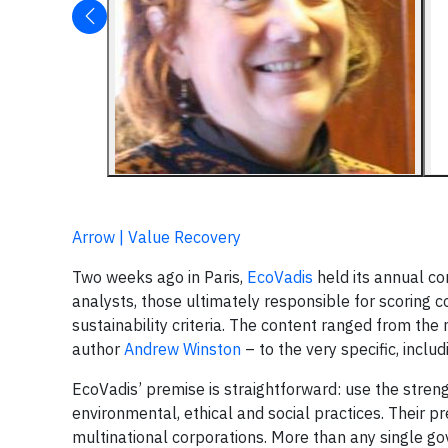
Arrow | Value Recovery
Two weeks ago in Paris,
EcoVadis
held its annual co
analysts, those ultimately responsible for scoring 
sustainability criteria. The content ranged from th
author
Andrew Winston
– to the very specific, inclu
EcoVadis’ premise is straightforward: use the stren
environmental, ethical and social practices. Their pr
multinational corporations. More than any single gov