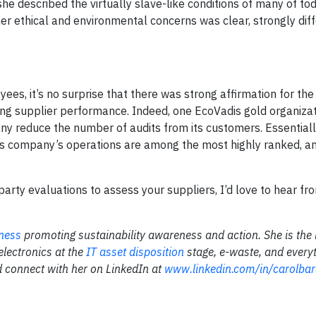
s she described the virtually slave-like conditions of many of to
r ethical and environmental concerns was clear, strongly diffe
ees, it’s no surprise that there was strong affirmation for the
ng supplier performance. Indeed, one EcoVadis gold organizat
y reduce the number of audits from its customers. Essentially,
his company’s operations are among the most highly ranked, a
-party evaluations to assess your suppliers, I’d love to hear f
ness
promoting sustainability awareness and action. She is the 
 electronics at the
IT asset disposition
stage, e-waste, and every
 connect with her on LinkedIn at
www.linkedin.com/in/carolbar