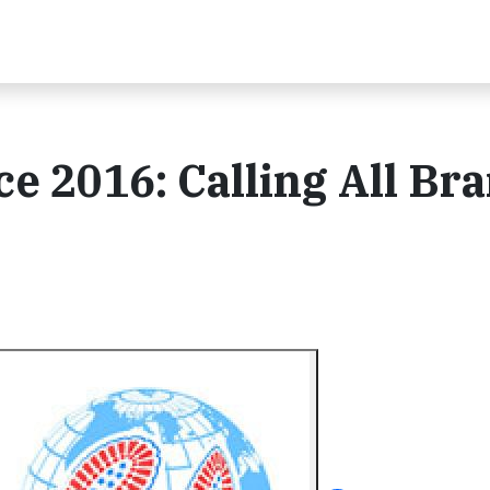
e 2016: Calling All Br