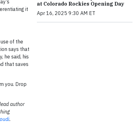
day’s
at Colorado Rockies Opening Day
rentiating it
Apr 16, 2025 9:30 AM ET
 use of the
ion says that
 he said, his
nd that saves
rom you. Drop
lead author
thing
oudi
.