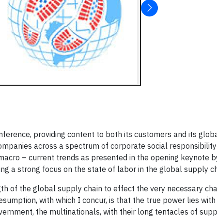
nference, providing content to both its customers and its globa
companies across a spectrum of corporate social responsibilit
e macro – current trends as presented in the opening keynote b
ding a strong focus on the state of labor in the global supply ch
gth of the global supply chain to effect the very necessary ch
esumption, with which I concur, is that the true power lies with
ernment, the multinationals, with their long tentacles of supp