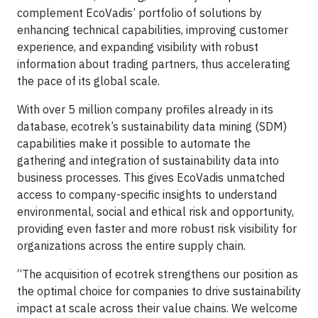
complement EcoVadis’ portfolio of solutions by
enhancing technical capabilities, improving customer
experience, and expanding visibility with robust
information about trading partners, thus accelerating
the pace of its global scale.
With over 5 million company profiles already in its
database, ecotrek’s sustainability data mining (SDM)
capabilities make it possible to automate the
gathering and integration of sustainability data into
business processes. This gives EcoVadis unmatched
access to company-specific insights to understand
environmental, social and ethical risk and opportunity,
providing even faster and more robust risk visibility for
organizations across the entire supply chain.
“The acquisition of ecotrek strengthens our position as
the optimal choice for companies to drive sustainability
impact at scale across their value chains. We welcome