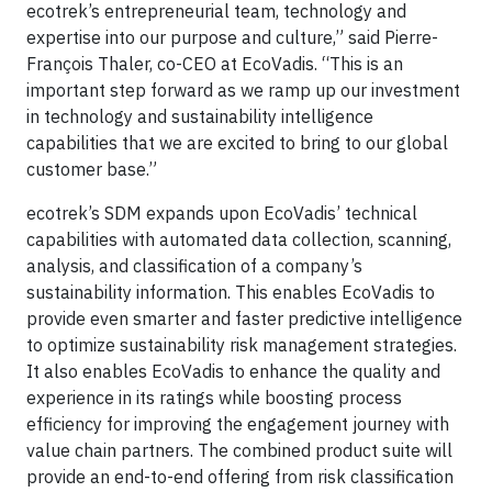
ecotrek’s entrepreneurial team, technology and
expertise into our purpose and culture,” said Pierre-
François Thaler, co-CEO at EcoVadis. “This is an
important step forward as we ramp up our investment
in technology and sustainability intelligence
capabilities that we are excited to bring to our global
customer base.”
ecotrek’s SDM expands upon EcoVadis’ technical
capabilities with automated data collection, scanning,
analysis, and classification of a company’s
sustainability information. This enables EcoVadis to
provide even smarter and faster predictive intelligence
to optimize sustainability risk management strategies.
It also enables EcoVadis to enhance the quality and
experience in its ratings while boosting process
efficiency for improving the engagement journey with
value chain partners. The combined product suite will
provide an end-to-end offering from risk classification