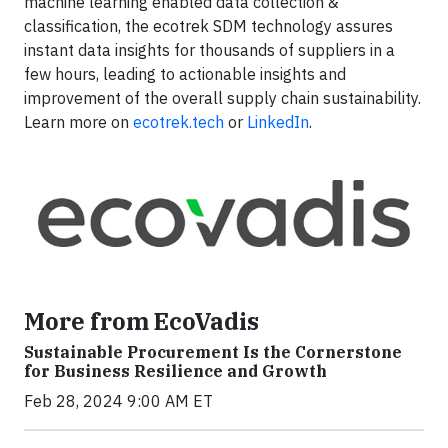
machine learning enabled data collection &
classification, the ecotrek SDM technology assures
instant data insights for thousands of suppliers in a
few hours, leading to actionable insights and
improvement of the overall supply chain sustainability.
Learn more on
ecotrek.tech
or
LinkedIn
.
More from EcoVadis
Sustainable Procurement Is the Cornerstone
for Business Resilience and Growth
Feb 28, 2024 9:00 AM ET