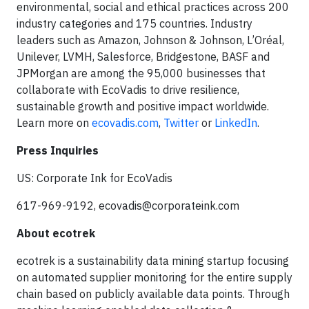
environmental, social and ethical practices across 200
industry categories and 175 countries. Industry
leaders such as Amazon, Johnson & Johnson, L’Oréal,
Unilever, LVMH, Salesforce, Bridgestone, BASF and
JPMorgan are among the 95,000 businesses that
collaborate with EcoVadis to drive resilience,
sustainable growth and positive impact worldwide.
Learn more on
ecovadis.com
,
Twitter
or
LinkedIn
.
Press Inquiries
US: Corporate Ink for EcoVadis
617-969-9192,
ecovadis@corporateink.com
About ecotrek
ecotrek is a sustainability data mining startup focusing
on automated supplier monitoring for the entire supply
chain based on publicly available data points. Through