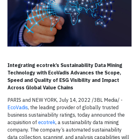
Integrating ecotrek’s Sustainability Data Mining
Technology with EcoVadis Advances the Scope,
Speed and Quality of ESG Visibility and Impact
Across Global Value Chains
PARIS and NEW YORK, July 14, 2022 /3BL Media/ -
EcoVadis
, the leading provider of globally trusted
business sustainability ratings, today announced the
acquisition of
ecotrek
, a sustainability data mining
company. The company’s automated sustainability
data collection, scanning, and analysis capabilities will