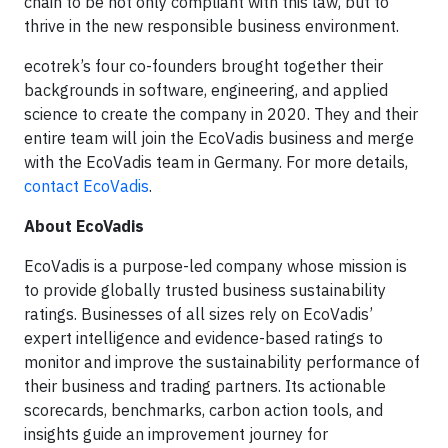
chain to be not only compliant with this law, but to
thrive in the new responsible business environment.
ecotrek’s four co-founders brought together their
backgrounds in software, engineering, and applied
science to create the company in 2020. They and their
entire team will join the EcoVadis business and merge
with the EcoVadis team in Germany. For more details,
contact EcoVadis
.
About EcoVadis
EcoVadis is a purpose-led company whose mission is
to provide globally trusted business sustainability
ratings. Businesses of all sizes rely on EcoVadis’
expert intelligence and evidence-based ratings to
monitor and improve the sustainability performance of
their business and trading partners. Its actionable
scorecards, benchmarks, carbon action tools, and
insights guide an improvement journey for