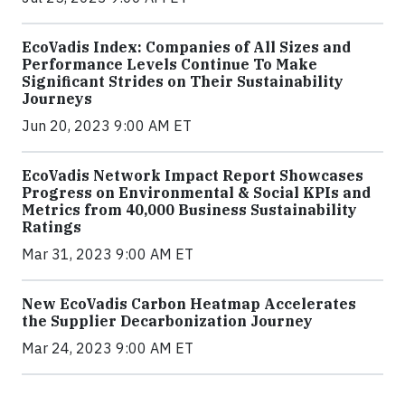
EcoVadis Index: Companies of All Sizes and
Performance Levels Continue To Make
Significant Strides on Their Sustainability
Journeys
Jun 20, 2023 9:00 AM ET
EcoVadis Network Impact Report Showcases
Progress on Environmental & Social KPIs and
Metrics from 40,000 Business Sustainability
Ratings
Mar 31, 2023 9:00 AM ET
New EcoVadis Carbon Heatmap Accelerates
the Supplier Decarbonization Journey
Mar 24, 2023 9:00 AM ET