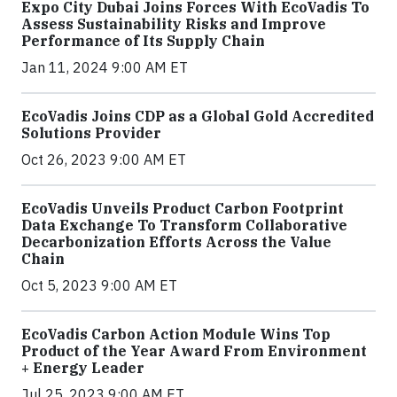
Expo City Dubai Joins Forces With EcoVadis To
Assess Sustainability Risks and Improve
Performance of Its Supply Chain
Jan 11, 2024 9:00 AM ET
EcoVadis Joins CDP as a Global Gold Accredited
Solutions Provider
Oct 26, 2023 9:00 AM ET
EcoVadis Unveils Product Carbon Footprint
Data Exchange To Transform Collaborative
Decarbonization Efforts Across the Value
Chain
Oct 5, 2023 9:00 AM ET
EcoVadis Carbon Action Module Wins Top
Product of the Year Award From Environment
+ Energy Leader
Jul 25, 2023 9:00 AM ET