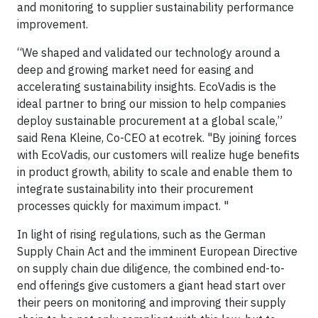
and monitoring to supplier sustainability performance
improvement.
“We shaped and validated our technology around a
deep and growing market need for easing and
accelerating sustainability insights. EcoVadis is the
ideal partner to bring our mission to help companies
deploy sustainable procurement at a global scale,”
said Rena Kleine, Co-CEO at ecotrek. "By joining forces
with EcoVadis, our customers will realize huge benefits
in product growth, ability to scale and enable them to
integrate sustainability into their procurement
processes quickly for maximum impact. "
In light of rising regulations, such as the German
Supply Chain Act and the imminent European Directive
on supply chain due diligence, the combined end-to-
end offerings give customers a giant head start over
their peers on monitoring and improving their supply