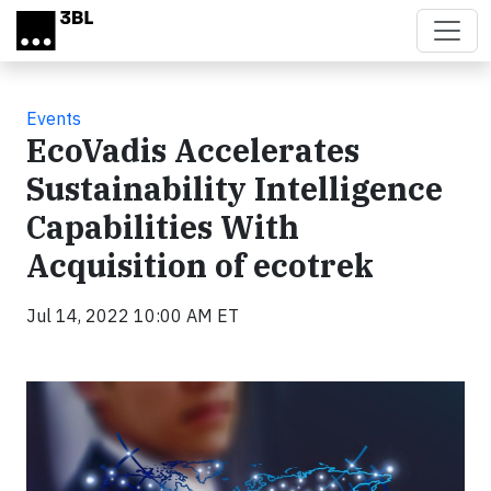
Skip to main content
Events
EcoVadis Accelerates
Sustainability Intelligence
Capabilities With
Acquisition of ecotrek
Jul 14, 2022 10:00 AM ET