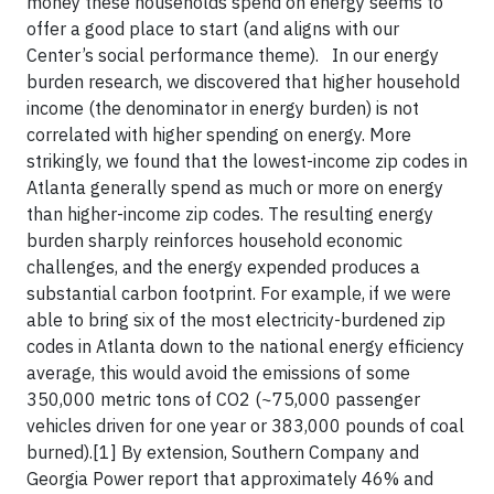
money these households spend on energy seems to
offer a good place to start (and aligns with our
Center’s social performance theme). In our energy
burden research, we discovered that higher household
income (the denominator in energy burden) is not
correlated with higher spending on energy. More
strikingly, we found that the lowest-income zip codes in
Atlanta generally spend as much or more on energy
than higher-income zip codes. The resulting energy
burden sharply reinforces household economic
challenges, and the energy expended produces a
substantial carbon footprint. For example, if we were
able to bring six of the most electricity-burdened zip
codes in Atlanta down to the national energy efficiency
average, this would avoid the emissions of some
350,000 metric tons of CO2 (~75,000 passenger
vehicles driven for one year or 383,000 pounds of coal
burned).[1] By extension, Southern Company and
Georgia Power report that approximately 46% and