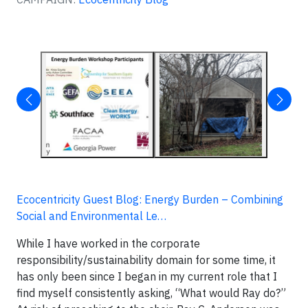
Ecocentricity Guest Blog: Energy Burden – Combining
Social and Environmental Le…
While I have worked in the corporate
responsibility/sustainability domain for some time, it
has only been since I began in my current role that I
find myself consistently asking, “What would Ray do?”