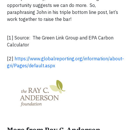
opportunity suggests we can do more. So,
paraphrasing John in his triple bottom line post, let’s
work together to raise the bar!
[1] Source: The Green Link Group and EPA Carbon
Calculator
[2]
https://www.globalreporting.org/information/about-
gri/Pages/default.aspx