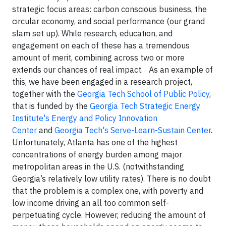
strategic focus areas: carbon conscious business, the
circular economy, and social performance (our grand
slam set up). While research, education, and
engagement on each of these has a tremendous
amount of merit, combining across two or more
extends our chances of real impact. As an example of
this, we have been engaged in a research project,
together with the
Georgia Tech School of Public Policy
,
that is funded by the
Georgia Tech Strategic Energy
Institute's Energy and Policy Innovation
Center
and
Georgia Tech's Serve-Learn-Sustain Center
.
Unfortunately, Atlanta has one of the highest
concentrations of energy burden among major
metropolitan areas in the U.S. (notwithstanding
Georgia’s relatively low utility rates). There is no doubt
that the problem is a complex one, with poverty and
low income driving an all too common self-
perpetuating cycle. However, reducing the amount of