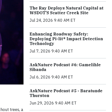
The Ray Deploys Natural Capital at
WSDOT’S Scatter Creek Site
Jul 24, 2026 9:40 AM ET
Enhancing Roadway Safety:
Deploying Pi-lit® Impact Detection
Technology
Jul 7, 2026 9:40 AM ET
AskNature Podcast #6: Gamelihle
Sibanda
Jul 6, 2026 9:40 AM ET
AskNature Podcast #5 - Baratunde
Thurston
Jun 29, 2026 9:40 AM ET
thout trees, a