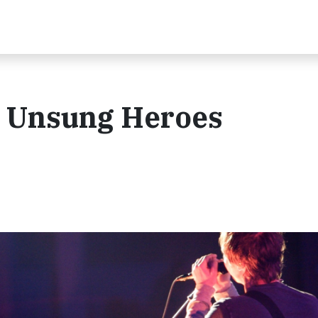
g: Unsung Heroes