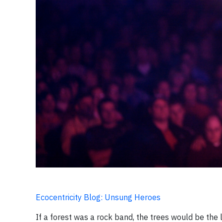
Ecocentricity Blog: Unsung Heroes
If a forest was a rock band, the trees would be the l