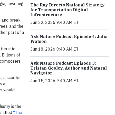
gia, towering
The Ray Directs National Strategy
.
for Transportation Digital
Infrastructure
p and break
Jun 22, 2026 9:40 AM ET
rees, and the
her part of a
Ask Nature Podcast Episode 4: Julia
Watson
tter into
Jun 18, 2026 9:40 AM ET
 Billions of
decomposers
Ask Nature Podcast Episode 3:
Tristan Gooley, Author and Natural
Navigator
i, a scooter
Jun 15, 2026 9:40 AM ET
s a
es would
ustry is the
e titled
“The