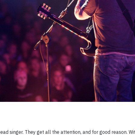
ead singer. They get all the attention, and for good reason. Wi