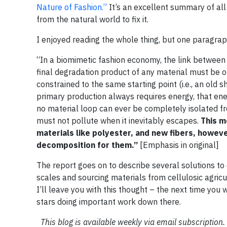
Nature of Fashion.”
It’s an excellent summary of all 
from the natural world to fix it.
I enjoyed reading the whole thing, but one paragraph
“In a biomimetic fashion economy, the link between
final degradation product of any material must be of 
constrained to the same starting point (i.e., an old 
primary production always requires energy, that e
no material loop can ever be completely isolated fr
must not pollute when it inevitably escapes.
This m
materials like polyester, and new fibers, howeve
decomposition for them.”
[Emphasis in original]
The report goes on to describe several solutions to 
scales and sourcing materials from cellulosic agricu
I’ll leave you with this thought – the next time you
stars doing important work down there.
This blog is available weekly via email subscription