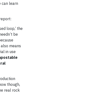
e can learn
report:
ed loop,’ the
 needn’t be
 because
] also means
al in use
ompostable
ral
roduction
 now though,
me real rock