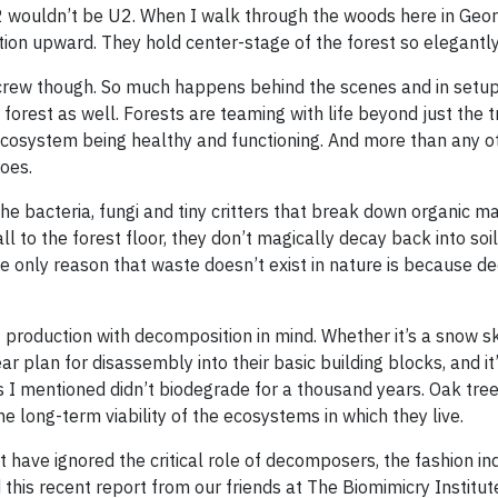
U2 wouldn’t be U2. When I walk through the woods here in Geor
ion upward. They hold center-stage of the forest so elegantly
crew though. So much happens behind the scenes and in setu
forest as well. Forests are teaming with life beyond just the t
ecosystem being healthy and functioning. And more than any ot
oes.
e bacteria, fungi and tiny critters that break down organic ma
 to the forest floor, they don’t magically decay back into soil.
he only reason that waste doesn’t exist in nature is because 
production with decomposition in mind. Whether it’s a snow sk
r plan for disassembly into their basic building blocks, and it’
es I mentioned didn’t biodegrade for a thousand years. Oak tre
 long-term viability of the ecosystems in which they live.
have ignored the critical role of decomposers, the fashion ind
d this recent report from our friends at The Biomimicry Institut