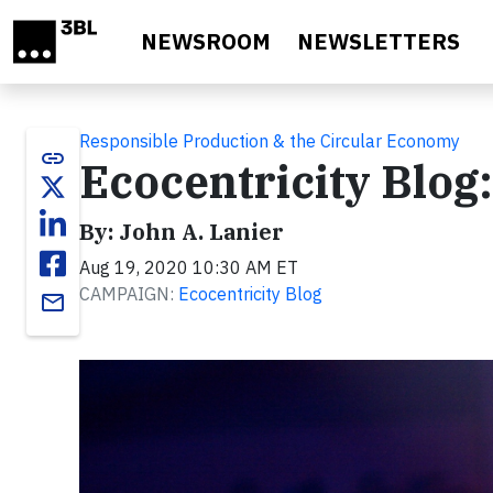
Skip to main content
NEWSROOM
NEWSLETTERS
Responsible Production & the Circular Economy
link
Ecocentricity Blo
By: John A. Lanier
Aug 19, 2020 10:30 AM ET
CAMPAIGN:
Ecocentricity Blog
email