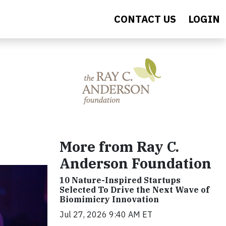
CONTACT US
LOGIN
More from Ray C.
Anderson Foundation
10 Nature-Inspired Startups
Selected To Drive the Next Wave of
Biomimicry Innovation
Jul 27, 2026 9:40 AM ET