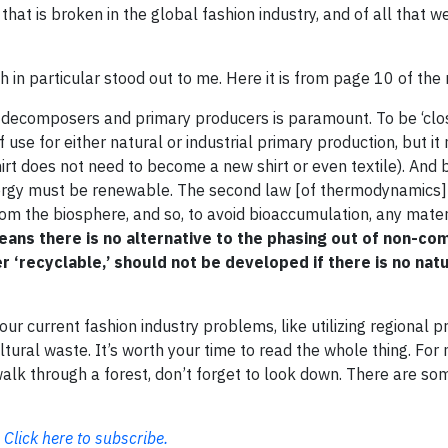
that is broken in the global fashion industry, and of all that w
 in particular stood out to me. Here it is from page 10 of the 
 decomposers and primary producers is paramount. To be ‘clos
use for either natural or industrial primary production, but it
shirt does not need to become a new shirt or even textile). And
nergy must be renewable. The second law [of thermodynamics
om the biosphere, and so, to avoid bioaccumulation, any materi
eans there is no alternative to the phasing out of non-c
r ‘recyclable,’ should not be developed if there is no natu
our current fashion industry problems, like utilizing regional p
ltural waste. It’s worth your time to read the whole thing. For
 walk through a forest, don’t forget to look down. There are so
.
Click here to subscribe.