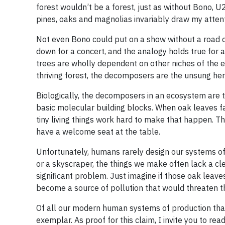
forest wouldn’t be a forest, just as without Bono, 
pines, oaks and magnolias invariably draw my attent
Not even Bono could put on a show without a road 
down for a concert, and the analogy holds true for a 
trees are wholly dependent on other niches of the 
thriving forest, the decomposers are the unsung her
Biologically, the decomposers in an ecosystem are th
basic molecular building blocks. When oak leaves fall
tiny living things work hard to make that happen. T
have a welcome seat at the table.
Unfortunately, humans rarely design our systems of 
or a skyscraper, the things we make often lack a clea
significant problem. Just imagine if those oak leav
become a source of pollution that would threaten the
Of all our modern human systems of production that 
exemplar. As proof for this claim, I invite you to rea