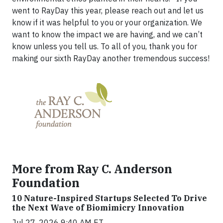
went to RayDay this year, please reach out and let us
know if it was helpful to you or your organization. We
want to know the impact we are having, and we can’t
know unless you tell us. To all of you, thank you for
making our sixth RayDay another tremendous success!
More from Ray C. Anderson
Foundation
10 Nature-Inspired Startups Selected To Drive
the Next Wave of Biomimicry Innovation
Jul 27, 2026 9:40 AM ET