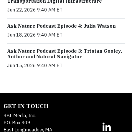
Transportation Digital Infrastructure
Jun 22, 2026 9:40 AM ET
Ask Nature Podcast Episode 4: Julia Watson
Jun 18, 2026 9:40 AM ET
Ask Nature Podcast Episode 3: Tristan Gooley,
Author and Natural Navigator
Jun 15, 2026 9:40 AM ET
GET IN TOUCH
3BL Media, Inc.
P.O. Box 309
East Longmeadow, MA