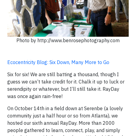
Photo by http://www.benrosephotography.com
Ecocentricity Blog: Six Down, Many More to Go
Six for six! We are still batting a thousand, though I
guess we can’t take credit for it. Chalk it up to luck or
serendipity or whatever, but I’ll still take it. RayDay
was once again rain-free!
On October 14th in a field down at Serenbe (a lovely
community just a half hour or so from Atlanta), we
hosted our sixth annual RayDay. More than 2000
people gathered to learn, connect, play, and simply