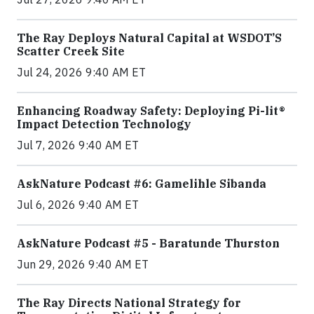
The Ray Deploys Natural Capital at WSDOT’S
Scatter Creek Site
Jul 24, 2026 9:40 AM ET
Enhancing Roadway Safety: Deploying Pi-lit®
Impact Detection Technology
Jul 7, 2026 9:40 AM ET
AskNature Podcast #6: Gamelihle Sibanda
Jul 6, 2026 9:40 AM ET
AskNature Podcast #5 - Baratunde Thurston
Jun 29, 2026 9:40 AM ET
The Ray Directs National Strategy for