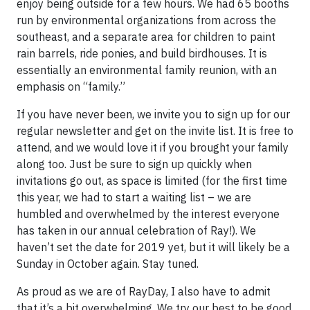
enjoy being outside for a few hours. We had 65 booths
run by environmental organizations from across the
southeast, and a separate area for children to paint
rain barrels, ride ponies, and build birdhouses. It is
essentially an environmental family reunion, with an
emphasis on “family.”
If you have never been, we invite you to sign up for our
regular newsletter and get on the invite list. It is free to
attend, and we would love it if you brought your family
along too. Just be sure to sign up quickly when
invitations go out, as space is limited (for the first time
this year, we had to start a waiting list – we are
humbled and overwhelmed by the interest everyone
has taken in our annual celebration of Ray!). We
haven’t set the date for 2019 yet, but it will likely be a
Sunday in October again. Stay tuned.
As proud as we are of RayDay, I also have to admit
that it’s a bit overwhelming. We try our best to be good