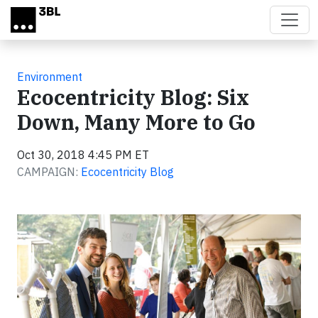
Skip to main content
Environment
Ecocentricity Blog: Six
Down, Many More to Go
Oct 30, 2018 4:45 PM ET
CAMPAIGN:
Ecocentricity Blog