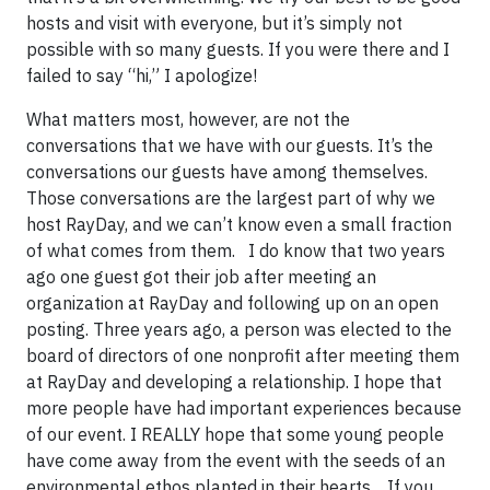
hosts and visit with everyone, but it’s simply not
possible with so many guests. If you were there and I
failed to say “hi,” I apologize!
What matters most, however, are not the
conversations that we have with our guests. It’s the
conversations our guests have among themselves.
Those conversations are the largest part of why we
host RayDay, and we can’t know even a small fraction
of what comes from them. I do know that two years
ago one guest got their job after meeting an
organization at RayDay and following up on an open
posting. Three years ago, a person was elected to the
board of directors of one nonprofit after meeting them
at RayDay and developing a relationship. I hope that
more people have had important experiences because
of our event. I REALLY hope that some young people
have come away from the event with the seeds of an
environmental ethos planted in their hearts. If you