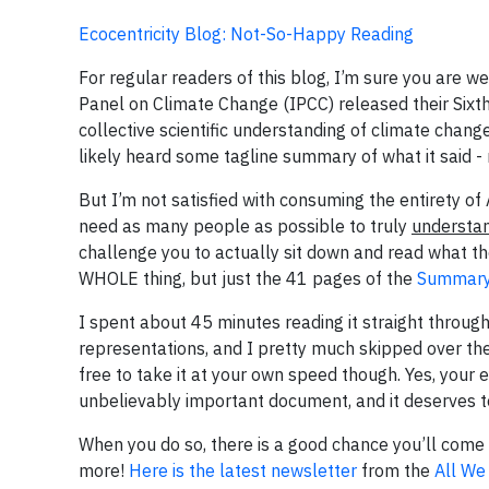
Ecocentricity Blog: Not-So-Happy Reading
For regular readers of this blog, I’m sure you are
Panel on Climate Change (IPCC) released their Sixt
collective scientific understanding of climate chang
likely heard some tagline summary of what it said - m
But I’m not satisfied with consuming the entirety of
need as many people as possible to truly
understa
challenge you to actually sit down and read what the
WHOLE thing, but just the 41 pages of the
Summary 
I spent about 45 minutes reading it straight through.
representations, and I pretty much skipped over the
free to take it at your own speed though. Yes, your 
unbelievably important document, and it deserves to 
When you do so, there is a good chance you’ll come 
more!
Here is the latest newsletter
from the
All We