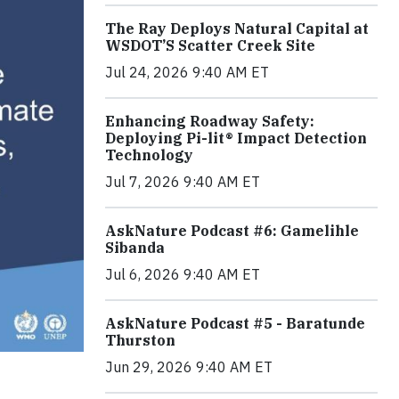
The Ray Deploys Natural Capital at
WSDOT’S Scatter Creek Site
Jul 24, 2026 9:40 AM ET
Enhancing Roadway Safety:
Deploying Pi-lit® Impact Detection
Technology
Jul 7, 2026 9:40 AM ET
AskNature Podcast #6: Gamelihle
Sibanda
Jul 6, 2026 9:40 AM ET
AskNature Podcast #5 - Baratunde
Thurston
Jun 29, 2026 9:40 AM ET