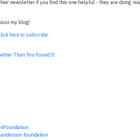
eir newsletter if you find this one helpful - they are doing rea
about my blog!
lick here to subscribe.
 Better Than You Found It
onFoundation
-anderson-foundation