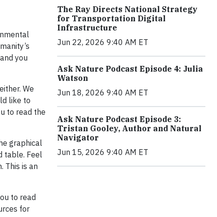
The Ray Directs National Strategy
for Transportation Digital
Infrastructure
ernmental
Jun 22, 2026 9:40 AM ET
umanity’s
 and you
Ask Nature Podcast Episode 4: Julia
Watson
either. We
Jun 18, 2026 9:40 AM ET
ld like to
ou to read the
Ask Nature Podcast Episode 3:
Tristan Gooley, Author and Natural
Navigator
the graphical
Jun 15, 2026 9:40 AM ET
 table. Feel
 This is an
you to read
ources for