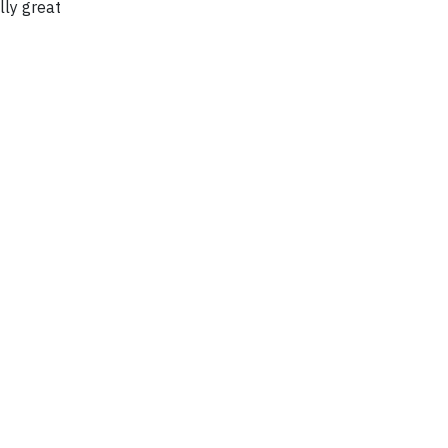
lly great