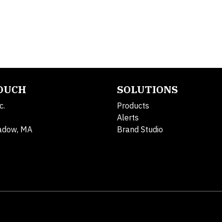
TOUCH
SOLUTIONS
c.
Products
Alerts
adow, MA
Brand Studio