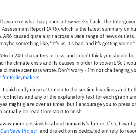
 well aware of what happened a few weeks back. The Intergov
h Assessment Report (AR6), which is the latest summary on h
e. AR6 caused quite a stir across a wide range of news outlets,
aybe something like, “It’s us, it’s bad, and it’s getting worse.”
 AR6 in 240 characters or less, and I don’t think you should be 
nd
the climate crisis and its causes in order to solve it. So I wou
 climate scientists wrote. Don’t worry - I’m not challenging y
for Policymakers
.
 I paid really close attention to the section headlines and to 
 footnotes and any of the explanatory text for each graph and
eyes might glaze over at times, but I encourage you to press on.
actually be read from start to finish.
away more pessimistic about humanity’s future. If so, I want 
 Can Save Project
, and this edition is dedicated entirely to res