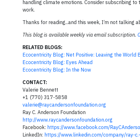
handling climate emotions. Consider subscribing to th
work.
Thanks for reading...and this week, I’m not talking 
This blog is available weekly via email subscription.
C
RELATED BLOGS:
Ecocentricity Blog: Net Positive: Leaving the World
Ecocentricity Blog: Eyes Ahead
Ecocentricity Blog: In the Now
CONTACT:
Valerie Bennett
+1 (770) 317-5858
valerie@raycandersonfoundation.org
Ray C. Anderson Foundation
http://www.raycandersonfoundation.org
Facebook:
https://www.facebook.com/RayCAnders
LinkedIn:
https://www.linkedin.com/company/ray-c.