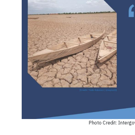
Photo Credit: Interg