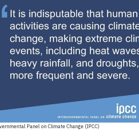
overnmental Panel on Climate Change (IPCC)