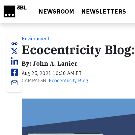
Skip to main content
NEWSROOM
NEWSLETTERS
Environment
link
Ecocentricity Blog
By: John A. Lanier
Aug 25, 2021 10:30 AM ET
CAMPAIGN:
Ecocentricity Blog
email