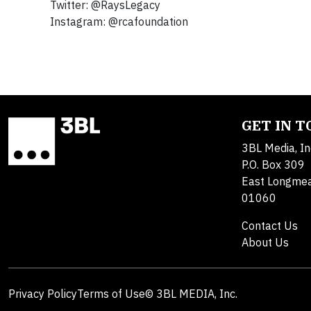
Twitter: @RaysLegacy
Instagram: @rcafoundation
GET IN 
3BL Media, In
P.O. Box 309
East Longme
01060
Contact Us
About Us
Privacy Policy
Terms of Use
© 3BL MEDIA, Inc.