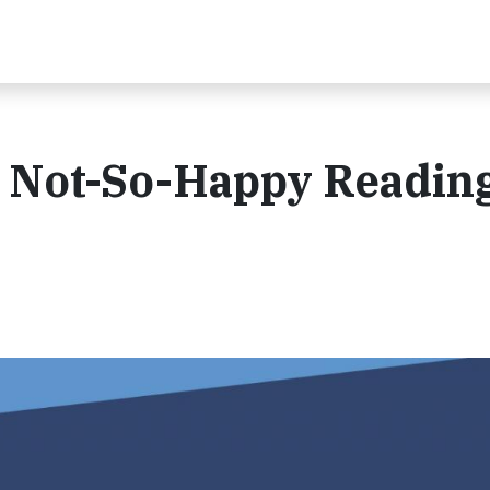
: Not-So-Happy Readin