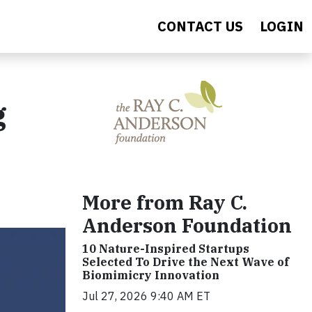
CONTACT US
LOGIN
g
More from Ray C.
Anderson Foundation
10 Nature-Inspired Startups
Selected To Drive the Next Wave of
Biomimicry Innovation
Jul 27, 2026 9:40 AM ET