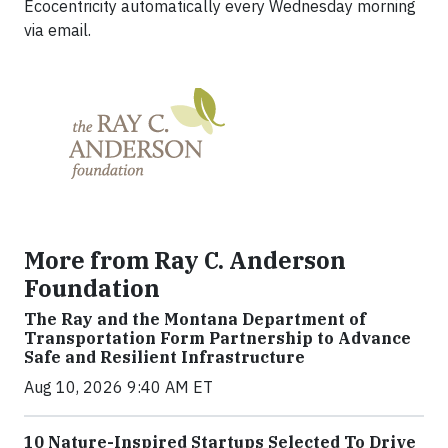
Ecocentricity automatically every Wednesday morning
via email.
More from Ray C. Anderson
Foundation
The Ray and the Montana Department of
Transportation Form Partnership to Advance
Safe and Resilient Infrastructure
Aug 10, 2026 9:40 AM ET
10 Nature-Inspired Startups Selected To Drive