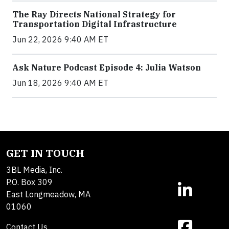
The Ray Directs National Strategy for
Transportation Digital Infrastructure
Jun 22, 2026 9:40 AM ET
Ask Nature Podcast Episode 4: Julia Watson
Jun 18, 2026 9:40 AM ET
GET IN TOUCH
3BL Media, Inc.
P.O. Box 309
East Longmeadow, MA
01060
Contact Us