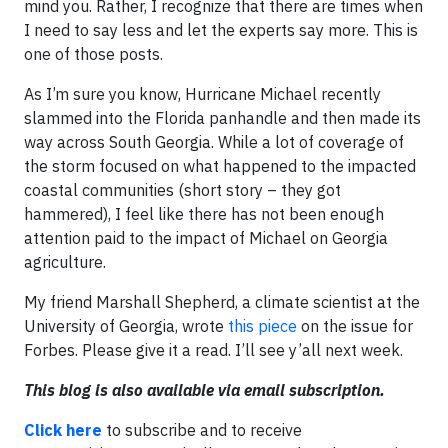
mind you. Rather, I recognize that there are times when
I need to say less and let the experts say more. This is
one of those posts.
As I’m sure you know, Hurricane Michael recently
slammed into the Florida panhandle and then made its
way across South Georgia. While a lot of coverage of
the storm focused on what happened to the impacted
coastal communities (short story – they got
hammered), I feel like there has not been enough
attention paid to the impact of Michael on Georgia
agriculture.
My friend Marshall Shepherd, a climate scientist at the
University of Georgia, wrote
this piece
on the issue for
Forbes. Please give it a read. I’ll see y’all next week.
This blog is also available via email subscription.
Click here
to subscribe and to receive