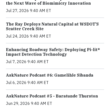
the Next Wave of Biomimicry Innovation
Jul 27, 2026 9:40 AM ET
The Ray Deploys Natural Capital at WSDOT’S
Scatter Creek Site
Jul 24, 2026 9:40 AM ET
Enhancing Roadway Safety: Deploying Pi-lit®
Impact Detection Technology
Jul 7, 2026 9:40 AM ET
AskNature Podcast #6: Gamelihle Sibanda
Jul 6, 2026 9:40 AM ET
AskNature Podcast #5 - Baratunde Thurston
Jun 29, 2026 9:40 AM ET