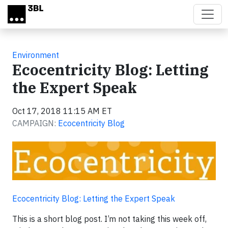
Skip to main content
Environment
Ecocentricity Blog: Letting
the Expert Speak
Oct 17, 2018 11:15 AM ET
CAMPAIGN:
Ecocentricity Blog
Ecocentricity Blog: Letting the Expert Speak
This is a short blog post. I’m not taking this week off,