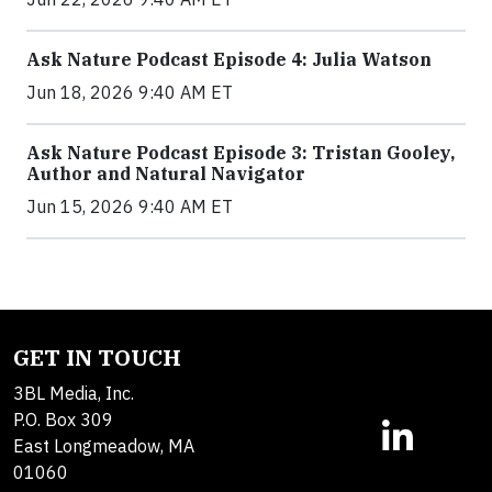
Ask Nature Podcast Episode 4: Julia Watson
Jun 18, 2026 9:40 AM ET
Ask Nature Podcast Episode 3: Tristan Gooley,
Author and Natural Navigator
Jun 15, 2026 9:40 AM ET
GET IN TOUCH
3BL Media, Inc.
P.O. Box 309
East Longmeadow, MA
01060