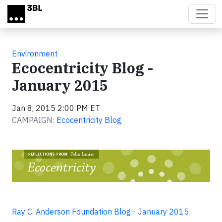
Skip to main content
Environment
Ecocentricity Blog -
January 2015
Jan 8, 2015 2:00 PM ET
CAMPAIGN:
Ecocentricity Blog
Ray C. Anderson Foundation Blog - January 2015