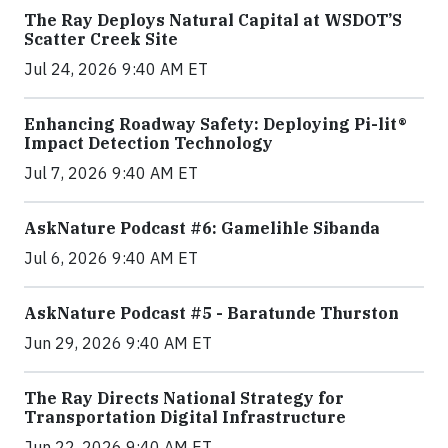
The Ray Deploys Natural Capital at WSDOT’S
Scatter Creek Site
Jul 24, 2026 9:40 AM ET
Enhancing Roadway Safety: Deploying Pi-lit®
Impact Detection Technology
Jul 7, 2026 9:40 AM ET
AskNature Podcast #6: Gamelihle Sibanda
Jul 6, 2026 9:40 AM ET
AskNature Podcast #5 - Baratunde Thurston
Jun 29, 2026 9:40 AM ET
The Ray Directs National Strategy for
Transportation Digital Infrastructure
Jun 22, 2026 9:40 AM ET