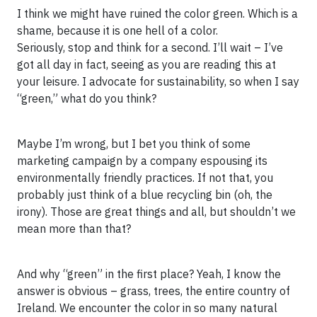
I think we might have ruined the color green. Which is a
shame, because it is one hell of a color.
Seriously, stop and think for a second. I’ll wait – I’ve
got all day in fact, seeing as you are reading this at
your leisure. I advocate for sustainability, so when I say
“green,” what do you think?
Maybe I’m wrong, but I bet you think of some
marketing campaign by a company espousing its
environmentally friendly practices. If not that, you
probably just think of a blue recycling bin (oh, the
irony). Those are great things and all, but shouldn’t we
mean more than that?
And why “green” in the first place? Yeah, I know the
answer is obvious – grass, trees, the entire country of
Ireland. We encounter the color in so many natural