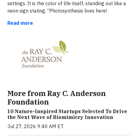
settings. It is the color of life itself, standing out like a
neon sign stating, “Photosynthesis lives here!
Read more
More from Ray C. Anderson
Foundation
10 Nature-Inspired Startups Selected To Drive
the Next Wave of Biomimicry Innovation
Jul 27, 2026 9:40 AM ET