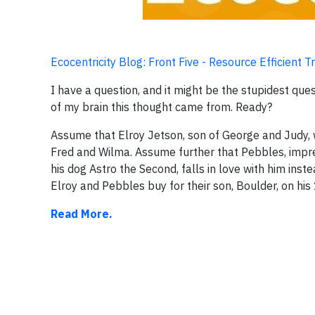
Ecocentricity Blog: Front Five - Resource Efficient 
I have a question, and it might be the stupidest qu
of my brain this thought came from. Ready?
Assume that Elroy Jetson, son of George and Judy, w
Fred and Wilma. Assume further that Pebbles, impre
his dog Astro the Second, falls in love with him i
Elroy and Pebbles buy for their son, Boulder, on his
Read More.