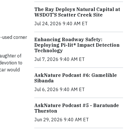
The Ray Deploys Natural Capital at
WSDOT’S Scatter Creek Site
Jul 24, 2026 9:40 AM ET
y-used corner
Enhancing Roadway Safety:
Deploying Pi-lit® Impact Detection
Technology
daughter of
Jul 7, 2026 9:40 AM ET
devotion to
 car would
AskNature Podcast #6: Gamelihle
Sibanda
Jul 6, 2026 9:40 AM ET
AskNature Podcast #5 - Baratunde
Thurston
Jun 29, 2026 9:40 AM ET