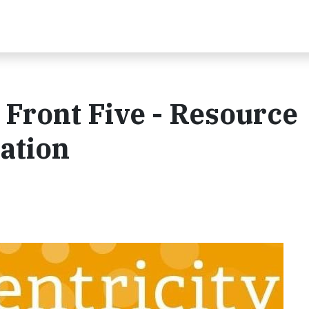
 Front Five - Resource
tation