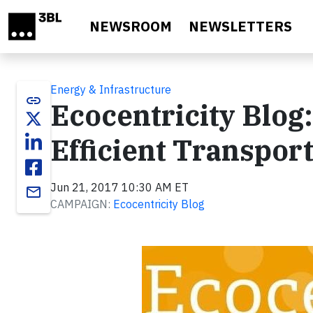
Skip to main content
NEWSROOM
NEWSLETTERS
Energy & Infrastructure
link
Ecocentricity Blog:
Efficient Transpor
Jun 21, 2017 10:30 AM ET
email
CAMPAIGN:
Ecocentricity Blog