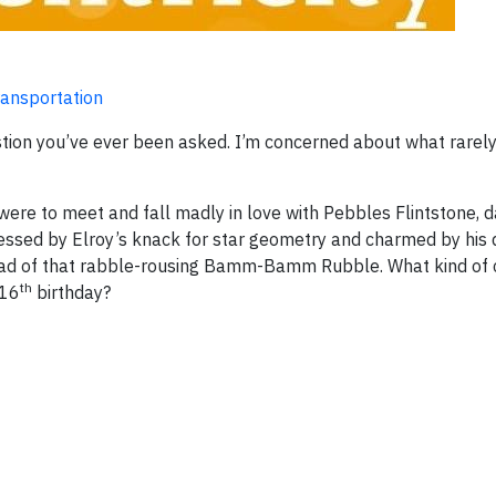
Transportation
estion you’ve ever been asked. I’m concerned about what rarel
ere to meet and fall madly in love with Pebbles Flintstone, 
ssed by Elroy’s knack for star geometry and charmed by his 
nstead of that rabble-rousing Bamm-Bamm Rubble. What kind of
th
 16
birthday?