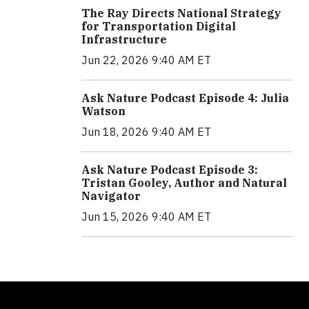
The Ray Directs National Strategy
for Transportation Digital
Infrastructure
Jun 22, 2026 9:40 AM ET
Ask Nature Podcast Episode 4: Julia
Watson
Jun 18, 2026 9:40 AM ET
Ask Nature Podcast Episode 3:
Tristan Gooley, Author and Natural
Navigator
Jun 15, 2026 9:40 AM ET