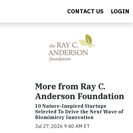
CONTACT US
LOGIN
More from Ray C.
Anderson Foundation
10 Nature-Inspired Startups
Selected To Drive the Next Wave of
Biomimicry Innovation
Jul 27, 2026 9:40 AM ET