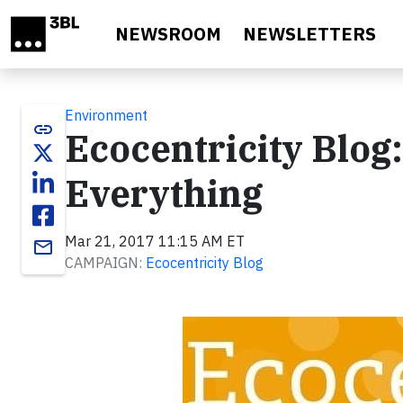
Skip to main content
NEWSROOM
NEWSLETTERS
Environment
link
Ecocentricity Blog:
Everything
Mar 21, 2017 11:15 AM ET
email
CAMPAIGN:
Ecocentricity Blog