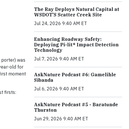
The Ray Deploys Natural Capital at
WSDOT’S Scatter Creek Site
Jul 24, 2026 9:40 AM ET
Enhancing Roadway Safety:
Deploying Pi-lit® Impact Detection
Technology
Jul 7, 2026 9:40 AM ET
a porter) was
year-old for
 first moment
AskNature Podcast #6: Gamelihle
Sibanda
Jul 6, 2026 9:40 AM ET
 firsts:
AskNature Podcast #5 - Baratunde
Thurston
Jun 29, 2026 9:40 AM ET