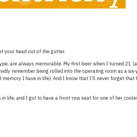
et your head out of the gutter.
e type, are always memorable. My first beer when I turned 21 (
vividly remember being rolled into the operating room as a six-
st memory I have in life). And I know that I’ll never forget that
ife, and I got to have a front-row seat for one of her coolest