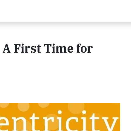
 A First Time for