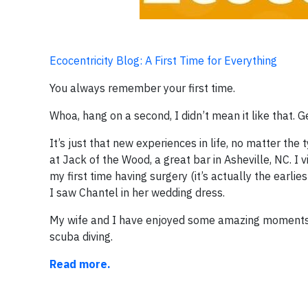
Ecocentricity Blog: A First Time for Everything
You always remember your first time.
Whoa, hang on a second, I didn’t mean it like that. G
It’s just that new experiences in life, no matter th
at Jack of the Wood, a great bar in Asheville, NC. I 
my first time having surgery (it’s actually the earlie
I saw Chantel in her wedding dress.
My wife and I have enjoyed some amazing moments in l
scuba diving.
Read more.