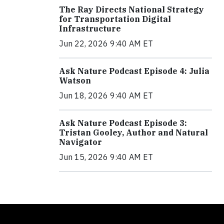
The Ray Directs National Strategy
for Transportation Digital
Infrastructure
Jun 22, 2026 9:40 AM ET
Ask Nature Podcast Episode 4: Julia
Watson
Jun 18, 2026 9:40 AM ET
Ask Nature Podcast Episode 3:
Tristan Gooley, Author and Natural
Navigator
Jun 15, 2026 9:40 AM ET