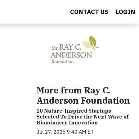
CONTACT US
LOGIN
More from Ray C.
Anderson Foundation
10 Nature-Inspired Startups
Selected To Drive the Next Wave of
Biomimicry Innovation
Jul 27, 2026 9:40 AM ET