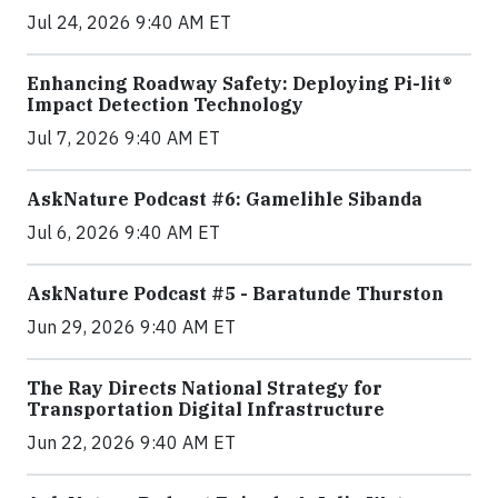
Jul 24, 2026 9:40 AM ET
Enhancing Roadway Safety: Deploying Pi-lit®
Impact Detection Technology
Jul 7, 2026 9:40 AM ET
AskNature Podcast #6: Gamelihle Sibanda
Jul 6, 2026 9:40 AM ET
AskNature Podcast #5 - Baratunde Thurston
Jun 29, 2026 9:40 AM ET
The Ray Directs National Strategy for
Transportation Digital Infrastructure
Jun 22, 2026 9:40 AM ET