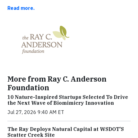
Read more.
More from Ray C. Anderson
Foundation
10 Nature-Inspired Startups Selected To Drive
the Next Wave of Biomimicry Innovation
Jul 27, 2026 9:40 AM ET
The Ray Deploys Natural Capital at WSDOT’S
Scatter Creek Site