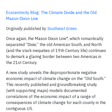
Ecocentricity Blog: The Climate Divide and the Old
Mason-Dixon Line
Originally published by
Southeast Green.
Once again, the Mason Dixon Line*, which romantically
separated “Dixie,” the old American South, and North
(and the stark inequities of 19th Century life) continues
to demark a glaring border between two Americas in
the 21st Century.
A new study unveils the disproportionate negative
economic impact of climate change on the “Old South.”
This recently published and groundbreaking study
(with supporting maps) models documented
correlations of the economic impact of a range of
consequences of climate change for each county in the
contiguous US.