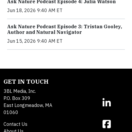
Ask Nature Podcast Episode 4: Julia Watson
Jun 18, 2026 9:40 AM ET
Ask Nature Podcast Episode 3: Tristan Gooley,
Author and Natural Navigator
Jun 15, 2026 9:40 AM ET
GET IN TOUCH
3BL Media, Inc.
P.O. Box 309
East Longmeadow, MA
01060
Contact Us
About Us