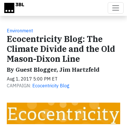
Skip to main content
Environment
Ecocentricity Blog: The
Climate Divide and the Old
Mason-Dixon Line
By Guest Blogger, Jim Hartzfeld
Aug 1, 2017 5:00 PM ET
CAMPAIGN:
Ecocentricity Blog