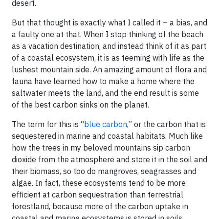
desert.
But that thought is exactly what I called it – a bias, and
a faulty one at that. When I stop thinking of the beach
as a vacation destination, and instead think of it as part
of a coastal ecosystem, it is as teeming with life as the
lushest mountain side. An amazing amount of flora and
fauna have learned how to make a home where the
saltwater meets the land, and the end result is some
of the best carbon sinks on the planet.
The term for this is “
blue carbon
,” or the carbon that is
sequestered in marine and coastal habitats. Much like
how the trees in my beloved mountains sip carbon
dioxide from the atmosphere and store it in the soil and
their biomass, so too do mangroves, seagrasses and
algae. In fact, these ecosystems tend to be more
efficient at carbon sequestration than terrestrial
forestland, because more of the carbon uptake in
coastal and marine ecosystems is stored in soils