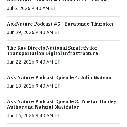
Jul 6, 2026 9:40 AM ET
AskNature Podcast #5 - Baratunde Thurston
Jun 29, 2026 9:40 AM ET
The Ray Directs National Strategy for
Transportation Digital Infrastructure
Jun 22, 2026 9:40 AM ET
Ask Nature Podcast Episode 4: Julia Watson
Jun 18, 2026 9:40 AM ET
Ask Nature Podcast Episode 3: Tristan Gooley,
Author and Natural Navigator
Jun 15, 2026 9:40 AM ET