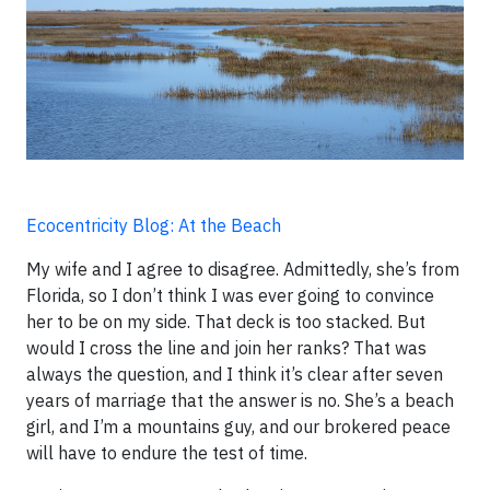
Ecocentricity Blog: At the Beach
My wife and I agree to disagree. Admittedly, she’s from
Florida, so I don’t think I was ever going to convince
her to be on my side. That deck is too stacked. But
would I cross the line and join her ranks? That was
always the question, and I think it’s clear after seven
years of marriage that the answer is no. She’s a beach
girl, and I’m a mountains guy, and our brokered peace
will have to endure the test of time.