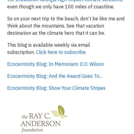
even though we only have 100 miles of coastline.
So on your next trip to the beach, don’t be like me and
think about the mountains. See that vacation
destination as the climate hero that it can be.
This blog is available weekly via email
subscription.
Click here to subscribe.
Ecocentricity Blog: In Memoriam: E.O. Wilson
Ecocentricity Blog: And the Award Goes To...
Ecocentricity Blog: Show Your Climate Stripes