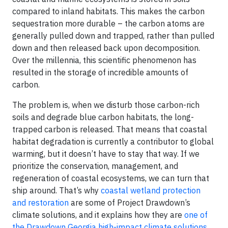
compared to inland habitats. This makes the carbon
sequestration more durable – the carbon atoms are
generally pulled down and trapped, rather than pulled
down and then released back upon decomposition.
Over the millennia, this scientific phenomenon has
resulted in the storage of incredible amounts of
carbon.
The problem is, when we disturb those carbon-rich
soils and degrade blue carbon habitats, the long-
trapped carbon is released. That means that coastal
habitat degradation is currently a contributor to global
warming, but it doesn’t have to stay that way. If we
prioritize the conservation, management, and
regeneration of coastal ecosystems, we can turn that
ship around. That’s why
coastal wetland protection
and restoration
are some of Project Drawdown’s
climate solutions, and it explains how they are
one of
the Drawdown Georgia high-impact climate solutions
,