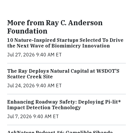
More from Ray C. Anderson
Foundation
10 Nature-Inspired Startups Selected To Drive
the Next Wave of Biomimicry Innovation
Jul 27, 2026 9:40 AM ET
The Ray Deploys Natural Capital at WSDOT’S
Scatter Creek Site
Jul 24, 2026 9:40 AM ET
Enhancing Roadway Safety: Deploying Pi-lit®
Impact Detection Technology
Jul 7, 2026 9:40 AM ET
AskNature Podcast #6: Gamelihle Sibanda