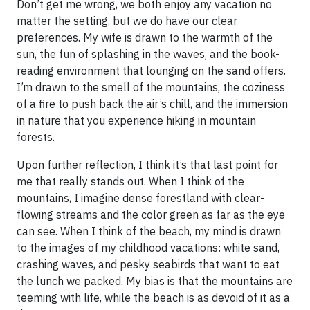
Don’t get me wrong, we both enjoy any vacation no
matter the setting, but we do have our clear
preferences. My wife is drawn to the warmth of the
sun, the fun of splashing in the waves, and the book-
reading environment that lounging on the sand offers.
I’m drawn to the smell of the mountains, the coziness
of a fire to push back the air’s chill, and the immersion
in nature that you experience hiking in mountain
forests.
Upon further reflection, I think it’s that last point for
me that really stands out. When I think of the
mountains, I imagine dense forestland with clear-
flowing streams and the color green as far as the eye
can see. When I think of the beach, my mind is drawn
to the images of my childhood vacations: white sand,
crashing waves, and pesky seabirds that want to eat
the lunch we packed. My bias is that the mountains are
teeming with life, while the beach is as devoid of it as a