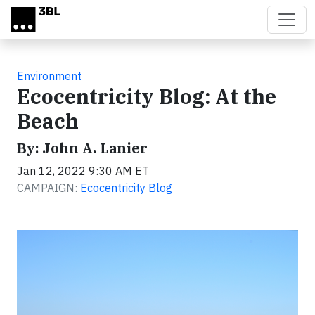
Skip to main content
Environment
Ecocentricity Blog: At the
Beach
By: John A. Lanier
Jan 12, 2022 9:30 AM ET
CAMPAIGN:
Ecocentricity Blog