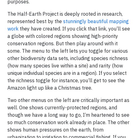
purposes.
The Half-Earth Project is deeply rooted in research,
represented best by the
stunningly beautiful mapping
work
they have created. If you click that link, you’ll see
a globe with colored regions showing high-priority
conservation regions. But then play around with it
some. The menu to the left lets you toggle for various
other biodiversity data sets, including species richness
(how many species live within a site) and rarity (how
unique individual species are in a region). If you select
the richness toggle for instance, you’ll get to see the
Amazon light up like a Christmas tree.
Two other menus on the left are critically important as
well. One shows currently-protected regions, and
though we have a long way to go, I’m heartened to see
so much conservation work already in place. The other
shows human pressures on the earth, from
urbanization to irrigation to commercial fishing. If you