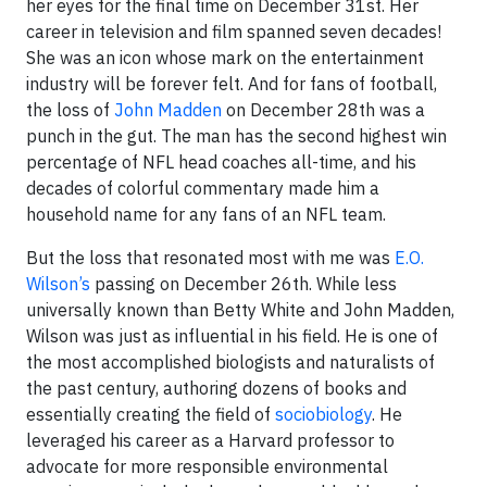
her eyes for the final time on December 31st. Her
career in television and film spanned seven decades!
She was an icon whose mark on the entertainment
industry will be forever felt. And for fans of football,
the loss of
John Madden
on December 28th was a
punch in the gut. The man has the second highest win
percentage of NFL head coaches all-time, and his
decades of colorful commentary made him a
household name for any fans of an NFL team.
But the loss that resonated most with me was
E.O.
Wilson’s
passing on December 26th. While less
universally known than Betty White and John Madden,
Wilson was just as influential in his field. He is one of
the most accomplished biologists and naturalists of
the past century, authoring dozens of books and
essentially creating the field of
sociobiology
. He
leveraged his career as a Harvard professor to
advocate for more responsible environmental