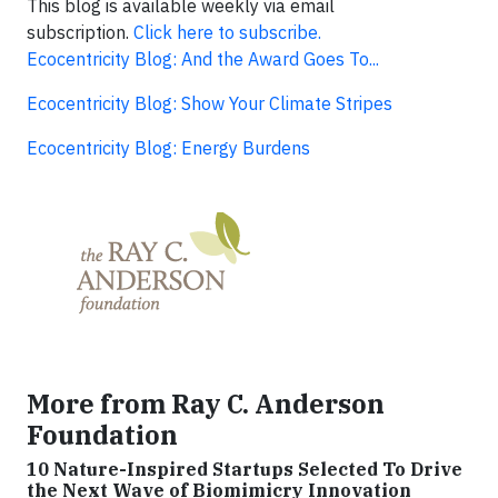
This blog is available weekly via email
subscription.
Click here to subscribe.
Ecocentricity Blog: And the Award Goes To...
Ecocentricity Blog: Show Your Climate Stripes
Ecocentricity Blog: Energy Burdens
More from Ray C. Anderson
Foundation
10 Nature-Inspired Startups Selected To Drive
the Next Wave of Biomimicry Innovation