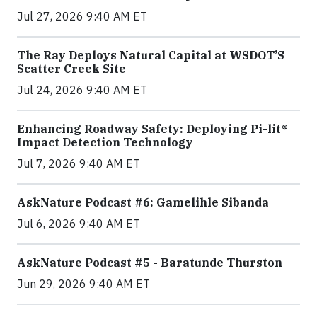
Jul 27, 2026 9:40 AM ET
The Ray Deploys Natural Capital at WSDOT’S
Scatter Creek Site
Jul 24, 2026 9:40 AM ET
Enhancing Roadway Safety: Deploying Pi-lit®
Impact Detection Technology
Jul 7, 2026 9:40 AM ET
AskNature Podcast #6: Gamelihle Sibanda
Jul 6, 2026 9:40 AM ET
AskNature Podcast #5 - Baratunde Thurston
Jun 29, 2026 9:40 AM ET