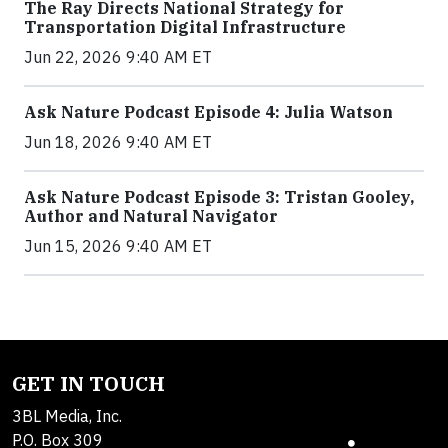
The Ray Directs National Strategy for
Transportation Digital Infrastructure
Jun 22, 2026 9:40 AM ET
Ask Nature Podcast Episode 4: Julia Watson
Jun 18, 2026 9:40 AM ET
Ask Nature Podcast Episode 3: Tristan Gooley,
Author and Natural Navigator
Jun 15, 2026 9:40 AM ET
GET IN TOUCH
3BL Media, Inc.
P.O. Box 309