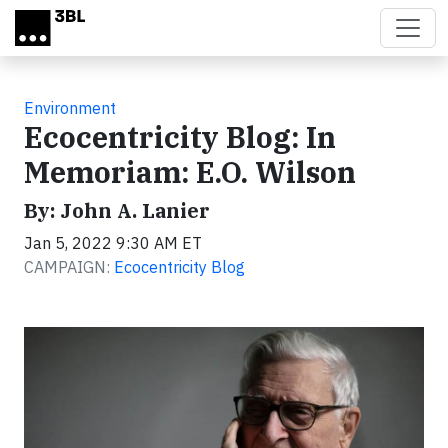
Skip to main content
Environment
Ecocentricity Blog: In
Memoriam: E.O. Wilson
By: John A. Lanier
Jan 5, 2022 9:30 AM ET
CAMPAIGN:
Ecocentricity Blog