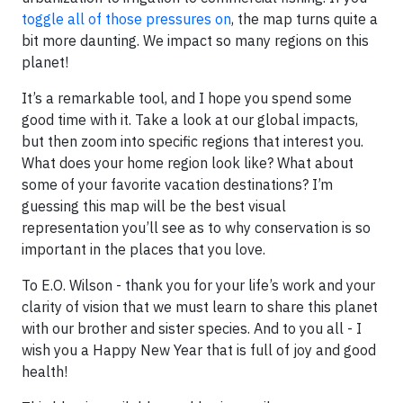
toggle all of those pressures on
, the map turns quite a
bit more daunting. We impact so many regions on this
planet!
It’s a remarkable tool, and I hope you spend some
good time with it. Take a look at our global impacts,
but then zoom into specific regions that interest you.
What does your home region look like? What about
some of your favorite vacation destinations? I’m
guessing this map will be the best visual
representation you’ll see as to why conservation is so
important in the places that you love.
To E.O. Wilson - thank you for your life’s work and your
clarity of vision that we must learn to share this planet
with our brother and sister species. And to you all - I
wish you a Happy New Year that is full of joy and good
health!