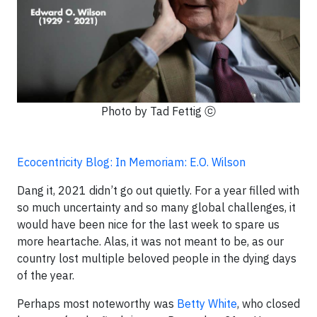
Photo by Tad Fettig ⓒ
Ecocentricity Blog: In Memoriam: E.O. Wilson
Dang it, 2021 didn’t go out quietly. For a year filled with
so much uncertainty and so many global challenges, it
would have been nice for the last week to spare us
more heartache. Alas, it was not meant to be, as our
country lost multiple beloved people in the dying days
of the year.
Perhaps most noteworthy was
Betty White
, who closed