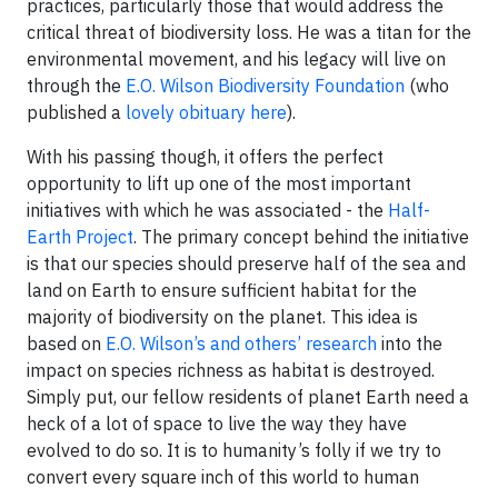
practices, particularly those that would address the
critical threat of biodiversity loss. He was a titan for the
environmental movement, and his legacy will live on
through the
E.O. Wilson Biodiversity Foundation
(who
published a
lovely obituary here
).
With his passing though, it offers the perfect
opportunity to lift up one of the most important
initiatives with which he was associated - the
Half-
Earth Project
. The primary concept behind the initiative
is that our species should preserve half of the sea and
land on Earth to ensure sufficient habitat for the
majority of biodiversity on the planet. This idea is
based on
E.O. Wilson’s and others’ research
into the
impact on species richness as habitat is destroyed.
Simply put, our fellow residents of planet Earth need a
heck of a lot of space to live the way they have
evolved to do so. It is to humanity’s folly if we try to
convert every square inch of this world to human