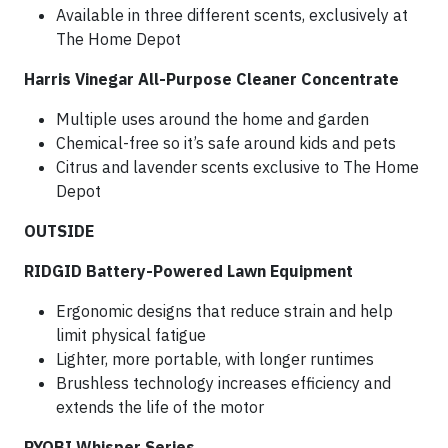
Available in three different scents, exclusively at
The Home Depot
Harris Vinegar All-Purpose Cleaner Concentrate
Multiple uses around the home and garden
Chemical-free so it’s safe around kids and pets
Citrus and lavender scents exclusive to The Home
Depot
OUTSIDE
RIDGID Battery-Powered Lawn Equipment
Ergonomic designs that reduce strain and help
limit physical fatigue
Lighter, more portable, with longer runtimes
Brushless technology increases efficiency and
extends the life of the motor
RYOBI Whisper Series