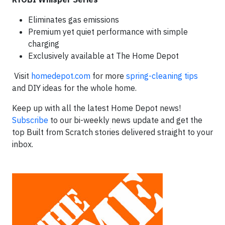
Eliminates gas emissions
Premium yet quiet performance with simple
charging
Exclusively available at The Home Depot
Visit
homedepot.com
for more
spring-cleaning tips
and DIY ideas for the whole home.
Keep up with all the latest Home Depot news!
Subscribe
to our bi-weekly news update and get the
top Built from Scratch stories delivered straight to your
inbox.