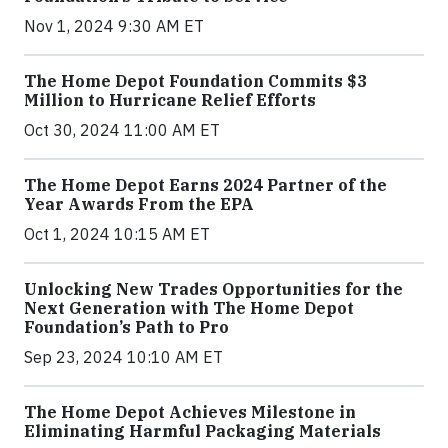
Nov 1, 2024 9:30 AM ET
The Home Depot Foundation Commits $3
Million to Hurricane Relief Efforts
Oct 30, 2024 11:00 AM ET
The Home Depot Earns 2024 Partner of the
Year Awards From the EPA
Oct 1, 2024 10:15 AM ET
Unlocking New Trades Opportunities for the
Next Generation with The Home Depot
Foundation’s Path to Pro
Sep 23, 2024 10:10 AM ET
The Home Depot Achieves Milestone in
Eliminating Harmful Packaging Materials