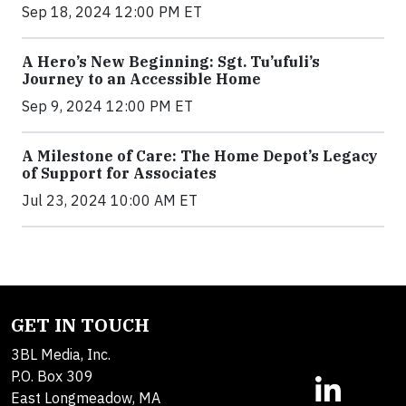
Sep 18, 2024 12:00 PM ET
A Hero’s New Beginning: Sgt. Tu’ufuli’s
Journey to an Accessible Home
Sep 9, 2024 12:00 PM ET
A Milestone of Care: The Home Depot’s Legacy
of Support for Associates
Jul 23, 2024 10:00 AM ET
GET IN TOUCH
3BL Media, Inc.
P.O. Box 309
East Longmeadow, MA