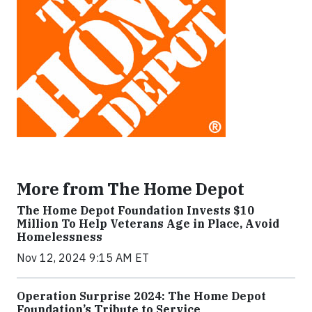
More from The Home Depot
The Home Depot Foundation Invests $10
Million To Help Veterans Age in Place, Avoid
Homelessness
Nov 12, 2024 9:15 AM ET
Operation Surprise 2024: The Home Depot
Foundation’s Tribute to Service