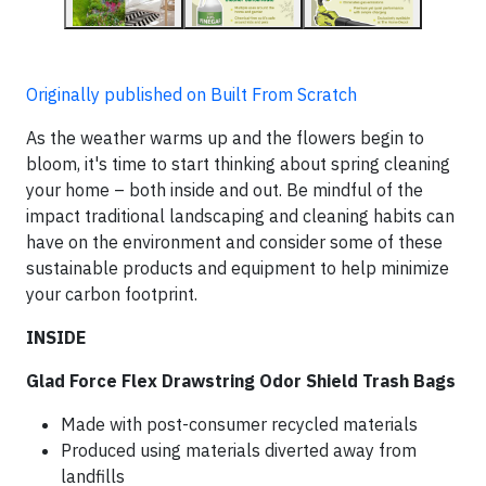
Originally published on Built From Scratch
As the weather warms up and the flowers begin to
bloom, it's time to start thinking about spring cleaning
your home – both inside and out. Be mindful of the
impact traditional landscaping and cleaning habits can
have on the environment and consider some of these
sustainable products and equipment to help minimize
your carbon footprint.
INSIDE
Glad Force Flex Drawstring Odor Shield Trash Bags
Made with post-consumer recycled materials
Produced using materials diverted away from
landfills