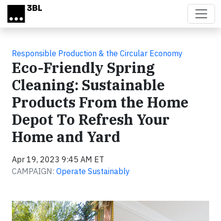
Skip to main content
Responsible Production & the Circular Economy
Eco-Friendly Spring
Cleaning: Sustainable
Products From the Home
Depot To Refresh Your
Home and Yard
Apr 19, 2023 9:45 AM ET
CAMPAIGN:
Operate Sustainably