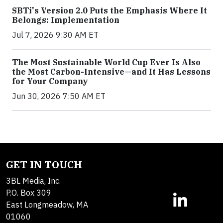
SBTi's Version 2.0 Puts the Emphasis Where It
Belongs: Implementation
Jul 7, 2026 9:30 AM ET
The Most Sustainable World Cup Ever Is Also
the Most Carbon-Intensive—and It Has Lessons
for Your Company
Jun 30, 2026 7:50 AM ET
GET IN TOUCH
3BL Media, Inc.
P.O. Box 309
East Longmeadow, MA
01060