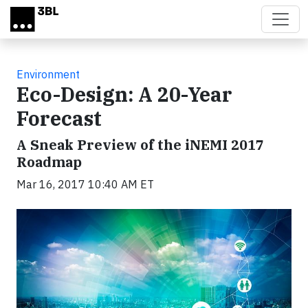
Skip to main content
Environment
Eco-Design: A 20-Year
Forecast
A Sneak Preview of the iNEMI 2017
Roadmap
Mar 16, 2017 10:40 AM ET