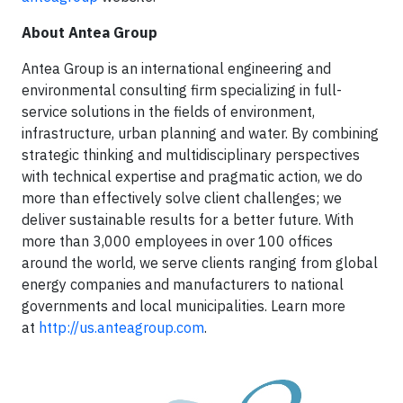
About Antea Group
Antea Group is an international engineering and
environmental consulting firm specializing in full-
service solutions in the fields of environment,
infrastructure, urban planning and water. By combining
strategic thinking and multidisciplinary perspectives
with technical expertise and pragmatic action, we do
more than effectively solve client challenges; we
deliver sustainable results for a better future. With
more than 3,000 employees in over 100 offices
around the world, we serve clients ranging from global
energy companies and manufacturers to national
governments and local municipalities. Learn more
at
http://us.anteagroup.com
.