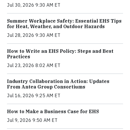
Jul 30, 2026 9:30 AM ET
Summer Workplace Safety: Essential EHS Tips
for Heat, Weather, and Outdoor Hazards
Jul 28, 2026 9:30 AM ET
How to Write an EHS Policy: Steps and Best
Practices
Jul 23, 2026 8:02 AM ET
Industry Collaboration in Action: Updates
From Antea Group Consortiums
Jul 16, 2026 9:25 AM ET
How to Make a Business Case for EHS
Jul 9, 2026 9:50 AM ET