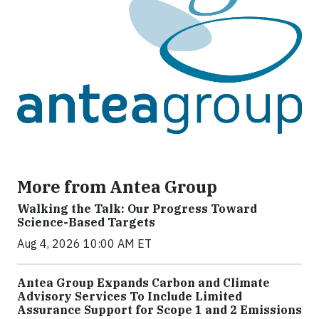
More from Antea Group
Walking the Talk: Our Progress Toward
Science-Based Targets
Aug 4, 2026 10:00 AM ET
Antea Group Expands Carbon and Climate
Advisory Services To Include Limited
Assurance Support for Scope 1 and 2 Emissions