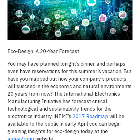
Eco-Design: A 20-Year Forecast
You may have planned tonight’s dinner, and perhaps
even have reservations for this summer’s vacation. But
have you mapped out how your company’s products
will succeed in the economic and natural environments
20 years from now? The International Electronics
Manufacturing Initiative has forecast critical
technological and sustainability trends for the
electronics industry. iNEMI’s
2017 Roadmap
will be
available to the public in early April you can begin
gleaning insights for eco-design today at the
anteagroup
website.