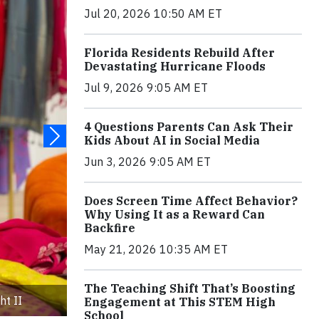
Jul 20, 2026 10:50 AM ET
Florida Residents Rebuild After
Devastating Hurricane Floods
Jul 9, 2026 9:05 AM ET
4 Questions Parents Can Ask Their
Kids About AI in Social Media
Jun 3, 2026 9:05 AM ET
Does Screen Time Affect Behavior?
Why Using It as a Reward Can
Backfire
May 21, 2026 10:35 AM ET
The Teaching Shift That’s Boosting
ht II
Engagement at This STEM High
School