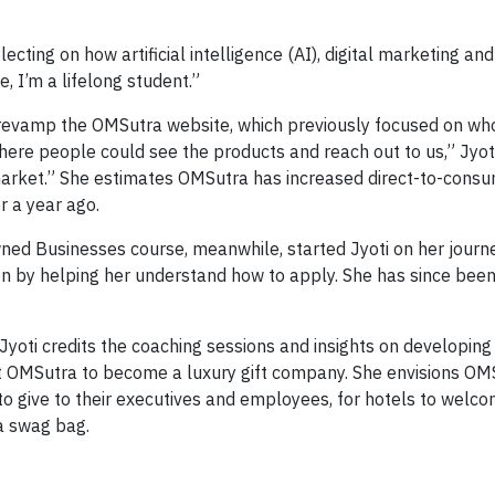
lecting on how artificial intelligence (AI), digital marketing an
, I’m a lifelong student.”
i revamp the OMSutra website, which previously focused on wh
here people could see the products and reach out to us,” Jyoti
market.” She estimates OMSutra has increased direct-to-cons
r a year ago.
ned Businesses course, meanwhile, started Jyoti on her journ
n by helping her understand how to apply. She has since been 
Jyoti credits the coaching sessions and insights on developing
vot OMSutra to become a luxury gift company. She envisions OM
to give to their executives and employees, for hotels to welc
 a swag bag.