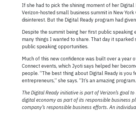
If she had to pick the shining moment of her Digital R
Verizon-hosted small business summit in New York Cit
disinterest. But the Digital Ready program had given
Despite the summit being her first public speaking 
many things I wanted to share. That day it sparked 
public speaking opportunities.
Much of this new confidence was built over a year o
Connect events, which Jyoti says helped her becom
people. “The best thing about Digital Ready is you fe
entrepreneurs,” she says. “It’s an amazing program.
The Digital Ready initiative is part of Verizon’s goal
digital economy as part of its responsible business p
company’s responsible business efforts. An individua