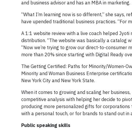
and business advisor and has an MBA in marketing.
“What I’m learning now is so different,” she says, ref
have upended traditional business practices. “For me
A 1:1 website review with a live coach helped Jyot
distribution. “The website was basically a catalog w
“Now we’re trying to grow our direct-to-consumer 
more than 20% since starting with Digital Ready ove
The Getting Certified: Paths for Minority/Women-Ow
Minority and Woman Business Enterprise certificatio
New York City and New York State.
When it comes to growing and scaling her business, 
competitive analysis with helping her decide to pi
producing more personalized gifts for corporations 
with a personal touch, or for brands to stand out in
Public speaking skills