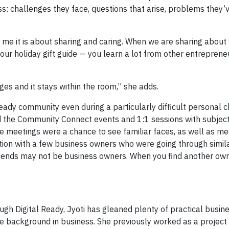
s: challenges they face, questions that arise, problems they’v
or me it is about sharing and caring. When we are sharing abou
our holiday gift guide — you learn a lot from other entreprene
es and it stays within the room,” she adds.
Ready community even during a particularly difficult personal c
 the Community Connect events and 1:1 sessions with subjec
he meetings were a chance to see familiar faces, as well as m
ction with a few business owners who were going through simil
 friends may not be business owners. When you find another ow
ugh Digital Ready, Jyoti has gleaned plenty of practical busine
e background in business. She previously worked as a project