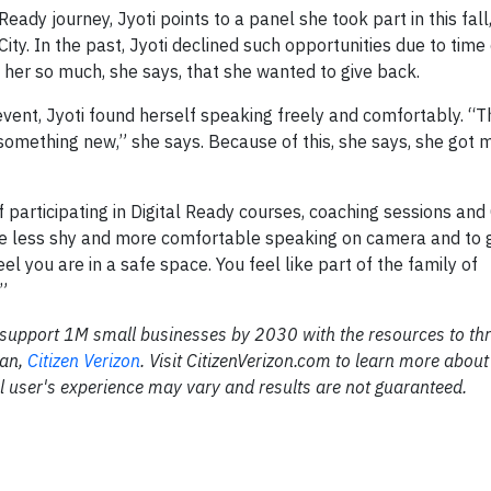
eady journey, Jyoti points to a panel she took part in this fall
y. In the past, Jyoti declined such opportunities due to time 
 her so much, she says, that she wanted to give back.
event, Jyoti found herself speaking freely and comfortably. “
something new,” she says. Because of this, she says, she got m
f participating in Digital Ready courses, coaching sessions a
e less shy and more comfortable speaking on camera and to 
el you are in a safe space. You feel like part of the family of
”
 to support 1M small businesses by 2030 with the resources to thr
lan,
Citizen Verizon
. Visit CitizenVerizon.com to learn more about
l user's experience may vary and results are not guaranteed.