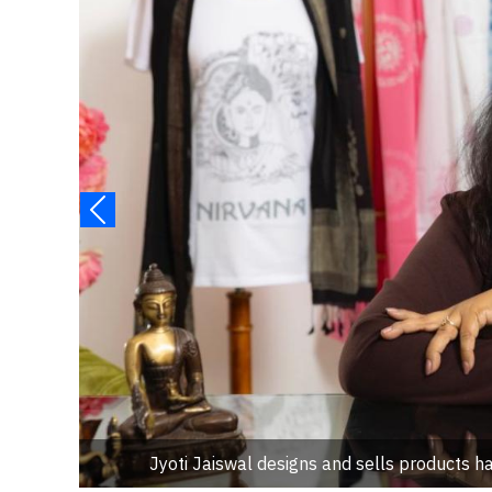
Jyoti Jaiswal designs and sells products han