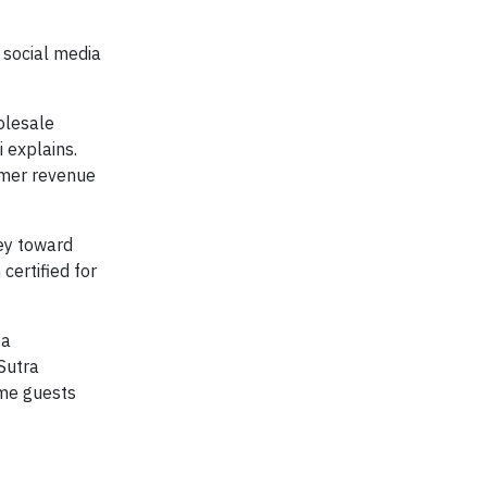
d social media
olesale
 explains.
umer revenue
ey toward
certified for
 a
Sutra
ome guests