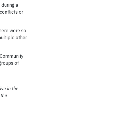
, during a
conflicts or
There were so
ultiple other
nd Community
groups of
ive in the
 the