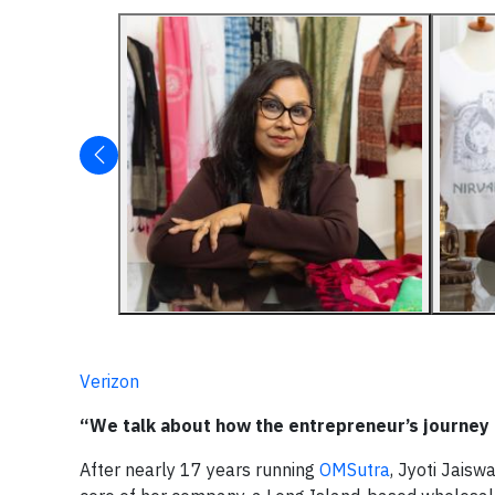
Verizon
“We talk about how the entrepreneur’s journey 
After nearly 17 years running
OMSutra
, Jyoti Jaisw