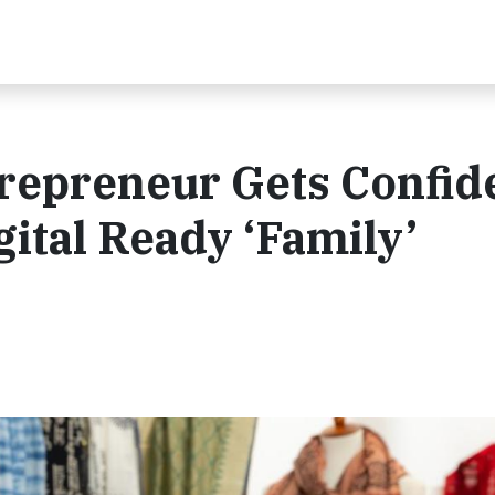
repreneur Gets Confid
ital Ready ‘Family’