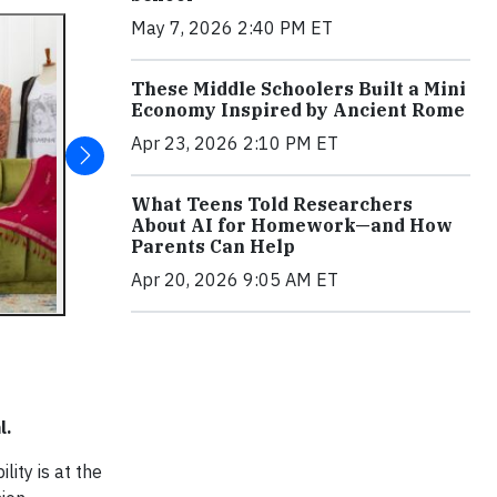
May 7, 2026 2:40 PM ET
These Middle Schoolers Built a Mini
Economy Inspired by Ancient Rome
Apr 23, 2026 2:10 PM ET
What Teens Told Researchers
About AI for Homework—and How
Parents Can Help
Apr 20, 2026 9:05 AM ET
l.
lity is at the