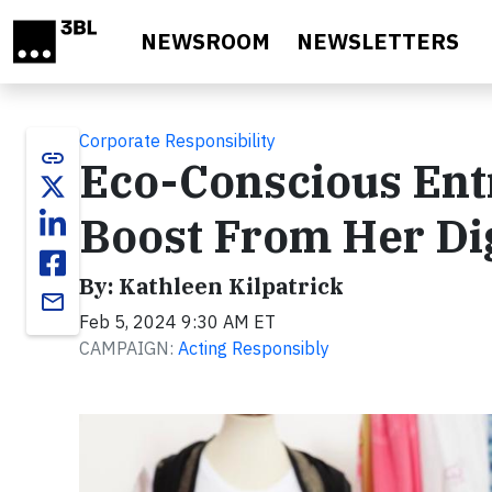
Skip to main content
NEWSROOM
NEWSLETTERS
Corporate Responsibility
link
Eco-Conscious Ent
Boost From Her Dig
By: Kathleen Kilpatrick
email
Feb 5, 2024 9:30 AM ET
CAMPAIGN:
Acting Responsibly