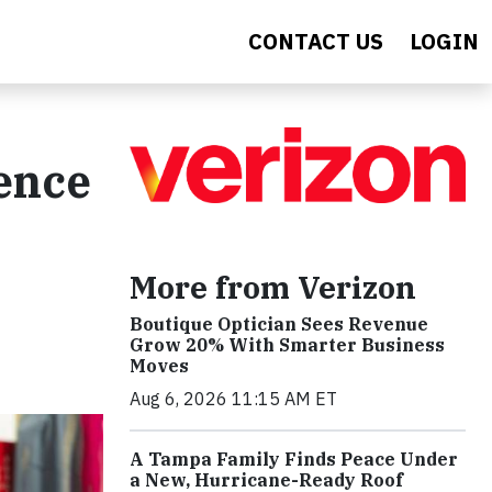
CONTACT US
LOGIN
ence
More from Verizon
Boutique Optician Sees Revenue
Grow 20% With Smarter Business
Moves
Aug 6, 2026 11:15 AM ET
A Tampa Family Finds Peace Under
a New, Hurricane-Ready Roof