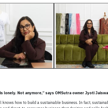
is lonely. Not anymore,” says OMSutra owner Jyoti Jaiswa
al knows how to build a sustainable business. In fact, sustainabi