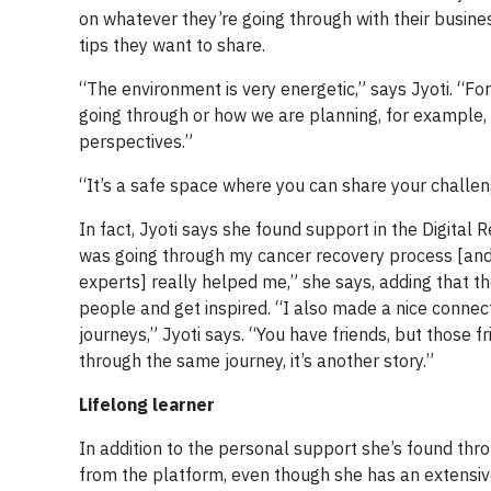
on whatever they’re going through with their busines
tips they want to share.
“The environment is very energetic,” says Jyoti. “F
going through or how we are planning, for example, 
perspectives.”
“It’s a safe space where you can share your challeng
In fact, Jyoti says she found support in the Digital 
was going through my cancer recovery process [and
experts] really helped me,” she says, adding that t
people and get inspired. “I also made a nice conne
journeys,” Jyoti says. “You have friends, but those
through the same journey, it’s another story.”
Lifelong learner
In addition to the personal support she’s found thro
from the platform, even though she has an extensiv