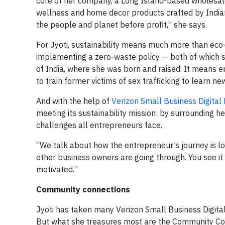
core of her company, a Long Island-based wholesale
wellness and home decor products crafted by Indian a
the people and planet before profit,” she says.
For Jyoti, sustainability means much more than eco-
implementing a zero-waste policy — both of which sh
of India, where she was born and raised. It means 
to train former victims of sex trafficking to learn new
And with the help of
Verizon Small Business Digital
meeting its sustainability mission: by surrounding 
challenges all entrepreneurs face.
“We talk about how the entrepreneur’s journey is l
other business owners are going through. You see it 
motivated.”
Community connections
Jyoti has taken many Verizon Small Business Digital
But what she treasures most are the Community Con