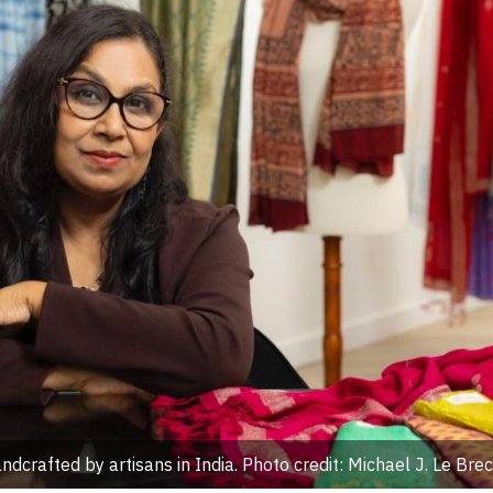
dcrafted by artisans in India. Photo credit: Michael J. Le Brec