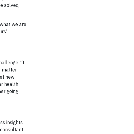
e solved,
t what we are
urs’
hallenge. “I
t matter
eet new
ar health
ner going
ss insights
 consultant