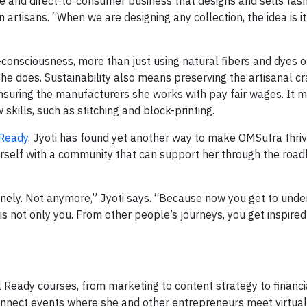
 and direct-to-consumer business that designs and sells fash
rtisans. “When we are designing any collection, the idea is it
consciousness, more than just using natural fibers and dyes o
e does. Sustainability also means preserving the artisanal cra
ensuring the manufacturers she works with pay fair wages. It 
 skills, such as stitching and block-printing.
 Ready
, Jyoti has found yet another way to make OMSutra thriv
herself with a community that can support her through the roa
onely. Not anymore,” Jyoti says. “Because now you get to und
is not only you. From other people’s journeys, you get inspire
 Ready courses, from marketing to content strategy to financi
nect events where she and other entrepreneurs meet virtual