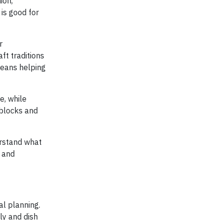
ion,
 is good for
r
ft traditions
means helping
e, while
dblocks and
erstand what
d and
al planning.
ly and dish