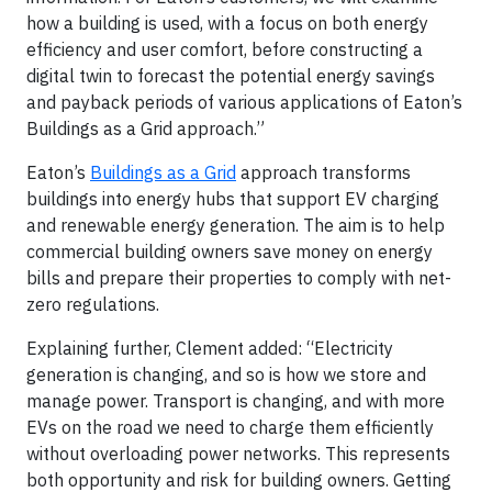
how a building is used, with a focus on both energy
efficiency and user comfort, before constructing a
digital twin to forecast the potential energy savings
and payback periods of various applications of Eaton’s
Buildings as a Grid approach.”
Eaton’s
Buildings as a Grid
approach transforms
buildings into energy hubs that support EV charging
and renewable energy generation. The aim is to help
commercial building owners save money on energy
bills and prepare their properties to comply with net-
zero regulations.
Explaining further, Clement added: “Electricity
generation is changing, and so is how we store and
manage power. Transport is changing, and with more
EVs on the road we need to charge them efficiently
without overloading power networks. This represents
both opportunity and risk for building owners. Getting