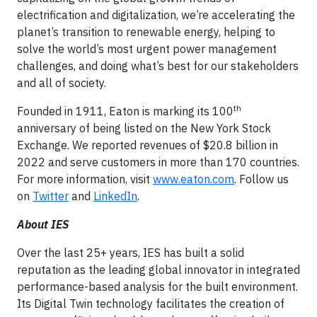
electrification and digitalization, we’re accelerating the
planet’s transition to renewable energy, helping to
solve the world’s most urgent power management
challenges, and doing what’s best for our stakeholders
and all of society.
th
Founded in 1911, Eaton is marking its 100
anniversary of being listed on the New York Stock
Exchange. We reported revenues of $20.8 billion in
2022 and serve customers in more than 170 countries.
For more information, visit
www.eaton.com
. Follow us
on
Twitter
and
LinkedIn
.
About IES
Over the last 25+ years, IES has built a solid
reputation as the leading global innovator in integrated
performance-based analysis for the built environment.
Its Digital Twin technology facilitates the creation of