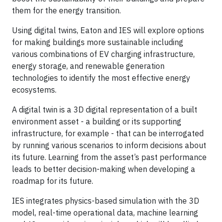
them for the energy transition.
Using digital twins, Eaton and IES will explore options
for making buildings more sustainable including
various combinations of EV charging infrastructure,
energy storage, and renewable generation
technologies to identify the most effective energy
ecosystems.
A digital twin is a 3D digital representation of a built
environment asset - a building or its supporting
infrastructure, for example - that can be interrogated
by running various scenarios to inform decisions about
its future. Learning from the asset’s past performance
leads to better decision-making when developing a
roadmap for its future.
IES integrates physics-based simulation with the 3D
model, real-time operational data, machine learning