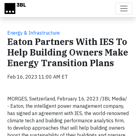
Skip to main content
Energy & Infrastructure
Eaton Partners With IES To
Help Building Owners Make
Energy Transition Plans
Feb 16, 2023 11:00 AM ET
MORGES, Switzerland, February 16, 2023 /3BL Media/
- Eaton, the intelligent power management company,
has signed an agreement with IES, the world-renowned
climate tech and building performance analytics firm,
to develop approaches that will help building owners
boost the sustainability of their buildings and prepare