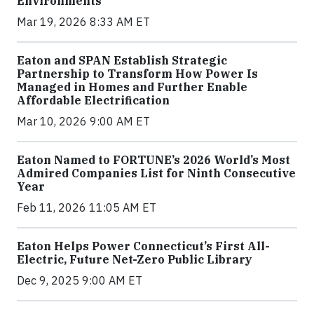
Environments
Mar 19, 2026 8:33 AM ET
Eaton and SPAN Establish Strategic
Partnership to Transform How Power Is
Managed in Homes and Further Enable
Affordable Electrification
Mar 10, 2026 9:00 AM ET
Eaton Named to FORTUNE’s 2026 World’s Most
Admired Companies List for Ninth Consecutive
Year
Feb 11, 2026 11:05 AM ET
Eaton Helps Power Connecticut’s First All-
Electric, Future Net-Zero Public Library
Dec 9, 2025 9:00 AM ET