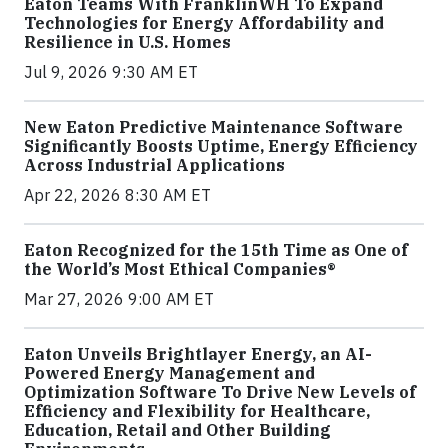
Eaton Teams With FranklinWH To Expand
Technologies for Energy Affordability and
Resilience in U.S. Homes
Jul 9, 2026 9:30 AM ET
New Eaton Predictive Maintenance Software
Significantly Boosts Uptime, Energy Efficiency
Across Industrial Applications
Apr 22, 2026 8:30 AM ET
Eaton Recognized for the 15th Time as One of
the World’s Most Ethical Companies®
Mar 27, 2026 9:00 AM ET
Eaton Unveils Brightlayer Energy, an AI-
Powered Energy Management and
Optimization Software To Drive New Levels of
Efficiency and Flexibility for Healthcare,
Education, Retail and Other Building