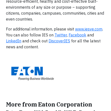
resource-efficient, healthy and cost-effective built-
environments of any size or purpose – supporting
citizens, companies, campuses, communities, cities and
even countries.
For additional information, please visit
www.iesve.com
.
You can also follow IES on
Twitter
,
Facebook
and
LinkedIn
and check out
DiscoverIES
for all the latest
news and content.
More from Eaton Corporation