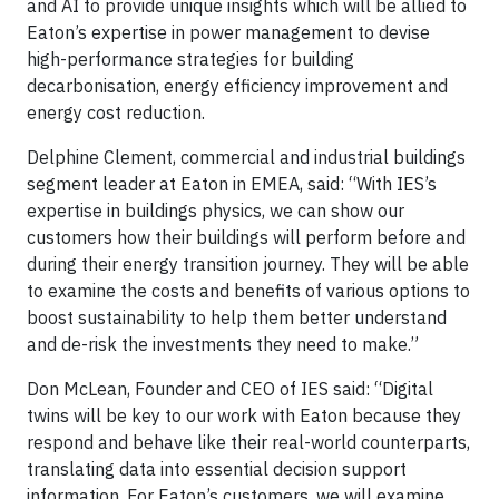
and AI to provide unique insights which will be allied to
Eaton’s expertise in power management to devise
high-performance strategies for building
decarbonisation, energy efficiency improvement and
energy cost reduction.
Delphine Clement, commercial and industrial buildings
segment leader at Eaton in EMEA, said: “With IES’s
expertise in buildings physics, we can show our
customers how their buildings will perform before and
during their energy transition journey. They will be able
to examine the costs and benefits of various options to
boost sustainability to help them better understand
and de-risk the investments they need to make.”
Don McLean, Founder and CEO of IES said: “Digital
twins will be key to our work with Eaton because they
respond and behave like their real-world counterparts,
translating data into essential decision support
information. For Eaton’s customers, we will examine