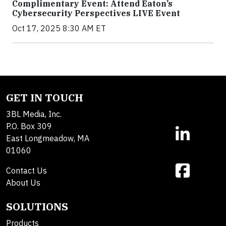
Complimentary Event: Attend Eaton’s
Cybersecurity Perspectives LIVE Event
Oct 17, 2025 8:30 AM ET
GET IN TOUCH
3BL Media, Inc.
P.O. Box 309
East Longmeadow, MA
01060
Contact Us
About Us
SOLUTIONS
Products