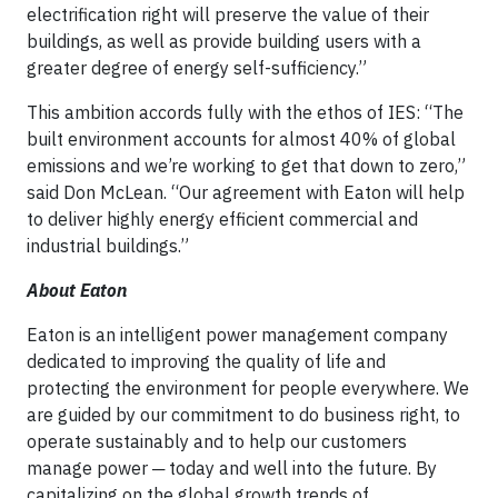
electrification right will preserve the value of their
buildings, as well as provide building users with a
greater degree of energy self-sufficiency.”
This ambition accords fully with the ethos of IES: “The
built environment accounts for almost 40% of global
emissions and we’re working to get that down to zero,”
said Don McLean. “Our agreement with Eaton will help
to deliver highly energy efficient commercial and
industrial buildings.”
About Eaton
Eaton is an intelligent power management company
dedicated to improving the quality of life and
protecting the environment for people everywhere. We
are guided by our commitment to do business right, to
operate sustainably and to help our customers
manage power ─ today and well into the future. By
capitalizing on the global growth trends of