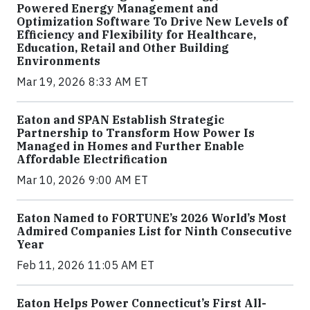
Powered Energy Management and
Optimization Software To Drive New Levels of
Efficiency and Flexibility for Healthcare,
Education, Retail and Other Building
Environments
Mar 19, 2026 8:33 AM ET
Eaton and SPAN Establish Strategic
Partnership to Transform How Power Is
Managed in Homes and Further Enable
Affordable Electrification
Mar 10, 2026 9:00 AM ET
Eaton Named to FORTUNE’s 2026 World’s Most
Admired Companies List for Ninth Consecutive
Year
Feb 11, 2026 11:05 AM ET
Eaton Helps Power Connecticut’s First All-