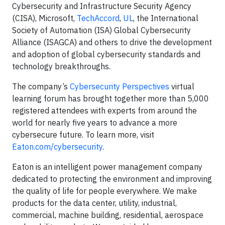
Cybersecurity and Infrastructure Security Agency
(CISA), Microsoft,
TechAccord
,
UL
, the International
Society of Automation (ISA) Global Cybersecurity
Alliance (ISAGCA) and others to drive the development
and adoption of global cybersecurity standards and
technology breakthroughs.
The company’s
Cybersecurity Perspectives
virtual
learning forum has brought together more than 5,000
registered attendees with experts from around the
world for nearly five years to advance a more
cybersecure future. To learn more, visit
Eaton.com/cybersecurity
.
Eaton is an intelligent power management company
dedicated to protecting the environment and improving
the quality of life for people everywhere. We make
products for the data center, utility, industrial,
commercial, machine building, residential, aerospace