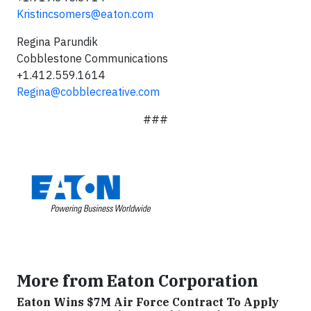
Kristincsomers@eaton.com
Regina Parundik
Cobblestone Communications
+1.412.559.1614
Regina@cobblecreative.com
###
More from Eaton Corporation
Eaton Wins $7M Air Force Contract To Apply