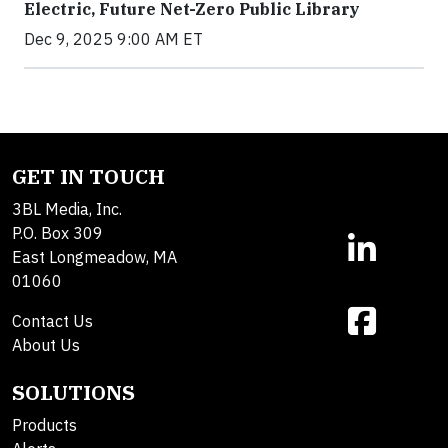
Electric, Future Net-Zero Public Library
Dec 9, 2025 9:00 AM ET
GET IN TOUCH
3BL Media, Inc.
P.O. Box 309
East Longmeadow, MA
01060
Contact Us
About Us
SOLUTIONS
Products