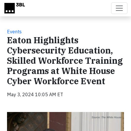
Skip to main content
Events
Eaton Highlights
Cybersecurity Education,
Skilled Workforce Training
Programs at White House
Cyber Workforce Event
May 3, 2024 10:05 AM ET
Video