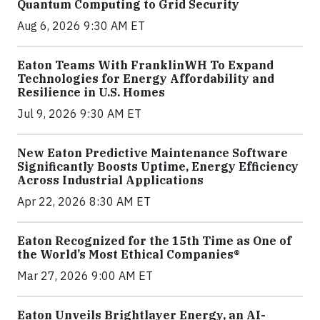
Quantum Computing to Grid Security
Aug 6, 2026 9:30 AM ET
Eaton Teams With FranklinWH To Expand
Technologies for Energy Affordability and
Resilience in U.S. Homes
Jul 9, 2026 9:30 AM ET
New Eaton Predictive Maintenance Software
Significantly Boosts Uptime, Energy Efficiency
Across Industrial Applications
Apr 22, 2026 8:30 AM ET
Eaton Recognized for the 15th Time as One of
the World’s Most Ethical Companies®
Mar 27, 2026 9:00 AM ET
Eaton Unveils Brightlayer Energy, an AI-