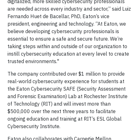
digitalized, more skilled cybersecurity professionals
are needed across every industry and sector,” said Luiz
Fernando Huet de Bacellar, PhD, Eaton’s vice
president, engineering and technology. “At Eaton, we
believe developing cybersecurity professionals is
essential to ensure a safe and secure future. We’re
taking steps within and outside of our organization to
instill cybersecurity education at every level to create
trusted environments."
The company contributed over $1 million to provide
real-world cybersecurity experience for students at
the Eaton Cybersecurity SAFE (Security Assessment
and Forensic Examination) Lab at Rochester Institute
of Technology (RIT) and will invest more than
$500,000 over the next three years to facilitate
ongoing education and training at RIT’s ESL Global
Cybersecurity Institute.
Eaton also collaborates with Carnegie Mellon