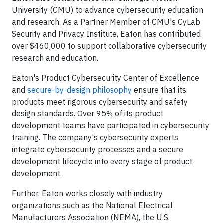
University (CMU) to advance cybersecurity education
and research. As a Partner Member of CMU's CyLab
Security and Privacy Institute, Eaton has contributed
over $460,000 to support collaborative cybersecurity
research and education.
Eaton's Product Cybersecurity Center of Excellence
and
secure-by-design philosophy
ensure that its
products meet rigorous cybersecurity and safety
design standards. Over 95% of its product
development teams have participated in cybersecurity
training. The company's cybersecurity experts
integrate cybersecurity processes and a secure
development lifecycle into every stage of product
development.
Further, Eaton works closely with industry
organizations such as the National Electrical
Manufacturers Association (NEMA), the U.S.