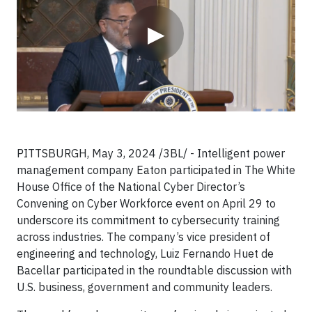
▶
PITTSBURGH, May 3, 2024 /3BL/ - Intelligent power
management company Eaton participated in The White
House Office of the National Cyber Director’s
Convening on Cyber Workforce event on April 29 to
underscore its commitment to cybersecurity training
across industries. The company’s vice president of
engineering and technology, Luiz Fernando Huet de
Bacellar participated in the roundtable discussion with
U.S. business, government and community leaders.