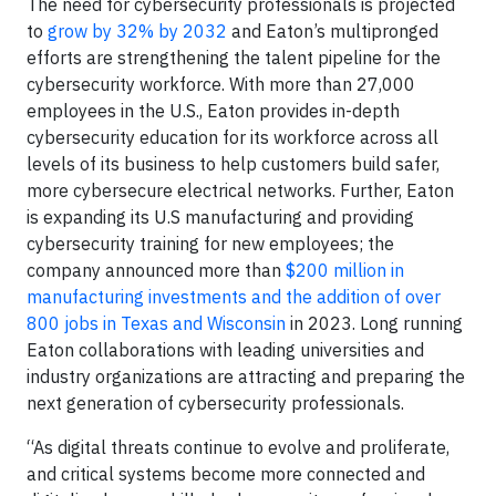
The need for cybersecurity professionals is projected
to
grow by 32% by 2032
and Eaton’s multipronged
efforts are strengthening the talent pipeline for the
cybersecurity workforce. With more than 27,000
employees in the U.S., Eaton provides in-depth
cybersecurity education for its workforce across all
levels of its business to help customers build safer,
more cybersecure electrical networks. Further, Eaton
is expanding its U.S manufacturing and providing
cybersecurity training for new employees; the
company announced more than
$200 million in
manufacturing investments and the addition of over
800 jobs in Texas and Wisconsin
in 2023. Long running
Eaton collaborations with leading universities and
industry organizations are attracting and preparing the
next generation of cybersecurity professionals.
“As digital threats continue to evolve and proliferate,
and critical systems become more connected and