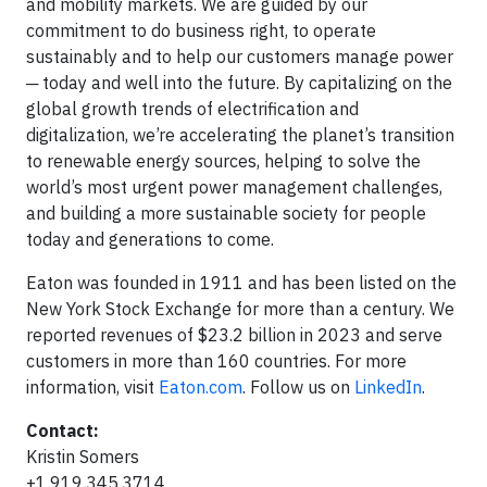
and mobility markets. We are guided by our
commitment to do business right, to operate
sustainably and to help our customers manage power
─ today and well into the future. By capitalizing on the
global growth trends of electrification and
digitalization, we’re accelerating the planet’s transition
to renewable energy sources, helping to solve the
world’s most urgent power management challenges,
and building a more sustainable society for people
today and generations to come.
Eaton was founded in 1911 and has been listed on the
New York Stock Exchange for more than a century. We
reported revenues of $23.2 billion in 2023 and serve
customers in more than 160 countries. For more
information, visit
Eaton.com
. Follow us on
LinkedIn
.
Contact:
Kristin Somers
+1.919.345.3714