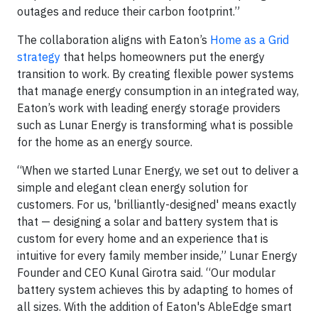
outages and reduce their carbon footprint.”
The collaboration aligns with Eaton’s
Home as a Grid
strategy
that helps homeowners put the energy
transition to work. By creating flexible power systems
that manage energy consumption in an integrated way,
Eaton’s work with leading energy storage providers
such as Lunar Energy is transforming what is possible
for the home as an energy source.
“When we started Lunar Energy, we set out to deliver a
simple and elegant clean energy solution for
customers. For us, 'brilliantly-designed' means exactly
that — designing a solar and battery system that is
custom for every home and an experience that is
intuitive for every family member inside,” Lunar Energy
Founder and CEO Kunal Girotra said. “Our modular
battery system achieves this by adapting to homes of
all sizes. With the addition of Eaton's AbleEdge smart