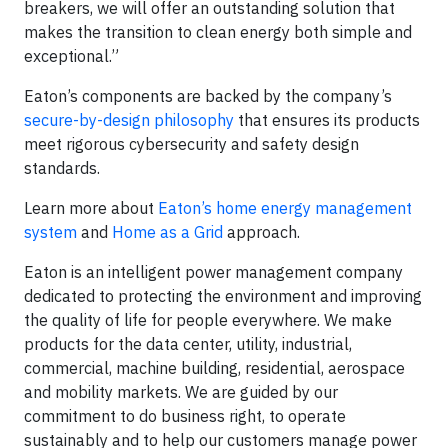
breakers, we will offer an outstanding solution that
makes the transition to clean energy both simple and
exceptional.”
Eaton’s components are backed by the company’s
secure-by-design philosophy
that ensures its products
meet rigorous cybersecurity and safety design
standards.
Learn more about
Eaton’s home energy management
system
and
Home as a Grid
approach.
Eaton is an intelligent power management company
dedicated to protecting the environment and improving
the quality of life for people everywhere. We make
products for the data center, utility, industrial,
commercial, machine building, residential, aerospace
and mobility markets. We are guided by our
commitment to do business right, to operate
sustainably and to help our customers manage power