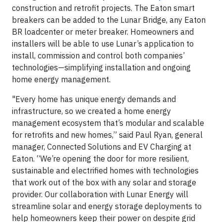
construction and retrofit projects. The Eaton smart
breakers can be added to the Lunar Bridge, any Eaton
BR loadcenter or meter breaker. Homeowners and
installers will be able to use Lunar’s application to
install, commission and control both companies’
technologies—simplifying installation and ongoing
home energy management.
"Every home has unique energy demands and
infrastructure, so we created a home energy
management ecosystem that’s modular and scalable
for retrofits and new homes,” said Paul Ryan, general
manager, Connected Solutions and EV Charging at
Eaton. “We’re opening the door for more resilient,
sustainable and electrified homes with technologies
that work out of the box with any solar and storage
provider. Our collaboration with Lunar Energy will
streamline solar and energy storage deployments to
help homeowners keep their power on despite grid