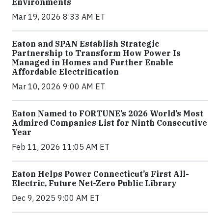
Environments
Mar 19, 2026 8:33 AM ET
Eaton and SPAN Establish Strategic
Partnership to Transform How Power Is
Managed in Homes and Further Enable
Affordable Electrification
Mar 10, 2026 9:00 AM ET
Eaton Named to FORTUNE’s 2026 World’s Most
Admired Companies List for Ninth Consecutive
Year
Feb 11, 2026 11:05 AM ET
Eaton Helps Power Connecticut’s First All-
Electric, Future Net-Zero Public Library
Dec 9, 2025 9:00 AM ET