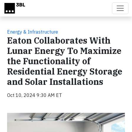
Skip to main content
Energy & Infrastructure
Eaton Collaborates With
Lunar Energy To Maximize
the Functionality of
Residential Energy Storage
and Solar Installations
Oct 10, 2024 9:30 AM ET