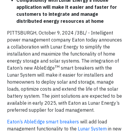
Compatibility with Lunar Energy’s mobile
application will make it easier and faster for
customers to integrate and manage
distributed energy resources at home
PITTSBURGH, October 9, 2024 /3BL/ - Intelligent
power management company Eaton today announces
a collaboration with Lunar Energy to simplify the
installation and maximize the functionality of home
energy storage and solar systems. The integration of
TM
Eaton’s new AbleEdge
smart breakers with the
Lunar System will make it easier for installers and
homeowners to deploy solar and storage, manage
loads, optimize costs and extend the life of the solar
battery system. The joint solutions are expected to be
available in early 2025, with Eaton as Lunar Energy’s
preferred supplier for load management.
Eaton’s AbleEdge smart breakers
will add load
management functionality to the
Lunar System
in new