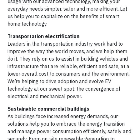
usage with our advanced technology, making your
everyday needs simpler, safer and more efficient. Let
us help you to capitalize on the benefits of smart
home technology.
Transportation electrification
Leaders in the transportation industry work hard to
improve the way the world moves, and we help them
do it. They rely on us to assist in building vehicles and
infrastructure that are reliable, efficient and safe, at a
lower overall cost to consumers and the environment.
We’re helping to drive adoption and evolve EV
technology at our sweet spot: the convergence of
electrical and mechanical power.
Sustainable commercial buildings
As buildings face increased energy demands, our
solutions help you to embrace the energy transition
and manage power consumption efficiently, safely and
securely. From on-site renewable generation to