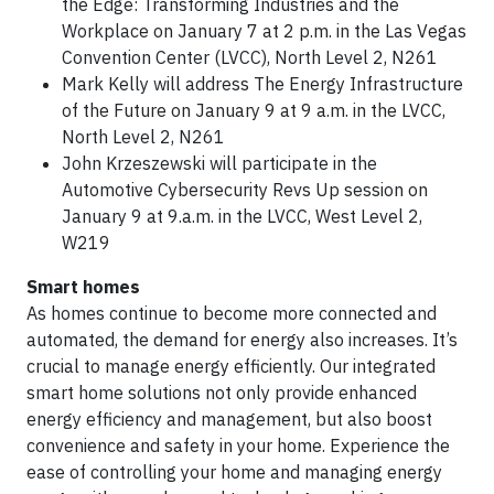
the Edge: Transforming Industries and the
Workplace on January 7 at 2 p.m. in the Las Vegas
Convention Center (LVCC), North Level 2, N261
Mark Kelly will address The Energy Infrastructure
of the Future on January 9 at 9 a.m. in the LVCC,
North Level 2, N261
John Krzeszewski will participate in the
Automotive Cybersecurity Revs Up session on
January 9 at 9.a.m. in the LVCC, West Level 2,
W219
Smart homes
As homes continue to become more connected and
automated, the demand for energy also increases. It’s
crucial to manage energy efficiently. Our integrated
smart home solutions not only provide enhanced
energy efficiency and management, but also boost
convenience and safety in your home. Experience the
ease of controlling your home and managing energy