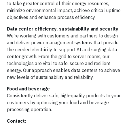
to take greater control of their energy resources,
minimize environmental impact, achieve critical uptime
objectives and enhance process efficiency.
Data center efficiency, sustainability and security
We’re working with customers and partners to design
and deliver power management systems that provide
the needed electricity to support AI and surging data
center growth. From the grid to server rooms, our
technologies are vital to safe, secure and resilient
energy. Our approach enables data centers to achieve
new levels of sustainability and reliability.
Food and beverage
Consistently deliver safe, high-quality products to your
customers by optimizing your food and beverage
processing operation.
Contact: