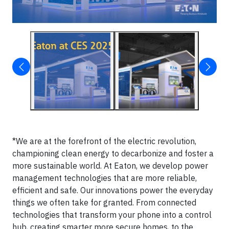
*We are at the forefront of the electric revolution,
championing clean energy to decarbonize and foster a
more sustainable world. At Eaton, we develop power
management technologies that are more reliable,
efficient and safe. Our innovations power the everyday
things we often take for granted. From connected
technologies that transform your phone into a control
hub, creating smarter more secure homes, to the