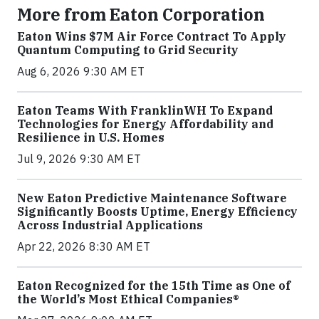
More from Eaton Corporation
Eaton Wins $7M Air Force Contract To Apply
Quantum Computing to Grid Security
Aug 6, 2026 9:30 AM ET
Eaton Teams With FranklinWH To Expand
Technologies for Energy Affordability and
Resilience in U.S. Homes
Jul 9, 2026 9:30 AM ET
New Eaton Predictive Maintenance Software
Significantly Boosts Uptime, Energy Efficiency
Across Industrial Applications
Apr 22, 2026 8:30 AM ET
Eaton Recognized for the 15th Time as One of
the World’s Most Ethical Companies®