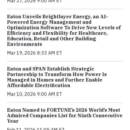
Mar 27, 2026 9:00 AM ET
Eaton Unveils Brightlayer Energy, an AI-
Powered Energy Management and
Optimization Software To Drive New Levels of
Efficiency and Flexibility for Healthcare,
Education, Retail and Other Building
Environments
Mar 19, 2026 8:33 AM ET
Eaton and SPAN Establish Strategic
Partnership to Transform How Power Is
Managed in Homes and Further Enable
Affordable Electrification
Mar 10, 2026 9:00 AM ET
Eaton Named to FORTUNE’s 2026 World’s Most
Admired Companies List for Ninth Consecutive
Year
Feb 11, 2026 11:05 AM ET