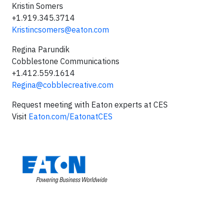
Kristin Somers
+1.919.345.3714
Kristincsomers@eaton.com
Regina Parundik
Cobblestone Communications
+1.412.559.1614
Regina@cobblecreative.com
Request meeting with Eaton experts at CES
Visit
Eaton.com/EatonatCES