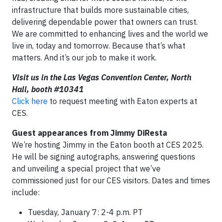
infrastructure that builds more sustainable cities,
delivering dependable power that owners can trust.
We are committed to enhancing lives and the world we
live in, today and tomorrow. Because that’s what
matters. And it’s our job to make it work.
Visit us in the Las Vegas Convention Center, North
Hall, booth #10341
Click here
to request meeting with Eaton experts at
CES.
Guest appearances from Jimmy DiResta
We’re hosting Jimmy in the Eaton booth at CES 2025.
He will be signing autographs, answering questions
and unveiling a special project that we’ve
commissioned just for our CES visitors. Dates and times
include:
Tuesday, January 7: 2-4 p.m. PT