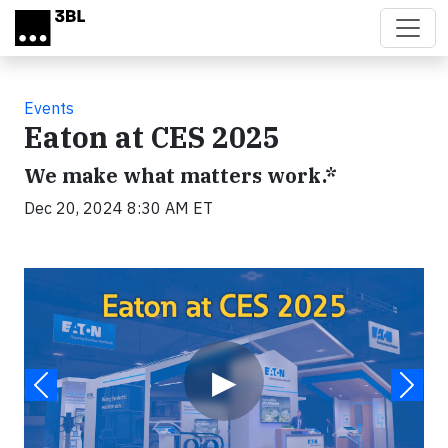
Skip to main content
Events
Eaton at CES 2025
We make what matters work.*
Dec 20, 2024 8:30 AM ET
Video
▶