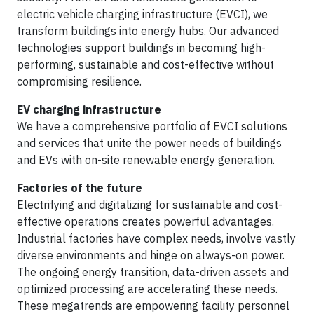
electric vehicle charging infrastructure (EVCI), we
transform buildings into energy hubs. Our advanced
technologies support buildings in becoming high-
performing, sustainable and cost-effective without
compromising resilience.
EV charging infrastructure
We have a comprehensive portfolio of EVCI solutions
and services that unite the power needs of buildings
and EVs with on-site renewable energy generation.
Factories of the future
Electrifying and digitalizing for sustainable and cost-
effective operations creates powerful advantages.
Industrial factories have complex needs, involve vastly
diverse environments and hinge on always-on power.
The ongoing energy transition, data-driven assets and
optimized processing are accelerating these needs.
These megatrends are empowering facility personnel