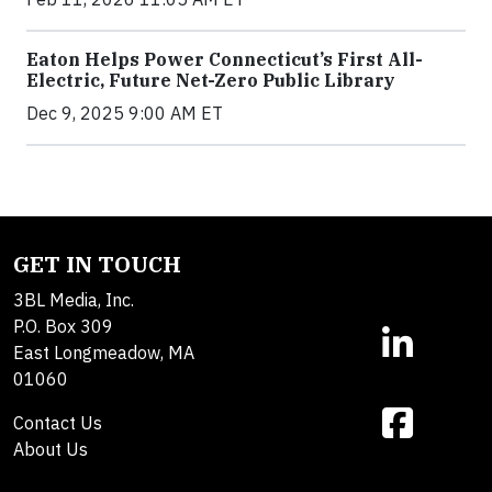
Eaton Helps Power Connecticut’s First All-
Electric, Future Net-Zero Public Library
Dec 9, 2025 9:00 AM ET
GET IN TOUCH
3BL Media, Inc.
P.O. Box 309
East Longmeadow, MA
01060
Contact Us
About Us