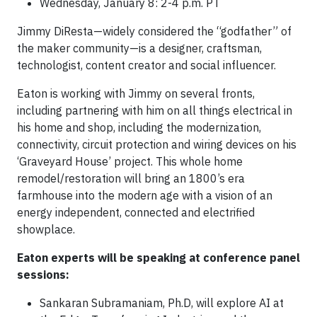
Wednesday, January 8: 2-4 p.m. PT
Jimmy DiResta—widely considered the “godfather” of
the maker community—is a designer, craftsman,
technologist, content creator and social influencer.
Eaton is working with Jimmy on several fronts,
including partnering with him on all things electrical in
his home and shop, including the modernization,
connectivity, circuit protection and wiring devices on his
‘Graveyard House’ project. This whole home
remodel/restoration will bring an 1800’s era
farmhouse into the modern age with a vision of an
energy independent, connected and electrified
showplace.
Eaton experts will be speaking at conference panel
sessions:
Sankaran Subramaniam, Ph.D, will explore AI at