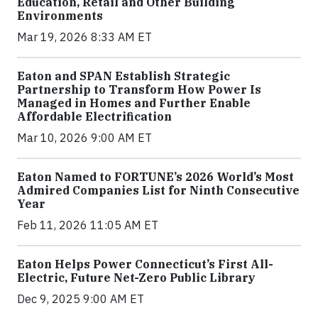
Education, Retail and Other Building
Environments
Mar 19, 2026 8:33 AM ET
Eaton and SPAN Establish Strategic
Partnership to Transform How Power Is
Managed in Homes and Further Enable
Affordable Electrification
Mar 10, 2026 9:00 AM ET
Eaton Named to FORTUNE’s 2026 World’s Most
Admired Companies List for Ninth Consecutive
Year
Feb 11, 2026 11:05 AM ET
Eaton Helps Power Connecticut’s First All-
Electric, Future Net-Zero Public Library
Dec 9, 2025 9:00 AM ET