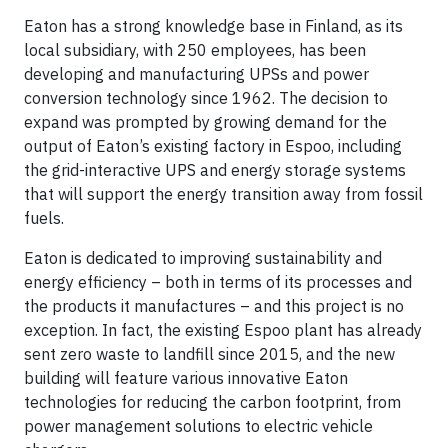
Eaton has a strong knowledge base in Finland, as its
local subsidiary, with 250 employees, has been
developing and manufacturing UPSs and power
conversion technology since 1962. The decision to
expand was prompted by growing demand for the
output of Eaton’s existing factory in Espoo, including
the grid-interactive UPS and energy storage systems
that will support the energy transition away from fossil
fuels.
Eaton is dedicated to improving sustainability and
energy efficiency – both in terms of its processes and
the products it manufactures – and this project is no
exception. In fact, the existing Espoo plant has already
sent zero waste to landfill since 2015, and the new
building will feature various innovative Eaton
technologies for reducing the carbon footprint, from
power management solutions to electric vehicle