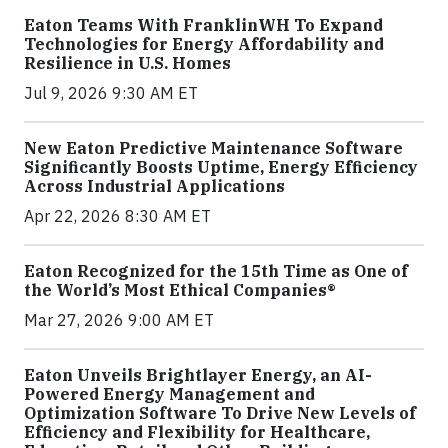
Eaton Teams With FranklinWH To Expand
Technologies for Energy Affordability and
Resilience in U.S. Homes
Jul 9, 2026 9:30 AM ET
New Eaton Predictive Maintenance Software
Significantly Boosts Uptime, Energy Efficiency
Across Industrial Applications
Apr 22, 2026 8:30 AM ET
Eaton Recognized for the 15th Time as One of
the World’s Most Ethical Companies®
Mar 27, 2026 9:00 AM ET
Eaton Unveils Brightlayer Energy, an AI-
Powered Energy Management and
Optimization Software To Drive New Levels of
Efficiency and Flexibility for Healthcare,