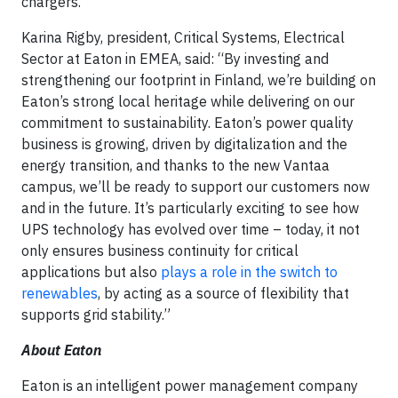
chargers.
Karina Rigby, president, Critical Systems, Electrical
Sector at Eaton in EMEA, said: “By investing and
strengthening our footprint in Finland, we’re building on
Eaton’s strong local heritage while delivering on our
commitment to sustainability. Eaton’s power quality
business is growing, driven by digitalization and the
energy transition, and thanks to the new Vantaa
campus, we’ll be ready to support our customers now
and in the future. It’s particularly exciting to see how
UPS technology has evolved over time – today, it not
only ensures business continuity for critical
applications but also
plays a role in the switch to
renewables
, by acting as a source of flexibility that
supports grid stability.”
About Eaton
Eaton is an intelligent power management company