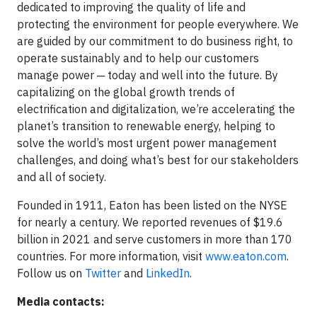
dedicated to improving the quality of life and
protecting the environment for people everywhere. We
are guided by our commitment to do business right, to
operate sustainably and to help our customers
manage power ─ today and well into the future. By
capitalizing on the global growth trends of
electrification and digitalization, we’re accelerating the
planet’s transition to renewable energy, helping to
solve the world’s most urgent power management
challenges, and doing what’s best for our stakeholders
and all of society.
Founded in 1911, Eaton has been listed on the NYSE
for nearly a century. We reported revenues of $19.6
billion in 2021 and serve customers in more than 170
countries. For more information, visit
www.eaton.com
.
Follow us on
Twitter
and
LinkedIn
.
Media contacts: