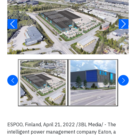
ESPOO, Finland, April 21, 2022 /3BL Media/ - The
intelligent power management company Eaton, a