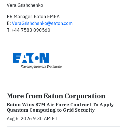
Vera Grishchenko
PR Manager, Eaton EMEA
E:
VeraGrishchenko@eaton.com
T: +44 7583 090560
More from Eaton Corporation
Eaton Wins $7M Air Force Contract To Apply
Quantum Computing to Grid Security
Aug 6, 2026 9:30 AM ET