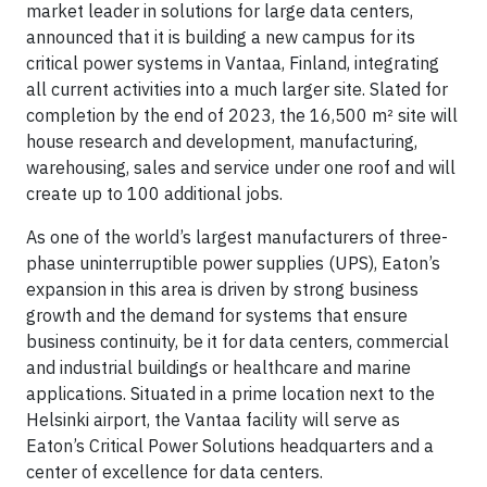
market leader in solutions for large data centers,
announced that it is building a new campus for its
critical power systems in Vantaa, Finland, integrating
all current activities into a much larger site. Slated for
completion by the end of 2023, the 16,500 m² site will
house research and development, manufacturing,
warehousing, sales and service under one roof and will
create up to 100 additional jobs.
As one of the world’s largest manufacturers of three-
phase uninterruptible power supplies (UPS), Eaton’s
expansion in this area is driven by strong business
growth and the demand for systems that ensure
business continuity, be it for data centers, commercial
and industrial buildings or healthcare and marine
applications. Situated in a prime location next to the
Helsinki airport, the Vantaa facility will serve as
Eaton’s Critical Power Solutions headquarters and a
center of excellence for data centers.