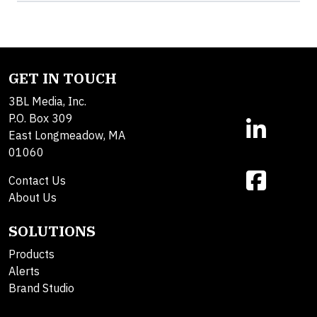
GET IN TOUCH
3BL Media, Inc.
P.O. Box 309
East Longmeadow, MA
01060
Contact Us
About Us
SOLUTIONS
Products
Alerts
Brand Studio