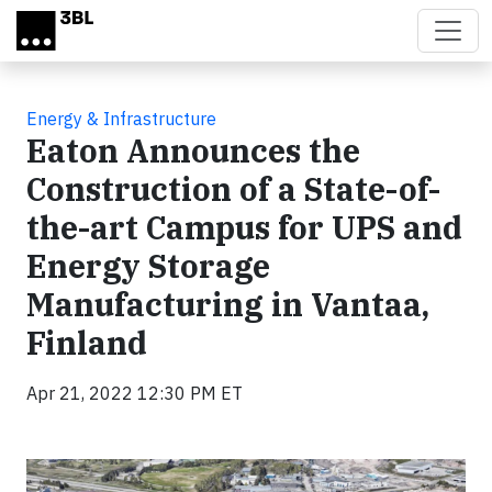
Skip to main content
Energy & Infrastructure
Eaton Announces the
Construction of a State-of-
the-art Campus for UPS and
Energy Storage
Manufacturing in Vantaa,
Finland
Apr 21, 2022 12:30 PM ET