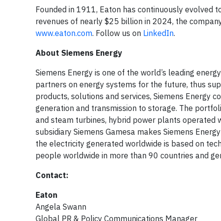
Founded in 1911, Eaton has continuously evolved t
revenues of nearly $25 billion in 2024, the company
www.eaton.com
. Follow us on
LinkedIn
.
About Siemens Energy
Siemens Energy is one of the world’s leading ener
partners on energy systems for the future, thus supp
products, solutions and services, Siemens Energy c
generation and transmission to storage. The portfo
and steam turbines, hybrid power plants operated 
subsidiary Siemens Gamesa makes Siemens Energy a 
the electricity generated worldwide is based on t
people worldwide in more than 90 countries and gene
Contact:
Eaton
Angela Swann
Global PR & Policy Communications Manager