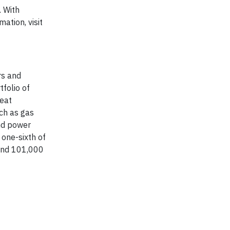
. With
ation, visit
rs and
tfolio of
heat
ch as gas
nd power
one-sixth of
ound 101,000