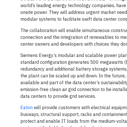
world’s leading energy technology companies, have 
onsite power. They will address urgent market need
modular systems to facilitate swift data center con
The collaboration will enable simultaneous construc
connection and the integration of renewables to meet
center owners and developers with choices they don
Siemens Energy’s modular and scalable power plant 
standard configuration generates 500 megawatts (MW)
redundancy and additional battery storage systems, e
the plant can be scaled up and down. In the future,
available and part of the data center’s sustainabili
emission-free clean air grid connection to be install
data centers to provide grid services.
Eaton
will provide customers with electrical equip
busways, structural support, racks and containment
protect and enable IT loads from the medium-voltag