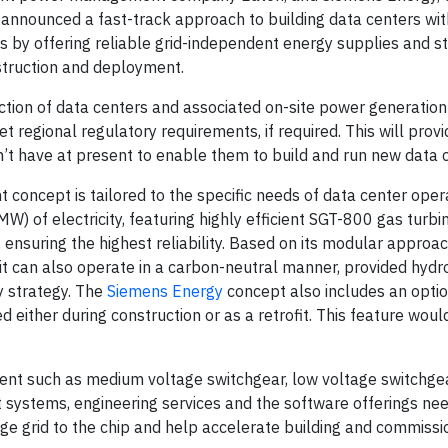
announced a fast-track approach to building data centers wit
s by offering reliable grid-independent energy supplies and s
struction and deployment.
tion of data centers and associated on-site power generation 
 regional regulatory requirements, if required. This will prov
’t have at present to enable them to build and run new data 
concept is tailored to the specific needs of data center oper
 of electricity, featuring highly efficient SGT-800 gas turbi
nsuring the highest reliability. Based on its modular approach
 it can also operate in a carbon-neutral manner, provided hydr
ty strategy. The
Siemens Energy
concept also includes an opti
ed either during construction or as a retrofit. This feature wou
ment such as medium voltage switchgear, low voltage switchgea
 systems, engineering services and the software offerings ne
e grid to the chip and help accelerate building and commissi