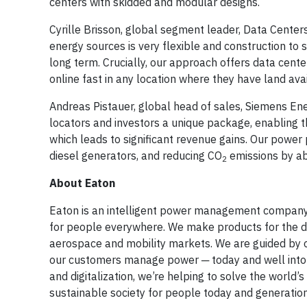
centers with skidded and modular designs.
Cyrille Brisson, global segment leader, Data Centers
energy sources is very flexible and construction to s
long term. Crucially, our approach offers data cente
online fast in any location where they have land avai
Andreas Pistauer, global head of sales, Siemens Ene
locators and investors a unique package, enabling 
which leads to significant revenue gains. Our power 
diesel generators, and reducing CO
emissions by ab
2
About Eaton
Eaton is an intelligent power management company d
for people everywhere. We make products for the data 
aerospace and mobility markets. We are guided by o
our customers manage power ─ today and well into th
and digitalization, we’re helping to solve the wor
sustainable society for people today and generatio