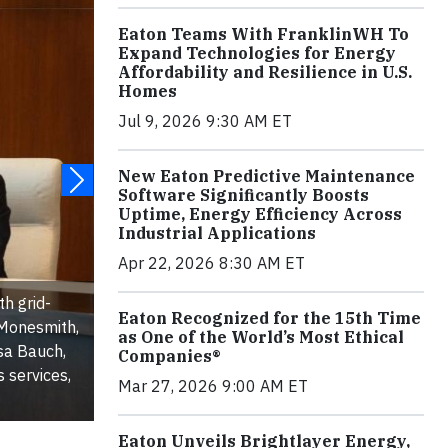
Eaton Teams With FranklinWH To
Expand Technologies for Energy
Affordability and Resilience in U.S.
Homes
Jul 9, 2026 9:30 AM ET
New Eaton Predictive Maintenance
Software Significantly Boosts
Uptime, Energy Efficiency Across
Industrial Applications
Apr 22, 2026 8:30 AM ET
h grid-
Eaton Recognized for the 15th Time
 Monesmith,
as One of the World’s Most Ethical
ssa Bauch,
Companies®
 services,
Mar 27, 2026 9:00 AM ET
Eaton Unveils Brightlayer Energy,