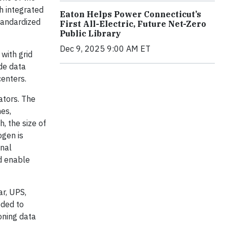
h integrated
Eaton Helps Power Connecticut’s
tandardized
First All-Electric, Future Net-Zero
Public Library
Dec 9, 2025 9:00 AM ET
with grid
ide data
centers.
ators. The
nes,
, the size of
ogen is
onal
ld enable
r, UPS,
eded to
oning data