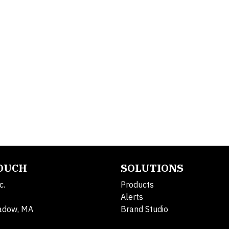
TOUCH
SOLUTIONS
c.
Products
Alerts
adow, MA
Brand Studio