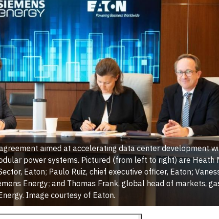
agreement aimed at accelerating data center development wit
dular power systems. Pictured (from left to right) are Heath
 Sector, Eaton; Paulo Ruiz, chief executive officer, Eaton; Vane
 Siemens Energy; and Thomas Frank, global head of markets, gas
nergy. Image courtesy of Eaton.