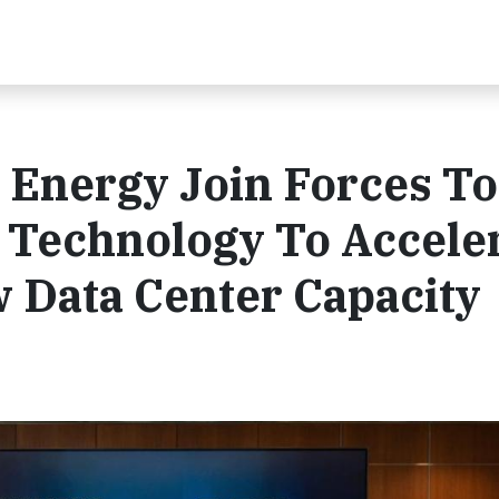
 Energy Join Forces To
 Technology To Accele
w Data Center Capacity