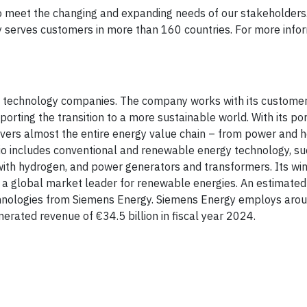
o meet the changing and expanding needs of our stakeholders
 serves customers in more than 160 countries. For more inform
gy technology companies. The company works with its custome
orting the transition to a more sustainable world. With its por
overs almost the entire energy value chain – from power and 
lio includes conventional and renewable energy technology, su
with hydrogen, and power generators and transformers. Its wi
global market leader for renewable energies. An estimated 
echnologies from Siemens Energy. Siemens Energy employs ar
rated revenue of €34.5 billion in fiscal year 2024.