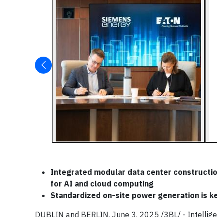
Integrated modular data center constructio
for AI and cloud computing
Standardized on-site power generation is k
DUBLIN and BERLIN, June 3, 2025 /3BL/ - Intelli