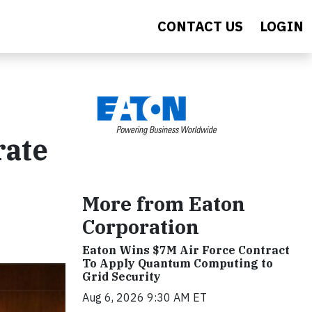
CONTACT US
LOGIN
rate
More from Eaton
Corporation
Eaton Wins $7M Air Force Contract
To Apply Quantum Computing to
Grid Security
Aug 6, 2026 9:30 AM ET