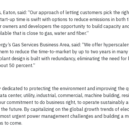
, Eaton, said: “Our approach of letting customers pick the rig
tart-up time is swift with options to reduce emissions in both 
r owners and developers the opportunity to build capacity and 
lable that is close to gas, water and fiber.”
rgy’s Gas Services Business Area, said: “We offer hyperscalers
them to reduce the time-to-market by up to two years in many
plant design is built with redundancy, eliminating the need fo
out 50 percent.”
edicated to protecting the environment and improving the qua
center, utility, industrial, commercial, machine building, resi
ur commitment to do business right, to operate sustainably a
e future. By capitalizing on the global growth trends of elect
ld’s most urgent power management challenges and building a 
ns to come.