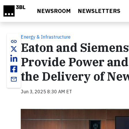
Skip to main content
NEWSROOM
NEWSLETTERS
Energy & Infrastructure
link
Eaton and Siemens
Provide Power and
the Delivery of Ne
email
Jun 3, 2025 8:30 AM ET