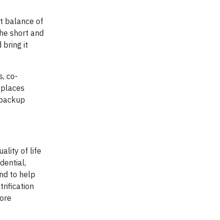
ht balance of
the short and
bring it
, co-
 places
r backup
lity of life
dential,
nd to help
rification
more