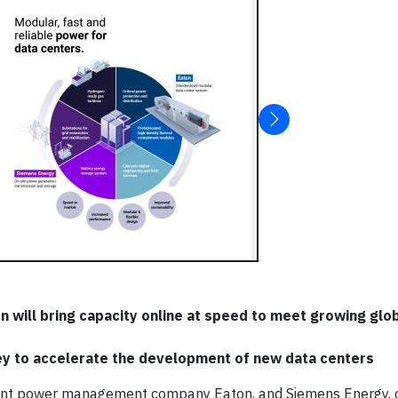
n will bring capacity online at speed to meet growing gl
ey to accelerate the development of new data centers
gent power management company Eaton, and Siemens Energy, o