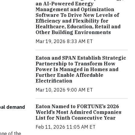
an AI-Powered Energy
Management and Optimization
Software To Drive New Levels of
Efficiency and Flexibility for
Healthcare, Education, Retail and
Other Building Environments
Mar 19, 2026 8:33 AM ET
Eaton and SPAN Establish Strategic
Partnership to Transform How
Power Is Managed in Homes and
Further Enable Affordable
Electrification
Mar 10, 2026 9:00 AM ET
Eaton Named to FORTUNE’s 2026
obal demand
World’s Most Admired Companies
List for Ninth Consecutive Year
Feb 11, 2026 11:05 AM ET
ne of the