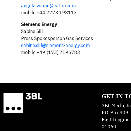
angelaswann@eaton.com
mobile +44 7773 198113
Siemens Energy
Sabine Sill
Press Spokesperson Gas Services
sabine.sill@siemens-energy.com
mobile +49 (173) 7196783
GET IN 
3BL Media, In
P.O. Box 309
East Longme
01060