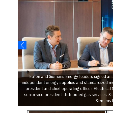
Eaton and Siemens Energy leaders signed an 
independent energy supplies and standardized mo
president and chief operating officer, Electrical
senior vice president, distributed gas services,
Siemens E