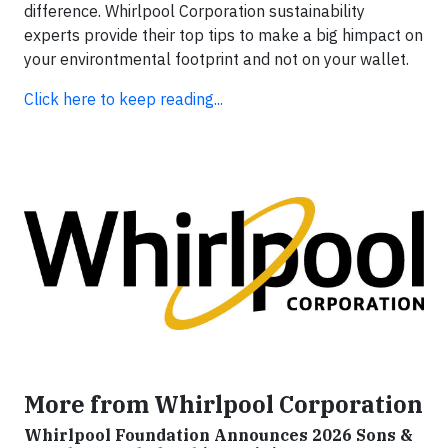
difference. Whirlpool Corporation sustainability
experts provide their top tips to make a big himpact on
your environtmental footprint and not on your wallet.
Click here to keep reading...
More from Whirlpool Corporation
Whirlpool Foundation Announces 2026 Sons &