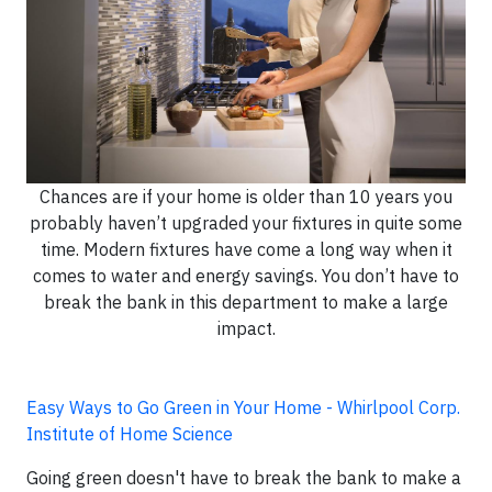
Chances are if your home is older than 10 years you
probably haven’t upgraded your fixtures in quite some
time. Modern fixtures have come a long way when it
comes to water and energy savings. You don’t have to
break the bank in this department to make a large
impact.
Easy Ways to Go Green in Your Home - Whirlpool Corp.
Institute of Home Science
Going green doesn't have to break the bank to make a