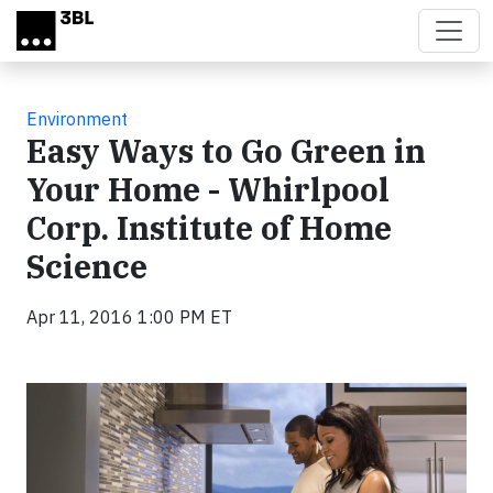
Skip to main content
Environment
Easy Ways to Go Green in
Your Home - Whirlpool
Corp. Institute of Home
Science
Apr 11, 2016 1:00 PM ET