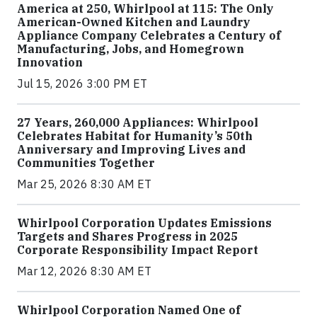
America at 250, Whirlpool at 115: The Only
American-Owned Kitchen and Laundry
Appliance Company Celebrates a Century of
Manufacturing, Jobs, and Homegrown
Innovation
Jul 15, 2026 3:00 PM ET
27 Years, 260,000 Appliances: Whirlpool
Celebrates Habitat for Humanity’s 50th
Anniversary and Improving Lives and
Communities Together
Mar 25, 2026 8:30 AM ET
Whirlpool Corporation Updates Emissions
Targets and Shares Progress in 2025
Corporate Responsibility Impact Report
Mar 12, 2026 8:30 AM ET
Whirlpool Corporation Named One of