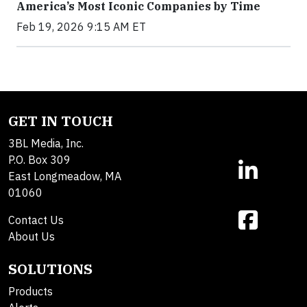
America’s Most Iconic Companies by Time
Feb 19, 2026 9:15 AM ET
GET IN TOUCH
3BL Media, Inc.
P.O. Box 309
East Longmeadow, MA
01060
Contact Us
About Us
SOLUTIONS
Products