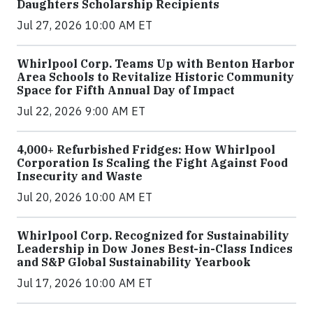
Daughters Scholarship Recipients
Jul 27, 2026 10:00 AM ET
Whirlpool Corp. Teams Up with Benton Harbor
Area Schools to Revitalize Historic Community
Space for Fifth Annual Day of Impact
Jul 22, 2026 9:00 AM ET
4,000+ Refurbished Fridges: How Whirlpool
Corporation Is Scaling the Fight Against Food
Insecurity and Waste
Jul 20, 2026 10:00 AM ET
Whirlpool Corp. Recognized for Sustainability
Leadership in Dow Jones Best-in-Class Indices
and S&P Global Sustainability Yearbook
Jul 17, 2026 10:00 AM ET