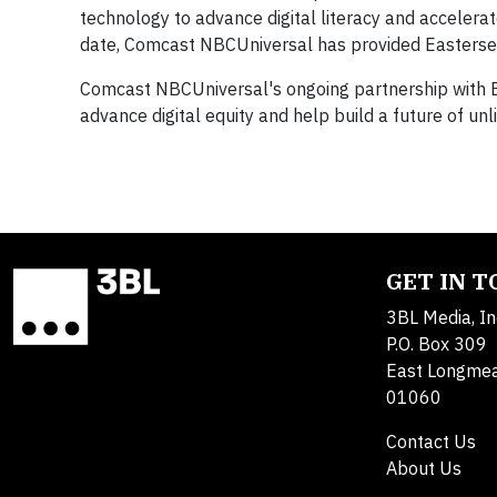
technology to advance digital literacy and accelerat
date, Comcast NBCUniversal has provided Easterseal
Comcast NBCUniversal's ongoing partnership with E
advance digital equity and help build a future of unli
GET IN 
3BL Media, In
P.O. Box 309
East Longme
01060
Contact Us
About Us