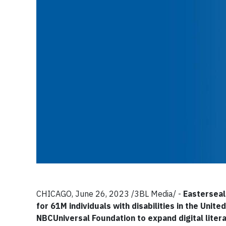
CHICAGO, June 26, 2023 /3BL Media/ -
Easterseal
for 61M individuals with disabilities in the Uni
NBCUniversal Foundation to expand digital liter