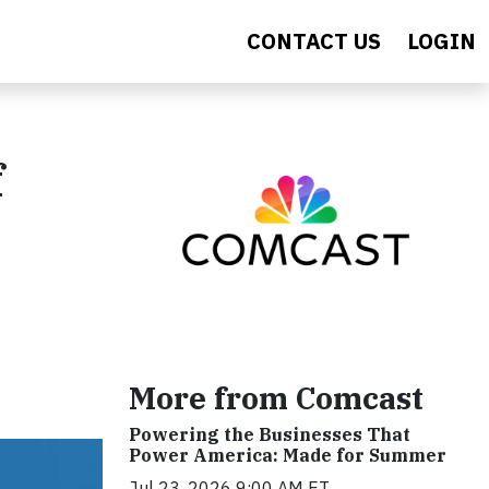
CONTACT US
LOGIN
f
More from Comcast
Powering the Businesses That
Power America: Made for Summer
Jul 23, 2026 9:00 AM ET