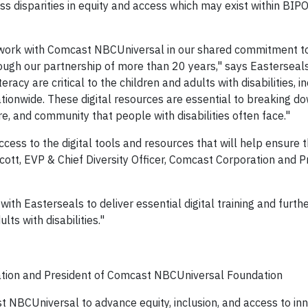
s disparities in equity and access which may exist within BIP
 work with Comcast NBCUniversal in our shared commitment to
hrough our partnership of more than 20 years," says Easterseal
acy are critical to the children and adults with disabilities, i
tionwide. These digital resources are essential to breaking do
e, and community that people with disabilities often face."
cess to the digital tools and resources that will help ensure th
n-Scott, EVP & Chief Diversity Officer, Comcast Corporation and P
ith Easterseals to deliver essential digital training and furth
s with disabilities."
ration and President of Comcast NBCUniversal Foundation
 NBCUniversal to advance equity, inclusion, and access to in