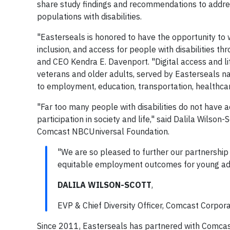
share study findings and recommendations to addres
populations with disabilities.
"Easterseals is honored to have the opportunity to
inclusion, and access for people with disabilities t
and CEO Kendra E. Davenport. "Digital access and liter
veterans and older adults, served by Easterseals na
to employment, education, transportation, healthcar
"Far too many people with disabilities do not have ac
participation in society and life," said Dalila Wilso
Comcast NBCUniversal Foundation.
"We are so pleased to further our partnership w
equitable employment outcomes for young adult
DALILA WILSON-SCOTT
,
EVP & Chief Diversity Officer, Comcast Corpo
Since 2011, Easterseals has partnered with Comcast