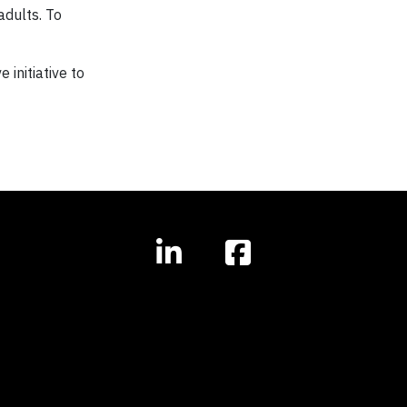
adults. To
initiative to