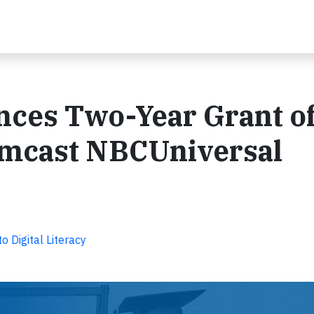
nces Two-Year Grant o
omcast NBCUniversal
Digital Literacy