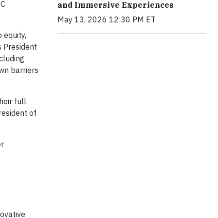
OC
and Immersive Experiences
May 13, 2026 12:30 PM ET
 equity,
s President
ncluding
wn barriers
eir full
resident of
er
novative