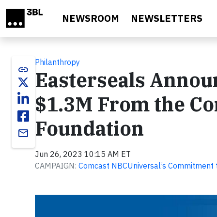
Skip to main content
NEWSROOM
NEWSLETTERS
Philanthropy
link
Easterseals Annou
$1.3M From the C
Foundation
email
Jun 26, 2023 10:15 AM ET
CAMPAIGN:
Comcast NBCUniversal’s Commitment to 