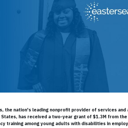
s, the nation's leading nonprofit provider of services an
ted States, has received a two-year grant of $1.3M from t
acy training among young adults with disabilities in empl