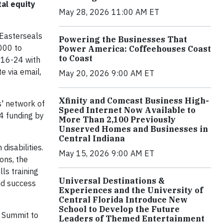
tal equity
May 28, 2026 11:00 AM ET
 Easterseals
Powering the Businesses That
000 to
Power America: Coffeehouses Coast
to Coast
s 16-24 with
e via email,
May 20, 2026 9:00 AM ET
Xfinity and Comcast Business High-
s' network of
Speed Internet Now Available to
24 funding by
More Than 2,100 Previously
Unserved Homes and Businesses in
Central Indiana
disabilities.
May 15, 2026 9:00 AM ET
ons, the
lls training
Universal Destinations &
and success
Experiences and the University of
Central Florida Introduce New
School to Develop the Future
y Summit to
Leaders of Themed Entertainment