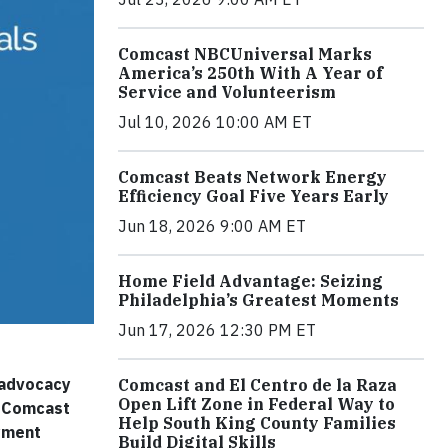
Comcast NBCUniversal Marks
America’s 250th With A Year of
Service and Volunteerism
Jul 10, 2026 10:00 AM ET
Comcast Beats Network Energy
Efficiency Goal Five Years Early
Jun 18, 2026 9:00 AM ET
Home Field Advantage: Seizing
Philadelphia’s Greatest Moments
Jun 17, 2026 12:30 PM ET
d advocacy
Comcast and El Centro de la Raza
Open Lift Zone in Federal Way to
he Comcast
Help South King County Families
oyment
Build Digital Skills