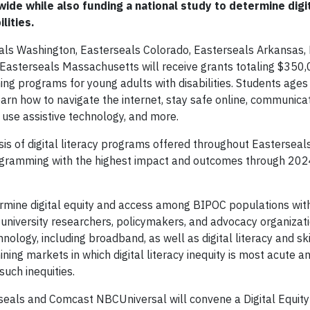
ide while also funding a national study to determine digi
lities.
eals Washington, Easterseals Colorado, Easterseals Arkansas,
asterseals Massachusetts will receive grants totaling $350,
ning programs for young adults with disabilities. Students age
earn how to navigate the internet, stay safe online, communicat
use assistive technology, and more.
sis of digital literacy programs offered throughout Easterseal
y programming with the highest impact and outcomes through 20
termine digital equity and access among BIPOC populations with 
, university researchers, policymakers, and advocacy organizati
hnology, including broadband, as well as digital literacy and ski
ining markets in which digital literacy inequity is most acute 
such inequities.
seals and Comcast NBCUniversal will convene a Digital Equit