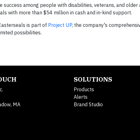
e success among people with disabilities, veterans, and older 
s with more than $54 million in cash and in-kind support.
asterseals is part of
Project UP
, the company's comprehensive 
mited possibilities.
TOUCH
SOLUTIONS
c.
Products
Alerts
adow, MA
Brand Studio