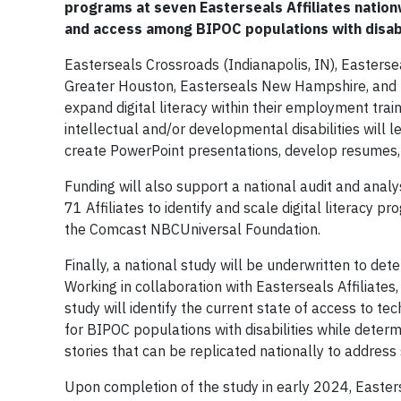
programs at seven Easterseals Affiliates nationw
and access among BIPOC populations with disabi
Easterseals Crossroads (Indianapolis, IN), Easters
Greater Houston, Easterseals New Hampshire, and E
expand digital literacy within their employment trai
intellectual and/or developmental disabilities will l
create PowerPoint presentations, develop resumes, 
Funding will also support a national audit and analy
71 Affiliates to identify and scale digital literac
the Comcast NBCUniversal Foundation.
Finally, a national study will be underwritten to de
Working in collaboration with Easterseals Affiliates
study will identify the current state of access to tec
for BIPOC populations with disabilities while determ
stories that can be replicated nationally to address 
Upon completion of the study in early 2024, Easter