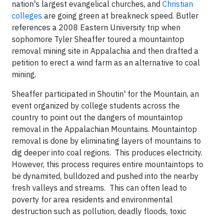
nation's largest evangelical churches, and
Christian
colleges
are going green at breakneck speed. Butler
references a 2008 Eastern University trip when
sophomore Tyler Sheaffer toured a mountaintop
removal mining site in Appalachia and then drafted a
petition to erect a wind farm as an alternative to coal
mining.
Sheaffer participated in Shoutin' for the Mountain, an
event organized by college students across the
country to point out the dangers of mountaintop
removal in the Appalachian Mountains. Mountaintop
removal is done by eliminating layers of mountains to
dig deeper into coal regions. This produces electricity.
However, this process requires entire mountaintops to
be dynamited, bulldozed and pushed into the nearby
fresh valleys and streams. This can often lead to
poverty for area residents and environmental
destruction such as pollution, deadly floods, toxic