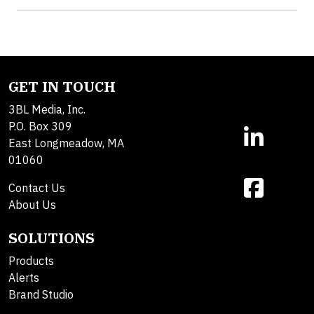
GET IN TOUCH
3BL Media, Inc.
P.O. Box 309
East Longmeadow, MA
01060
Contact Us
About Us
SOLUTIONS
Products
Alerts
Brand Studio