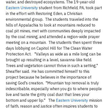
water, and destroyed ecosystems.
The 19-year-old
Eastern University
student from Richfield, PA, took part
in the effort with Restoring Eden, a Christian
environmental group. The students traveled into the
hills of Appalachia to look at mountains reduced to
coal pit mines, met with communities deeply impacted
by the coal mining, and attended a region-wide prayer
meeting on a mountain. The students then spent three
days lobbying on Capitol Hill for The Clean Water
Protection Act.
"Valleys as wide as a mile long can be
brought up resulting in a level, savanna-like field.
Trees and vegetation cannot thrive in such a setting,"
Sheaffer said. He has committed himself to this
project because he believes in the importance of
saving God's creation. "Mountain top removal is truly
indescribable, especially when you go to where people
live and taste the gritty coal dust that lines your
bottom and upper lip."
The
Eastern University
mission
of faith, reason and justice
often inspires students to