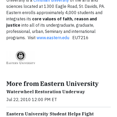
University is a
Christian university
of the arts and
sciences located at 1300 Eagle Road, St. Davids, PA.
Eastern enrolls approximately 4,000 students and
integrates its
core values of faith, reason and
justice
into all of its undergraduate, graduate,
professional, urban, Seminary and international
programs. Visit
www.eastern.edu
EU7216
More from Eastern University
Waterwheel Restoration Underway
Jul 22, 2010 12:00 PM ET
Eastern University Student Helps Fight