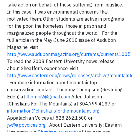
take action on behalf of those suffering from injustice.
In this case, it was environmental concerns that
motivated them. Other students are active in programs
for the poor, the homeless, those in prison and
marginalized people throughout the world.
For the
full article in the May-June 2010 issue of Audubon
Magazine, visit
http://www.audubonmagazine.org/currents/currents1005.
To read the 2008 Eastern University news release
about Sheaffer's experience, visit
http://www.eastern.edu/news/releases/archive/mountai
For more information about mountaintop
conservation, contact:
Thommy Thompson
(Restoring
Eden) at
thompi2@gmail.com
Allen Johnson
(Christians For The Mountains) at 304.799.4137 or
information@christiansforthemountains.org
Appalachian Voices
at 828.262.1500 or
jw@appvoices.org
About Eastern University: Eastern