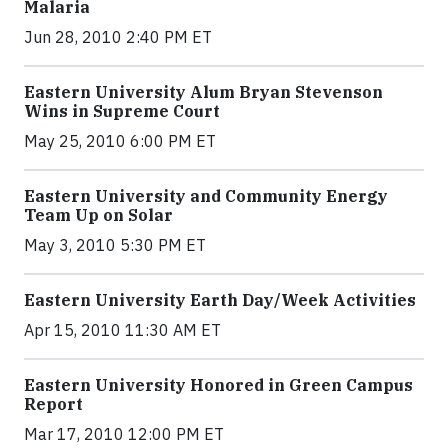
Malaria
Jun 28, 2010 2:40 PM ET
Eastern University Alum Bryan Stevenson
Wins in Supreme Court
May 25, 2010 6:00 PM ET
Eastern University and Community Energy
Team Up on Solar
May 3, 2010 5:30 PM ET
Eastern University Earth Day/Week Activities
Apr 15, 2010 11:30 AM ET
Eastern University Honored in Green Campus
Report
Mar 17, 2010 12:00 PM ET