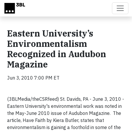
Skip to main content
Eastern University’s
Environmentalism
Recognized in Audubon
Magazine
Jun 3, 2010 7:00 PM ET
(3BLMedia/theCSRfeed) St. Davids, PA - June 3, 2010 -
Eastern University's environmental work was noted in
the May-June 2010 issue of Audubon Magazine. The
article, Have Faith by Kiera Butler, states that
environmentalism is gaining a foothold in some of the