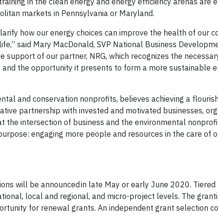
b training in the clean energy and energy efficiency arenas are
politan markets in Pennsylvania or Maryland.
clarify how our energy choices can improve the health of our 
ildlife,” said Mary MacDonald, SVP National Business Developme
ve support of our partner, NRG, which recognizes the necessar
and the opportunity it presents to form a more sustainable 
ntal and conservation nonprofits, believes achieving a flourish
rative partnership with invested and motivated businesses, org
n at the intersection of business and the environmental nonpro
l purpose: engaging more people and resources in the care of o
ons will be announced in late May or early June 2020. Tiered
nal, local and regional, and micro-project levels. The grant
portunity for renewal grants. An independent grant selection c