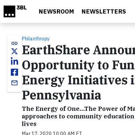
Skip to main content
NEWSROOM
NEWSLETTERS
Philanthropy
link
EarthShare Annou
Opportunity to Fun
Energy Initiatives
email
Pennsylvania
The Energy of One…The Power of Many
approaches to community education a
lives
Mar 17, 2020 10:00 AM ET