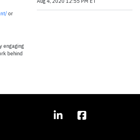
Aug 4, 2020 12:55 PM ET
ant/
or
by engaging
ork behind