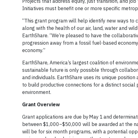
Projects that address equity, just transition, and jo
Initiatives must benefit one or more specific metro
“This grant program will help identify new ways to 
along with the health of our air, land, water and w
EarthShare. “We’re pleased to have the collaborati
progression away from a fossil fuel-based economy 
economy.”
EarthShare, America’s largest coalition of environme
sustainable future is only possible through collabo
and individuals. EarthShare uses its unique positio
to build productive connections for a distinct socia
environment.
Grant Overview
Grant applications are due by May 1 and determinati
between $1,000–$50,000 will be awarded at the natio
will be for six month programs, with a potential op