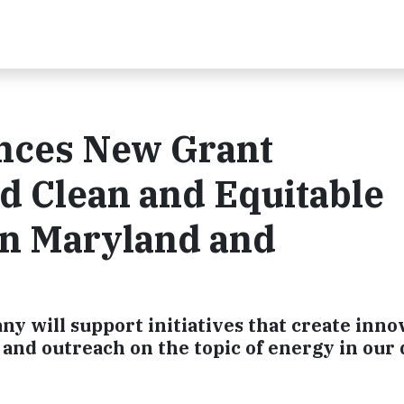
nces New Grant
d Clean and Equitable
 in Maryland and
 will support initiatives that create inno
nd outreach on the topic of energy in our 