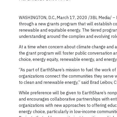
WASHINGTON, D.C., March 17, 2020
/3BL Media/ –
through a new grants program that will establish c
renewable and equitable energy. The tiered program
understanding around the complex and evolving role 
At a time when concern about climate change and aw
the grant program will foster public conversation a
choice, energy equity, renewable energy, and energy
“As part of EarthShare’s mission to fuel the work o
organizations connect the communities they serve w
to clean and renewable energy,” said Brad Leibov, 
While preference will be given to EarthShare’s non
and encourages collaborative partnerships with enti
organizations with new approaches to offering edu
energy choice, particularly in low-income communiti