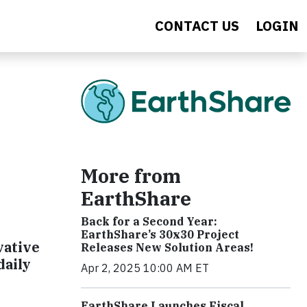
CONTACT US
LOGIN
More from
EarthShare
Back for a Second Year:
EarthShare’s 30x30 Project
vative
Releases New Solution Areas!
daily
Apr 2, 2025 10:00 AM ET
EarthShare Launches Fiscal