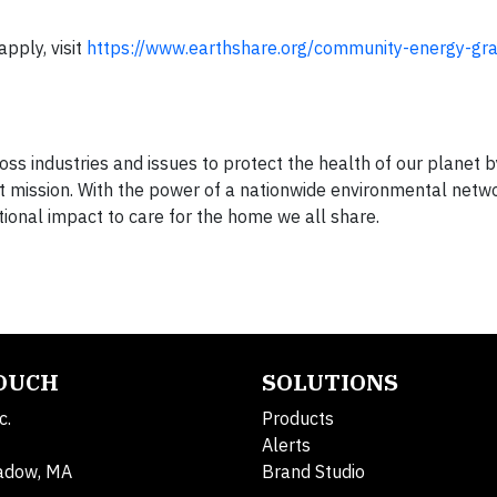
pply, visit
https://www.earthshare.org/community-energy-gr
ss industries and issues to protect the health of our planet 
at mission. With the power of a nationwide environmental netw
ional impact to care for the home we all share.
TOUCH
SOLUTIONS
c.
Products
Alerts
adow, MA
Brand Studio