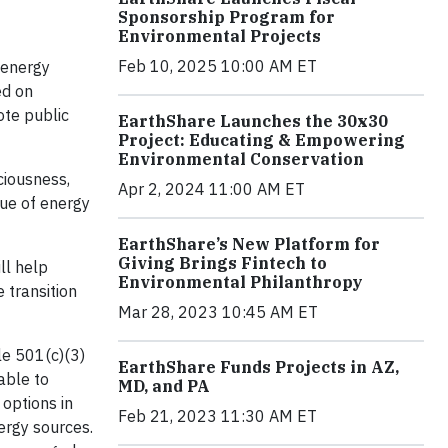
Sponsorship Program for
Environmental Projects
Feb 10, 2025 10:00 AM ET
 energy
ed on
ote public
EarthShare Launches the 30x30
Project: Educating & Empowering
Environmental Conservation
ciousness,
Apr 2, 2024 11:00 AM ET
lue of energy
EarthShare’s New Platform for
Giving Brings Fintech to
ll help
Environmental Philanthropy
 transition
Mar 28, 2023 10:45 AM ET
le 501(c)(3)
EarthShare Funds Projects in AZ,
able to
MD, and PA
options in
Feb 21, 2023 11:30 AM ET
ergy sources.