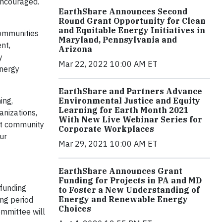
 encouraged.
EarthShare Announces Second
Round Grant Opportunity for Clean
and Equitable Energy Initiatives in
communities
Maryland, Pennsylvania and
nt,
Arizona
y
Mar 22, 2022 10:00 AM ET
energy
EarthShare and Partners Advance
ing,
Environmental Justice and Equity
Learning for Earth Month 2021
anizations,
With New Live Webinar Series for
fit community
Corporate Workplaces
ur
Mar 29, 2021 10:00 AM ET
EarthShare Announces Grant
Funding for Projects in PA and MD
 funding
to Foster a New Understanding of
Energy and Renewable Energy
ing period
Choices
ommittee will