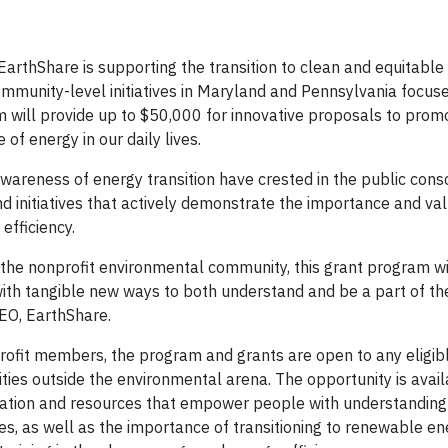
EarthShare is supporting the transition to clean and equitable
ommunity-level initiatives in Maryland and Pennsylvania focus
 will provide up to $50,000 for innovative proposals to prom
of energy in our daily lives.
areness of energy transition have crested in the public cons
nd initiatives that actively demonstrate the importance and va
 efficiency.
f the nonprofit environmental community, this grant program wi
ith tangible new ways to both understand and be a part of the
CEO, EarthShare.
profit members, the program and grants are open to any eligib
ties outside the environmental arena. The opportunity is avail
cation and resources that empower people with understanding 
es, as well as the importance of transitioning to renewable en