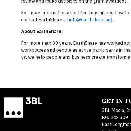
review and make decisions on the grant awardees.
For more information about the funding and how to a
contact EarthShare at
info@earthshare.org
.
About EarthShare:
For more than 30 years, EarthShare has worked acro
workplaces and people as active participants in th
us, we help people and business create transformat
GET IN 
3BL Media, In
P.O. Box 309
East Longme