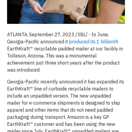
ATLANTA, September 27, 2023 /3BL/ - In June,
Georgia-Pacific announced it
produced its 1 billionth
EarthKraft™ recyclable padded mailer at our facility in
Tolleson, Arizona. This was a monumental
achievement just three short years after the product
was introduced.
Georgia-Pacific recently announced it has expanded its
EarthKraft™ line of curbside recyclable mailers to
include an unpadded version. The new unpadded
mailer for e-commerce shipments is designed to ship
apparel and other items that do not need padded
packaging during transport. Amazon is a key GP
EarthKraft™ customer and has been using the new
mailer since July. EarthKraft™ unpadded mailers are