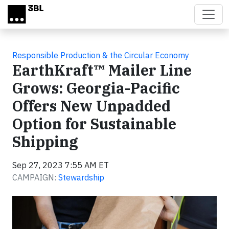
Skip to main content
Responsible Production & the Circular Economy
EarthKraft™ Mailer Line
Grows: Georgia-Pacific
Offers New Unpadded
Option for Sustainable
Shipping
Sep 27, 2023 7:55 AM ET
CAMPAIGN:
Stewardship