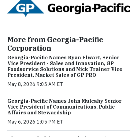
More from Georgia-Pacific
Corporation
Georgia-Pacific Names Ryan Elwart, Senior
Vice President - Sales and Innovation, GP
Foodservice Solutions and Nick Trainer Vice
President, Market Sales of GP PRO
May 8, 2026 9:05 AM ET
Georgia-Pacific Names John Mulcahy Senior
Vice President of Communications, Public
Affairs and Stewardship
May 6, 2026 1:05 PM ET