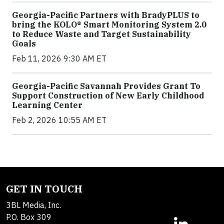
Georgia-Pacific Partners with BradyPLUS to
bring the KOLO® Smart Monitoring System 2.0
to Reduce Waste and Target Sustainability
Goals
Feb 11, 2026 9:30 AM ET
Georgia-Pacific Savannah Provides Grant To
Support Construction of New Early Childhood
Learning Center
Feb 2, 2026 10:55 AM ET
GET IN TOUCH
3BL Media, Inc.
P.O. Box 309