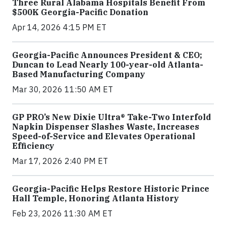
Three Rural Alabama Hospitals Benefit From
$500K Georgia-Pacific Donation
Apr 14, 2026 4:15 PM ET
Georgia-Pacific Announces President & CEO;
Duncan to Lead Nearly 100-year-old Atlanta-
Based Manufacturing Company
Mar 30, 2026 11:50 AM ET
GP PRO’s New Dixie Ultra® Take-Two Interfold
Napkin Dispenser Slashes Waste, Increases
Speed-of-Service and Elevates Operational
Efficiency
Mar 17, 2026 2:40 PM ET
Georgia-Pacific Helps Restore Historic Prince
Hall Temple, Honoring Atlanta History
Feb 23, 2026 11:30 AM ET