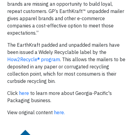
brands are missing an opportunity to build loyal,
repeat customers. GP’s EarthKraft™ unpadded mailer
gives apparel brands and other e-commerce
companies a cost-effective option to meet those
expectations.”
The EarthKraft padded and unpadded mailers have
been issued a Widely Recyclable label by the
How2Recycle® program
. This allows the mailers to be
deposited in any paper or corrugated recycling
collection point, which for most consumers is their
curbside recycling bin.
Click
here
to learn more about Georgia-Pacific's
Packaging business.
View original content
here.