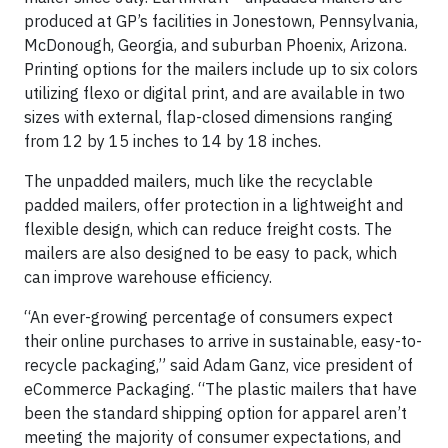
produced at GP’s facilities in Jonestown, Pennsylvania,
McDonough, Georgia, and suburban Phoenix, Arizona.
Printing options for the mailers include up to six colors
utilizing flexo or digital print, and are available in two
sizes with external, flap-closed dimensions ranging
from 12 by 15 inches to 14 by 18 inches.
The unpadded mailers, much like the recyclable
padded mailers, offer protection in a lightweight and
flexible design, which can reduce freight costs. The
mailers are also designed to be easy to pack, which
can improve warehouse efficiency.
“An ever-growing percentage of consumers expect
their online purchases to arrive in sustainable, easy-to-
recycle packaging,” said Adam Ganz, vice president of
eCommerce Packaging. “The plastic mailers that have
been the standard shipping option for apparel aren’t
meeting the majority of consumer expectations, and