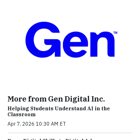
More from Gen Digital Inc.
Helping Students Understand AI in the
Classroom
Apr 7, 2026 10:30 AM ET