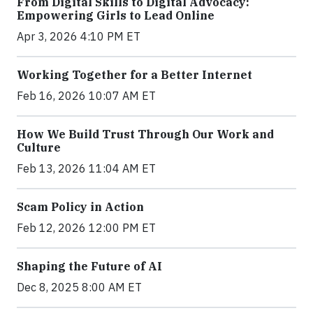
From Digital Skills to Digital Advocacy:
Empowering Girls to Lead Online
Apr 3, 2026 4:10 PM ET
Working Together for a Better Internet
Feb 16, 2026 10:07 AM ET
How We Build Trust Through Our Work and
Culture
Feb 13, 2026 11:04 AM ET
Scam Policy in Action
Feb 12, 2026 12:00 PM ET
Shaping the Future of AI
Dec 8, 2025 8:00 AM ET