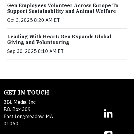
Gen Employees Volunteer Across Europe To
Support Sustainability and Animal Welfare
Oct 3, 2025 8:20 AM ET
Leading With Heart: Gen Expands Global
Giving and Volunteering
Sep 30, 2025 8:10 AM ET
GET IN TOUCH
3BL Media, Inc.
P.O. Box 309
East Longmeadow, MA
01060