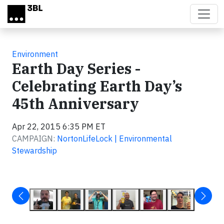
Skip to main content
Environment
Earth Day Series -
Celebrating Earth Day’s
45th Anniversary
Apr 22, 2015 6:35 PM ET
CAMPAIGN:
NortonLifeLock | Environmental
Stewardship