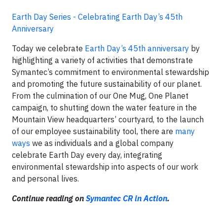
Earth Day Series - Celebrating Earth Day’s 45th
Anniversary
Today we celebrate
Earth Day’s 45th anniversary
by
highlighting a variety of activities that demonstrate
Symantec’s commitment to environmental stewardship
and promoting the future sustainability of our planet.
From the culmination of our One Mug, One Planet
campaign, to shutting down the water feature in the
Mountain View headquarters’ courtyard, to the launch
of our employee sustainability tool, there are
many
ways
we as individuals and a global company
celebrate Earth Day every day, integrating
environmental stewardship into aspects of our work
and personal lives.
Continue reading on
Symantec CR in Action
.