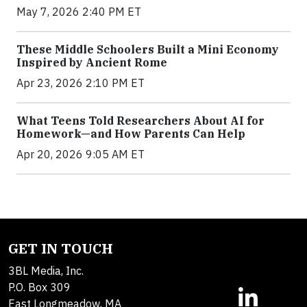
May 7, 2026 2:40 PM ET
These Middle Schoolers Built a Mini Economy
Inspired by Ancient Rome
Apr 23, 2026 2:10 PM ET
What Teens Told Researchers About AI for
Homework—and How Parents Can Help
Apr 20, 2026 9:05 AM ET
GET IN TOUCH
3BL Media, Inc.
P.O. Box 309
East Longmeadow, MA