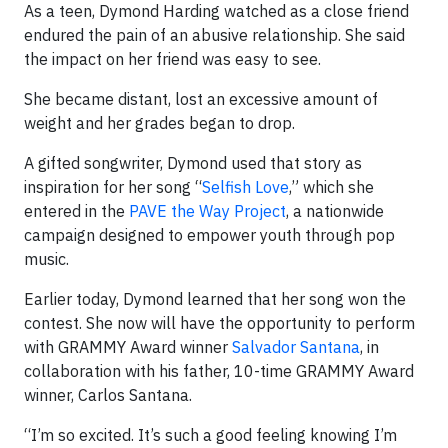
As a teen, Dymond Harding watched as a close friend
endured the pain of an abusive relationship. She said
the impact on her friend was easy to see.
She became distant, lost an excessive amount of
weight and her grades began to drop.
A gifted songwriter, Dymond used that story as
inspiration for her song “
Selfish Love
,” which she
entered in the
PAVE the Way Project
, a nationwide
campaign designed to empower youth through pop
music.
Earlier today, Dymond learned that her song won the
contest. She now will have the opportunity to perform
with GRAMMY Award winner
Salvador Santana
, in
collaboration with his father, 10-time GRAMMY Award
winner, Carlos Santana.
“I’m so excited. It’s such a good feeling knowing I’m