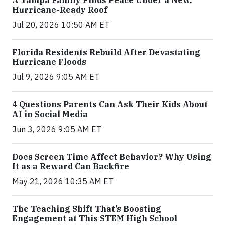
Hurricane-Ready Roof
Jul 20, 2026 10:50 AM ET
Florida Residents Rebuild After Devastating
Hurricane Floods
Jul 9, 2026 9:05 AM ET
4 Questions Parents Can Ask Their Kids About
AI in Social Media
Jun 3, 2026 9:05 AM ET
Does Screen Time Affect Behavior? Why Using
It as a Reward Can Backfire
May 21, 2026 10:35 AM ET
The Teaching Shift That’s Boosting
Engagement at This STEM High School