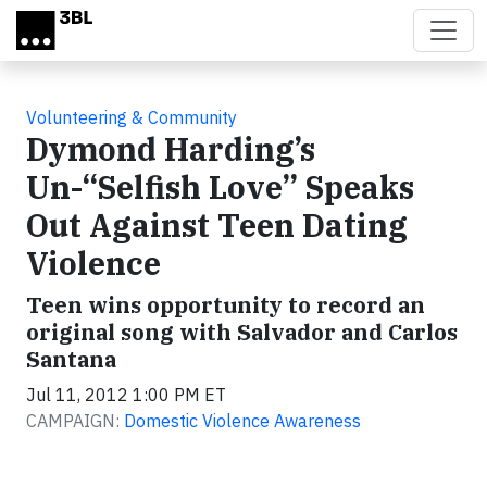
Skip to main content
Volunteering & Community
Dymond Harding’s
Un-“Selfish Love” Speaks
Out Against Teen Dating
Violence
Teen wins opportunity to record an
original song with Salvador and Carlos
Santana
Jul 11, 2012 1:00 PM ET
CAMPAIGN:
Domestic Violence Awareness