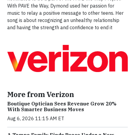
With PAVE the Way, Dymond used her passion for
music to relay a positive message to other teens. Her
song is about recognizing an unhealthy relationship
and having the strength and confidence to end it
More from Verizon
Boutique Optician Sees Revenue Grow 20%
With Smarter Business Moves
Aug 6, 2026 11:15 AM ET
A Tampa Family Finds Peace Under a New,