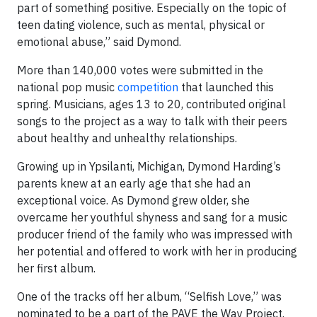
part of something positive. Especially on the topic of
teen dating violence, such as mental, physical or
emotional abuse,” said Dymond.
More than 140,000 votes were submitted in the
national pop music
competition
that launched this
spring. Musicians, ages 13 to 20, contributed original
songs to the project as a way to talk with their peers
about healthy and unhealthy relationships.
Growing up in Ypsilanti, Michigan, Dymond Harding’s
parents knew at an early age that she had an
exceptional voice. As Dymond grew older, she
overcame her youthful shyness and sang for a music
producer friend of the family who was impressed with
her potential and offered to work with her in producing
her first album.
One of the tracks off her album, “Selfish Love,” was
nominated to be a part of the PAVE the Way Project.