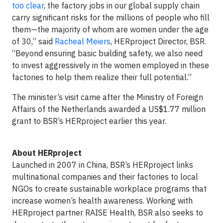
too clear
, the factory jobs in our global supply chain
carry significant risks for the millions of people who fill
them—the majority of whom are women under the age
of 30,” said
Racheal Meiers
, HERproject Director, BSR.
“Beyond ensuring basic building safety, we also need
to invest aggressively in the women employed in these
factories to help them realize their full potential.”
The minister’s visit came after the Ministry of Foreign
Affairs of the Netherlands awarded a US$1.77 million
grant to BSR’s HERproject earlier this year.
About HERproject
Launched in 2007 in China, BSR’s HERproject links
multinational companies and their factories to local
NGOs to create sustainable workplace programs that
increase women’s health awareness. Working with
HERproject partner RAISE Health, BSR also seeks to