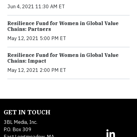
Jun 4, 2021 11:30 AM ET
Resilience Fund for Women in Global Value
Chains: Partners
May 12, 2021 5:00 PM ET
Resilience Fund for Women in Global Value
Chains: Impact
May 12, 2021 2:00 PM ET
GET IN TOUCH
3BL Media, Inc.
P.O. Box 309
East Longmeadow, MA