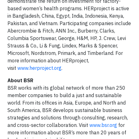
demonstrate the return on investment for factory-
based women’s health programs. HERproject is active
in Bangladesh, China, Egypt, India, Indonesia, Kenya,
Pakistan, and Vietnam. Participating companies include
Abercrombie & Fitch, ANN Inc., Burberry, Clarks,
Columbia Sportswear, George, H&M, HP, J. Crew, Levi
Strauss & Co., Li & Fung, Lindex, Marks & Spencer,
Microsoft, Nordstrom, Primark, and Timberland. For
more information about HERproject,
visit
www.herproject.org
.
About BSR
BSR works with its global network of more than 250
member companies to build a just and sustainable
world. From its offices in Asia, Europe, and North and
South America, BSR develops sustainable business
strategies and solutions through consulting, research,
and cross-sector collaboration. Visit
www.bsr.org
for
more information about BSR’s more than 20 years of