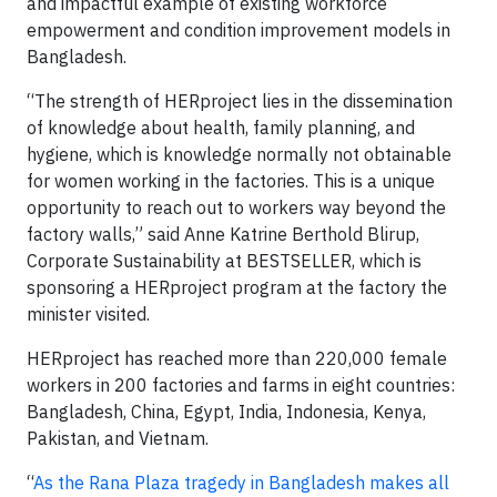
and impactful example of existing workforce
empowerment and condition improvement models in
Bangladesh.
“The strength of HERproject lies in the dissemination
of knowledge about health, family planning, and
hygiene, which is knowledge normally not obtainable
for women working in the factories. This is a unique
opportunity to reach out to workers way beyond the
factory walls,” said Anne Katrine Berthold Blirup,
Corporate Sustainability at BESTSELLER, which is
sponsoring a HERproject program at the factory the
minister visited.
HERproject has reached more than 220,000 female
workers in 200 factories and farms in eight countries:
Bangladesh, China, Egypt, India, Indonesia, Kenya,
Pakistan, and Vietnam.
“
As the Rana Plaza tragedy in Bangladesh makes all