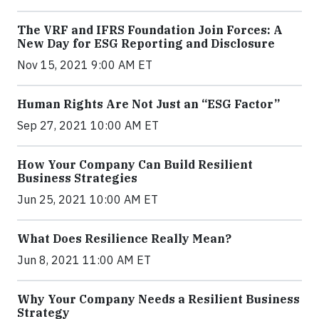
The VRF and IFRS Foundation Join Forces: A
New Day for ESG Reporting and Disclosure
Nov 15, 2021 9:00 AM ET
Human Rights Are Not Just an “ESG Factor”
Sep 27, 2021 10:00 AM ET
How Your Company Can Build Resilient
Business Strategies
Jun 25, 2021 10:00 AM ET
What Does Resilience Really Mean?
Jun 8, 2021 11:00 AM ET
Why Your Company Needs a Resilient Business
Strategy