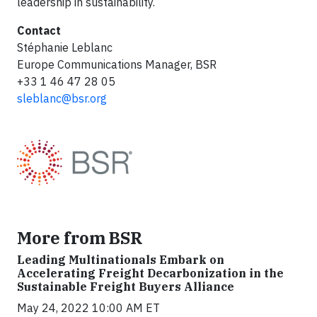
leadership in sustainability.
Contact
Stéphanie Leblanc
Europe Communications Manager, BSR
+33 1 46 47 28 05
sleblanc@bsr.org
More from BSR
Leading Multinationals Embark on
Accelerating Freight Decarbonization in the
Sustainable Freight Buyers Alliance
May 24, 2022 10:00 AM ET