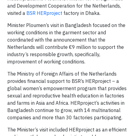
and Development Cooperation for the Netherlands,
visited a
BSR HERproject
factory in Dhaka.
Minister Ploumen’s visit in Bangladesh focused on the
working conditions in the garment sector and
coordinated with the announcement that the
Netherlands will contribute €9 million to support the
industry’s responsible growth, specifically,
improvement of working conditions.
The Ministry of Foreign Affairs of the Netherlands
provides financial support to BSR’s HERproject – a
global women’s empowerment program that provides
sexual and reproductive health education in factories
and farms in Asia and Africa. HERproject’s activities in
Bangladesh continue to grow, with 14 multinational
companies and more than 30 factories participating.
The Minister’s visit included HERproject as an efficient