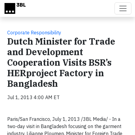
Skip to main content
Corporate Responsibility
Dutch Minister for Trade
and Development
Cooperation Visits BSR’s
HERproject Factory in
Bangladesh
Jul 1, 2013 4:00 AM ET
Paris/San Francisco, July 1, 2013 /3BL Media/ - In a
two-day visit in Bangladesh focusing on the garment
industry, Lilianne Ploumen, Minister for Foreign Trade