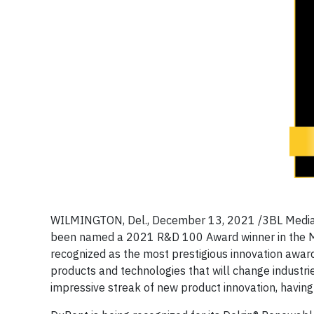
WILMINGTON, Del., December 13, 2021 /3BL Media/ -
been named a 2021 R&D 100 Award winner in the M
recognized as the most prestigious innovation awar
products and technologies that will change industri
impressive streak of new product innovation, having 