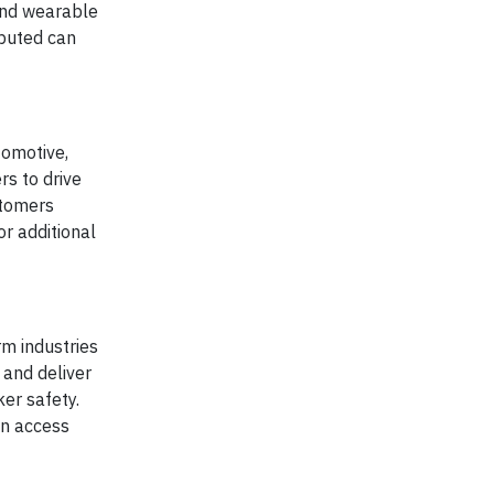
 and wearable
ibuted can
tomotive,
s to drive
stomers
r additional
rm industries
 and deliver
ker safety.
an access