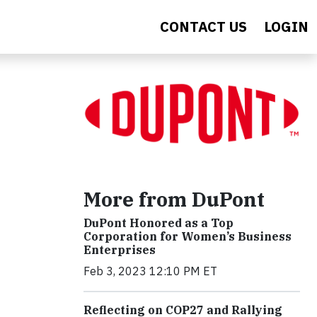
CONTACT US
LOGIN
More from DuPont
DuPont Honored as a Top
Corporation for Women’s Business
Enterprises
Feb 3, 2023 12:10 PM ET
Reflecting on COP27 and Rallying