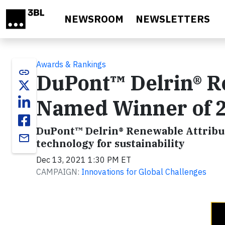
Skip to main content
NEWSROOM
NEWSLETTERS
Awards & Rankings
link
DuPont™ Delrin® R
Named Winner of 
DuPont™ Delrin® Renewable Attrib
email
technology for sustainability
Dec 13, 2021 1:30 PM ET
CAMPAIGN:
Innovations for Global Challenges