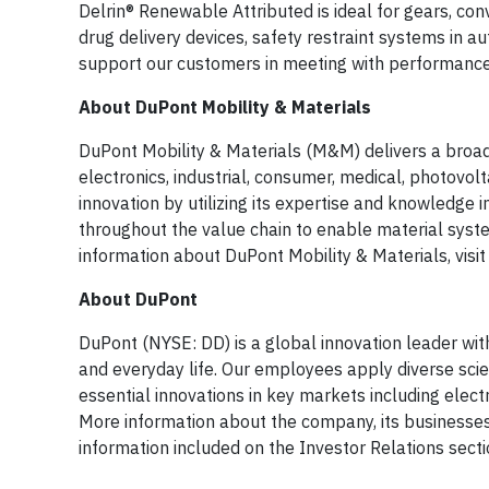
Delrin® Renewable Attributed is ideal for gears, co
drug delivery devices, safety restraint systems in 
support our customers in meeting with performance 
About DuPont Mobility & Materials
DuPont Mobility & Materials (M&M) delivers a broad
electronics, industrial, consumer, medical, photov
innovation by utilizing its expertise and knowledg
throughout the value chain to enable material syst
information about DuPont Mobility & Materials, visi
About DuPont
DuPont (NYSE: DD) is a global innovation leader wit
and everyday life. Our employees apply diverse sci
essential innovations in key markets including elect
More information about the company, its businesse
information included on the Investor Relations sect