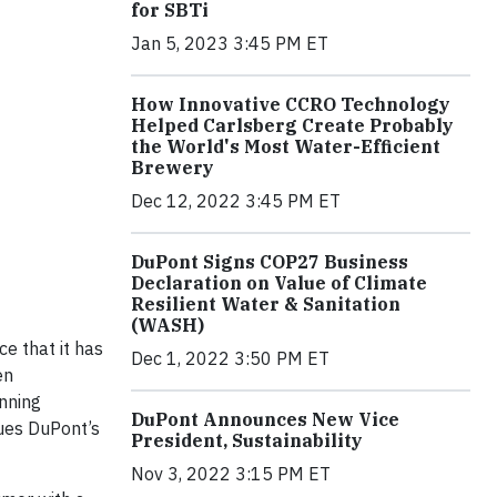
for SBTi
Jan 5, 2023 3:45 PM ET
How Innovative CCRO Technology
Helped Carlsberg Create Probably
the World's Most Water-Efficient
Brewery
Dec 12, 2022 3:45 PM ET
DuPont Signs COP27 Business
Declaration on Value of Climate
Resilient Water & Sanitation
(WASH)
e that it has
Dec 1, 2022 3:50 PM ET
en
nning
DuPont Announces New Vice
nues DuPont’s
President, Sustainability
Nov 3, 2022 3:15 PM ET