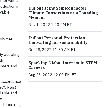
ymer with a
eduction in
DuPont Joins Semiconductor
ewable
Climate Consortium as a Founding
Member
Nov 1, 2022 1:20 PM ET
DuPont Personal Protection -
polymer
Innovating for Sustainability
Oct 28, 2022 11:30 AM ET
“By adopting
th
Sparking Global Interest in STEM
lymers and
Careers
Aug 23, 2022 12:00 PM ET
n accordance
ISCC Plus)
ilable and
me
-lubricating,