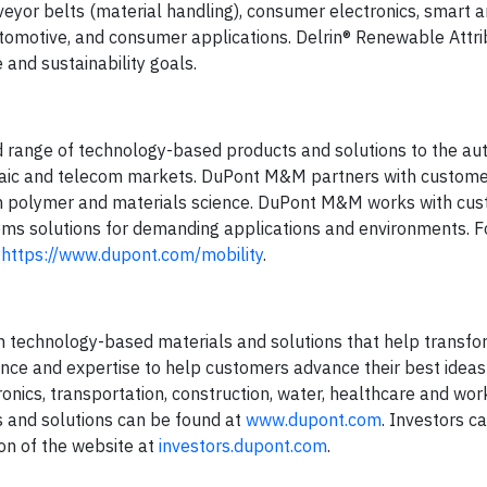
nveyor belts (material handling), consumer electronics, smart
automotive, and consumer applications. Delrin® Renewable Attr
and sustainability goals.
 range of technology-based products and solutions to the au
oltaic and telecom markets. DuPont M&M partners with customer
e in polymer and materials science. DuPont M&M works with cu
ems solutions for demanding applications and environments. Fo
t
https://www.dupont.com/mobility
.
h technology-based materials and solutions that help transfo
ence and expertise to help customers advance their best ideas
ronics, transportation, construction, water, healthcare and wor
s and solutions can be found at
www.dupont.com
. Investors c
ion of the website at
investors.dupont.com
.