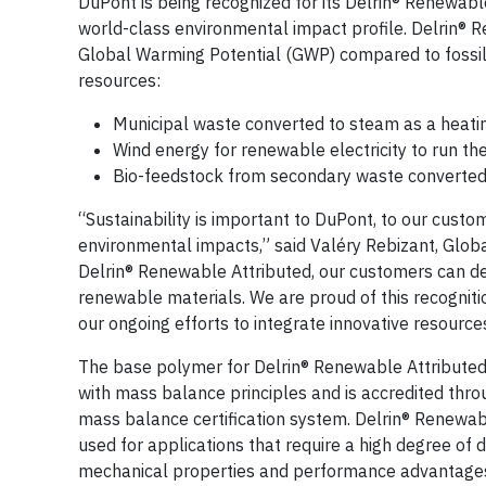
DuPont is being recognized for its Delrin® Renewab
world-class environmental impact profile. Delrin® 
Global Warming Potential (GWP) compared to fossil
resources:
Municipal waste converted to steam as a heati
Wind energy for renewable electricity to run the
Bio-feedstock from secondary waste converted
“Sustainability is important to DuPont, to our cus
environmental impacts,” said Valéry Rebizant, Globa
Delrin® Renewable Attributed, our customers can des
renewable materials. We are proud of this recogniti
our ongoing efforts to integrate innovative resources
The base polymer for Delrin® Renewable Attributed
with mass balance principles and is accredited throu
mass balance certification system. Delrin® Renewable
used for applications that require a high degree of dur
mechanical properties and performance advantages as 