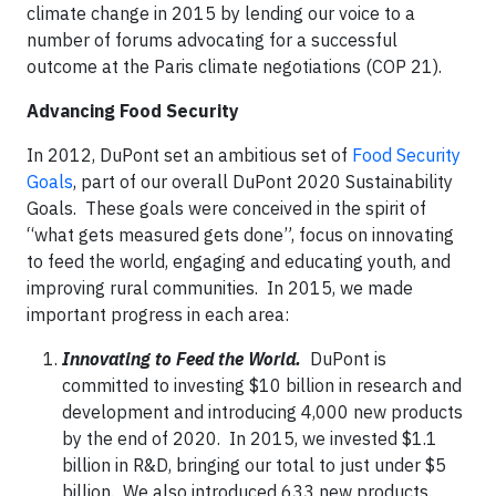
climate change in 2015 by lending our voice to a
number of forums advocating for a successful
outcome at the Paris climate negotiations (COP 21).
Advancing Food Security
In 2012, DuPont set an ambitious set of
Food Security
Goals
, part of our overall DuPont 2020 Sustainability
Goals. These goals were conceived in the spirit of
“what gets measured gets done”, focus on innovating
to feed the world, engaging and educating youth, and
improving rural communities. In 2015, we made
important progress in each area:
Innovating to Feed the World.
DuPont is
committed to investing $10 billion in research and
development and introducing 4,000 new products
by the end of 2020. In 2015, we invested $1.1
billion in R&D, bringing our total to just under $5
billion. We also introduced 633 new products.