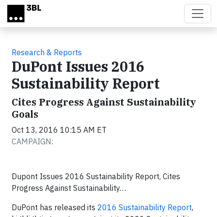
Skip to main content
Research & Reports
DuPont Issues 2016
Sustainability Report
Cites Progress Against Sustainability
Goals
Oct 13, 2016 10:15 AM ET
CAMPAIGN:
Dupont Issues 2016 Sustainability Report, Cites
Progress Against Sustainability…
DuPont has released its
2016 Sustainability Report
,