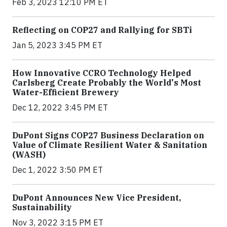
Feb 3, 2023 12:10 PM ET
Reflecting on COP27 and Rallying for SBTi
Jan 5, 2023 3:45 PM ET
How Innovative CCRO Technology Helped
Carlsberg Create Probably the World's Most
Water-Efficient Brewery
Dec 12, 2022 3:45 PM ET
DuPont Signs COP27 Business Declaration on
Value of Climate Resilient Water & Sanitation
(WASH)
Dec 1, 2022 3:50 PM ET
DuPont Announces New Vice President,
Sustainability
Nov 3, 2022 3:15 PM ET