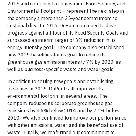
2015 and comprised of Innovation, Food Security, and
Environmental Footprint – represent the next step in
the company’s more than 25-year commitment to
sustainability. In 2015, DuPont continued to drive
progress against all four of its Food Security Goals and
surpassed an interim target of 3% reduction in its
energy intensity goal. The company also established
new 2015 baselines for its goal to reduce its
greenhouse gas emissions intensity 7% by 2020, as
well as business-specific waste and water goals.
In addition to setting new goals and establishing
baselines in 2015, DuPont still improved its
environmental footprint in several areas. The
company reduced its corporate greenhouse gas
emissions by 4.6% below 2014 and by 7.5% below
2010. We also continued to improve our performance
with other emissions, water, and the beneficial use of
waste. Finally, we reaffirmed our commitment to