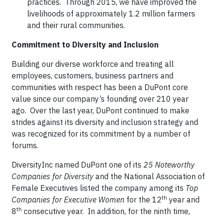
practices. Through 2015, we have improved the
livelihoods of approximately 1.2 million farmers
and their rural communities.
Commitment to Diversity and Inclusion
Building our diverse workforce and treating all
employees, customers, business partners and
communities with respect has been a DuPont core
value since our company’s founding over 210 year
ago. Over the last year, DuPont continued to make
strides against its diversity and inclusion strategy and
was recognized for its commitment by a number of
forums.
DiversityInc named DuPont one of its
25 Noteworthy
Companies for Diversity
and the National Association of
Female Executives listed the company among its
Top
th
Companies for Executive Women
for the 12
year and
th
8
consecutive year. In addition, for the ninth time,