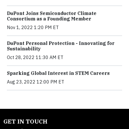
DuPont Joins Semiconductor Climate
Consortium as a Founding Member
Nov 1, 2022 1:20 PM ET
DuPont Personal Protection - Innovating for
Sustainability
Oct 28, 2022 11:30 AM ET
Sparking Global Interest in STEM Careers
Aug 23, 2022 12:00 PM ET
GET IN TOUCH