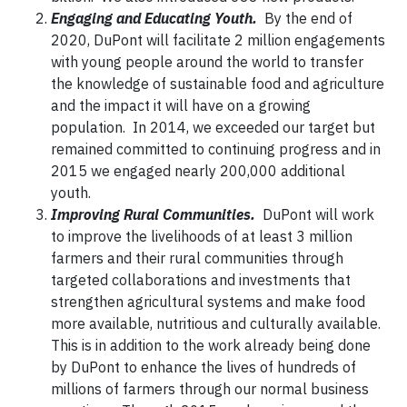
Engaging and Educating Youth.
By the end of
2020, DuPont will facilitate 2 million engagements
with young people around the world to transfer
the knowledge of sustainable food and agriculture
and the impact it will have on a growing
population. In 2014, we exceeded our target but
remained committed to continuing progress and in
2015 we engaged nearly 200,000 additional
youth.
Improving Rural Communities.
DuPont will work
to improve the livelihoods of at least 3 million
farmers and their rural communities through
targeted collaborations and investments that
strengthen agricultural systems and make food
more available, nutritious and culturally available.
This is in addition to the work already being done
by DuPont to enhance the lives of hundreds of
millions of farmers through our normal business