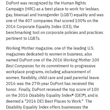
DuPont was recognized by the Human Rights
Campaign (HRC) as a best place to work for lesbian,
gay, bisexual and transgender (LGBT) equality and was
one of the 407 companies that scored 100% on the
2016 Corporate Equality Index (CEI), the
benchmarking tool on corporate policies and practices
pertinent to LGBTs.
Working Mother magazine, one of the leading U.S.
magazines dedicated to women in business, also
named DuPont one of the
2016 Working Mother 100
Best Companies
for its commitment to progressive
workplace programs, including advancement of
women, flexibility, child care and paid parental leave.
2016 was the 27th year DuPont has received this
honor. Finally, DuPont received the top score of 100
on the 2016 Disability Equality Index® (DEI®), and is
deemed a "2016 DEI Best Places to Work." The
Disability Equality Index offers businesses the