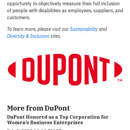
opportunity to objectively measure their full inclusion
of people with disabilities as employees, suppliers, and
customers.
To learn more, please visit our
Sustainability
and
Diversity & Inclusion
sites.
More from DuPont
DuPont Honored as a Top Corporation for
Women’s Business Enterprises