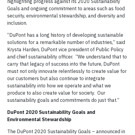
highlighting progress against its 2020 Sustainability
Goals and ongoing commitment to areas such as food
security, environmental stewardship, and diversity and
inclusion.
“DuPont has a long history of developing sustainable
solutions for a remarkable number of industries,” said
Krysta Harden, DuPont vice president of Public Policy
and chief sustainability officer. “We understand that to
carry that legacy of success into the future, DuPont
must not only innovate relentlessly to create value for
our customers but also continue to integrate
sustainability into how we operate and what we
produce to also create value for society. Our
sustainability goals and commitments do just that.”
DuPont 2020 Sustainability Goals and
Environmental Stewardship
The DuPont 2020 Sustainability Goals – announced in