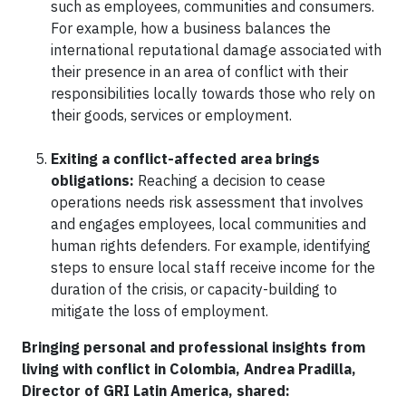
such as employees, communities and consumers.
For example, how a business balances the
international reputational damage associated with
their presence in an area of conflict with their
responsibilities locally towards those who rely on
their goods, services or employment.
Exiting a conflict-affected area brings
obligations:
Reaching a decision to cease
operations needs risk assessment that involves
and engages employees, local communities and
human rights defenders. For example, identifying
steps to ensure local staff receive income for the
duration of the crisis, or capacity-building to
mitigate the loss of employment.
Bringing personal and professional insights from
living with conflict in Colombia, Andrea Pradilla,
Director of GRI Latin America, shared: