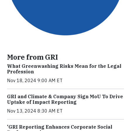
More from GRI
What Greenwashing Risks Mean for the Legal
Profession
Nov 18, 2024 9:00 AM ET
GRI and Climate & Company Sign MoU To Drive
Uptake of Impact Reporting
Nov 13, 2024 8:30 AM ET
'GRI Reporting Enhances Corporate Social