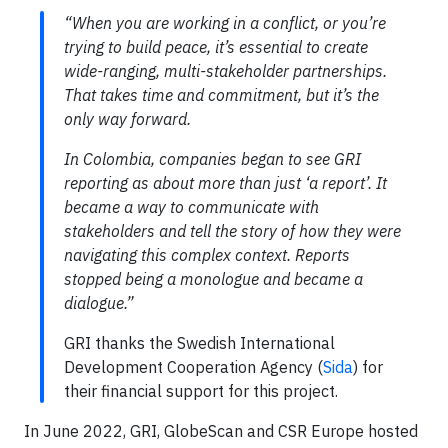
“When you are working in a conflict, or you’re
trying to build peace, it’s essential to create
wide-ranging, multi-stakeholder partnerships.
That takes time and commitment, but it’s the
only way forward.
In Colombia, companies began to see GRI
reporting as about more than just ‘a report’. It
became a way to communicate with
stakeholders and tell the story of how they were
navigating this complex context. Reports
stopped being a monologue and became a
dialogue.”
GRI thanks the Swedish International
Development Cooperation Agency (
Sida
) for
their financial support for this project.
In June 2022, GRI, GlobeScan and CSR Europe hosted