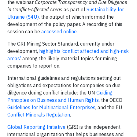
the webinar
Corporate Transparency and Due Diligence
in Conflict-Affected Areas
as part of
Sustainability for
Ukraine (S4U)
, the output of which informed the
development of the policy paper. A recording of this
session can be
accessed online
.
The GRI Mining Sector Standard, currently under
development,
highlights ‘conflict affected and high-risk
areas’
among the likely material topics for mining
companies to report on.
International guidelines and regulations setting out
obligations and expectations for companies on due
diligence during conflict include: the UN
Guiding
Principles on Business and Human Rights
, the OECD
Guidelines for Multinational Enterprises
, and the EU
Conflict Minerals Regulation
.
Global Reporting Initiative
(GRI) is the independent,
international organization that helps businesses and