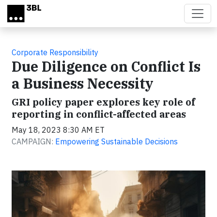
Skip to main content
Corporate Responsibility
Due Diligence on Conflict Is
a Business Necessity
GRI policy paper explores key role of
reporting in conflict-affected areas
May 18, 2023 8:30 AM ET
CAMPAIGN:
Empowering Sustainable Decisions