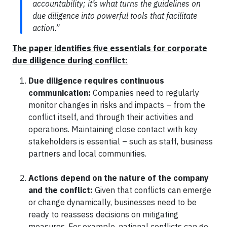
accountability; it’s what turns the guidelines on
due diligence into powerful tools that facilitate
action.”
The paper identifies five essentials for corporate
due diligence during conflict:
Due diligence requires continuous
communication:
Companies need to regularly
monitor changes in risks and impacts – from the
conflict itself, and through their activities and
operations. Maintaining close contact with key
stakeholders is essential – such as staff, business
partners and local communities.
Actions depend on the nature of the company
and the conflict:
Given that conflicts can emerge
or change dynamically, businesses need to be
ready to reassess decisions on mitigating
measures. For example, national conflicts can go