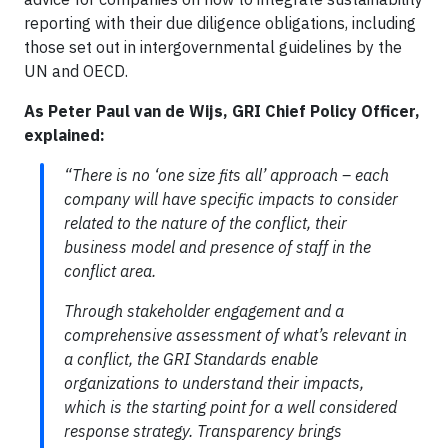
reporting with their due diligence obligations, including
those set out in intergovernmental guidelines by the
UN and OECD.
As Peter Paul van de Wijs, GRI Chief Policy Officer,
explained:
“There is no ‘one size fits all’ approach – each
company will have specific impacts to consider
related to the nature of the conflict, their
business model and presence of staff in the
conflict area.
Through stakeholder engagement and a
comprehensive assessment of what’s relevant in
a conflict, the GRI Standards enable
organizations to understand their impacts,
which is the starting point for a well considered
response strategy. Transparency brings