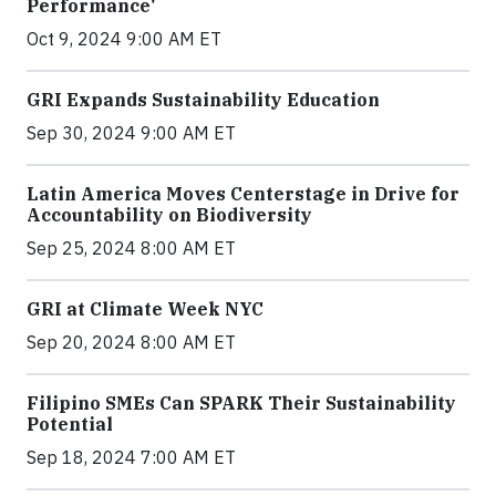
Performance'
Oct 9, 2024 9:00 AM ET
GRI Expands Sustainability Education
Sep 30, 2024 9:00 AM ET
Latin America Moves Centerstage in Drive for
Accountability on Biodiversity
Sep 25, 2024 8:00 AM ET
GRI at Climate Week NYC
Sep 20, 2024 8:00 AM ET
Filipino SMEs Can SPARK Their Sustainability
Potential
Sep 18, 2024 7:00 AM ET