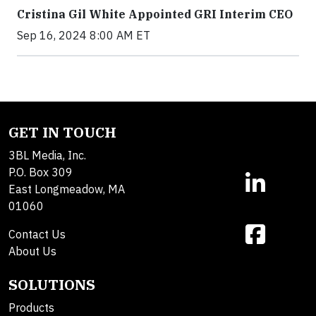
Cristina Gil White Appointed GRI Interim CEO
Sep 16, 2024 8:00 AM ET
GET IN TOUCH
3BL Media, Inc.
P.O. Box 309
East Longmeadow, MA
01060
Contact Us
About Us
SOLUTIONS
Products