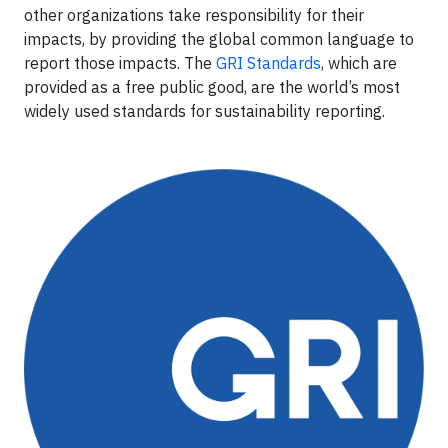
other organizations take responsibility for their
impacts, by providing the global common language to
report those impacts. The
GRI Standards
, which are
provided as a free public good, are the world’s most
widely used standards for sustainability reporting.