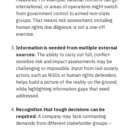
international, or areas of operations might switch
from government control to armed non-state
groups. That means risk assessment, including
human rights due diligence, is not a one-off
exercise.
Information is needed from multiple external
sources:
The ability to carry out full, conflict-
sensitive risk and impact assessments may be
challenging or impossible. Input from civil society
actors, such as NGOs or human rights defenders,
helps build a picture of the reality on the ground,
while highlighting information gaps that need
addressed.
Recognition that tough decisions can be
required:
A company may face contrasting
demands from different stakeholder groups –