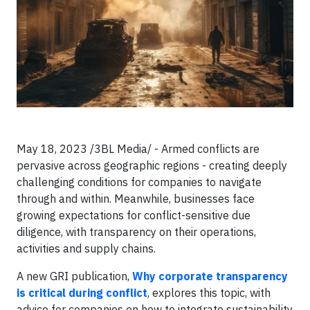
May 18, 2023 /3BL Media/ - Armed conflicts are
pervasive across geographic regions - creating deeply
challenging conditions for companies to navigate
through and within. Meanwhile, businesses face
growing expectations for conflict-sensitive due
diligence, with transparency on their operations,
activities and supply chains.
A new GRI publication,
Why corporate transparency
is critical during conflict
, explores this topic, with
advice for companies on how to integrate sustainability