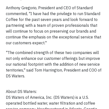
Anthony Gregorio, President and CEO of Standard
commented, "I have had the privilege to run Standard
Coffee for the past seven years and look forward to
partnering with a team of proven professionals that
will continue to focus on preserving our brands and
continue the emphasis on the exceptional service that
our customers expect."
"The combined strength of these two companies will
not only enhance our customer offerings but improve
our national footprint with the addition of new service
territories," said Tom Harrington, President and COO of
DS Waters.
About DS Waters:
DS Waters of America, Inc. (DS Waters) is a U.S.
operated bottled water, water filtration and coffee