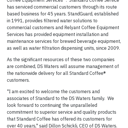
Coffee Equipment Services
™
. Standard Coffee Service
has serviced commercial customers through its route
based business for 45 years. StandGuard, established
in 1991, provides filtered water solutions to
commercial customers and Relyant Coffee Equipment
Services has provided equipment installation and
maintenance services for brewed beverage equipment,
as well as water filtration dispensing units, since 2009.
As the significant resources of these two companies
are combined, DS Waters will assume management of
the nationwide delivery for all Standard Coffee®
customers.
"I am excited to welcome the customers and
associates of Standard to the DS Waters family. We
look forward to continuing the unparalleled
commitment to superior service and quality products
that Standard Coffee has offered its customers for
over 40 years," said Dillon Schickli, CEO of DS Waters.