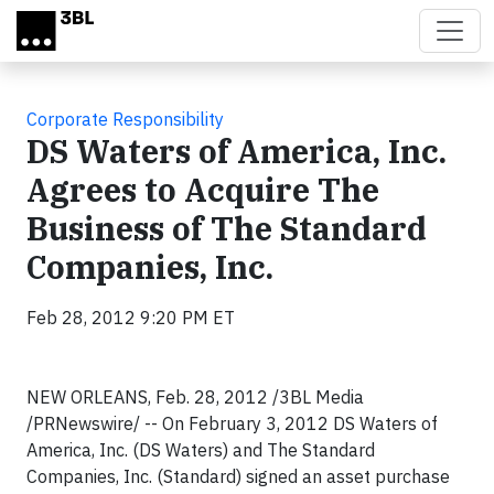
Skip to main content
Corporate Responsibility
DS Waters of America, Inc.
Agrees to Acquire The
Business of The Standard
Companies, Inc.
Feb 28, 2012 9:20 PM ET
NEW ORLEANS, Feb. 28, 2012 /3BL Media
/PRNewswire/ -- On February 3, 2012 DS Waters of
America, Inc. (DS Waters) and The Standard
Companies, Inc. (Standard) signed an asset purchase