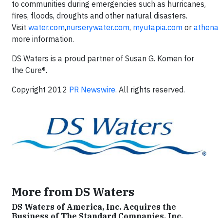
to communities during emergencies such as hurricanes,
fires, floods, droughts and other natural disasters.
Visit
water.com
,
nurserywater.com
,
myutapia.com
or
athen
more information.
DS Waters is a proud partner of Susan G. Komen for
the Cure®.
Copyright 2012
PR Newswire
. All rights reserved.
More from DS Waters
DS Waters of America, Inc. Acquires the
Business of The Standard Companies, Inc.