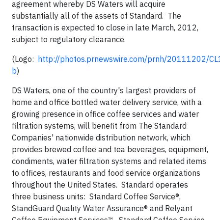
agreement whereby DS Waters will acquire
substantially all of the assets of Standard. The
transaction is expected to close in late March, 2012,
subject to regulatory clearance.
(Logo:
http://photos.prnewswire.com/prnh/20111202/
b
)
DS Waters, one of the country's largest providers of
home and office bottled water delivery service, with a
growing presence in office coffee services and water
filtration systems, will benefit from The Standard
Companies' nationwide distribution network, which
provides brewed coffee and tea beverages, equipment,
condiments, water filtration systems and related items
to offices, restaurants and food service organizations
throughout the United States. Standard operates
three business units: Standard Coffee Service®,
StandGuard Quality Water Assurance® and Relyant