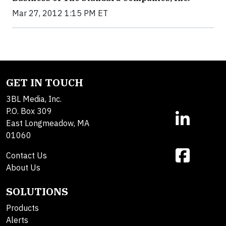
Mar 27, 2012 1:15 PM ET
GET IN TOUCH
3BL Media, Inc.
P.O. Box 309
East Longmeadow, MA
01060
Contact Us
About Us
SOLUTIONS
Products
Alerts