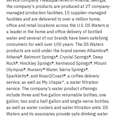
service company. Headquartered in Atlanta, Georgia,
the company's products are produced at 27 company-
managed production facilities, 10 supplier-managed
facilities and are delivered to over a million home,
office and retail locations across the U.S. DS Waters is
a leader in the home and office delivery of bottled
water and several of our brands have been satisfying
consumers for well over 100 years. The DS Waters
products are sold under the brand names Alhambra®,
Athena®, Belmont Springs®, Crystal Springs®, Deep
Rock®, Hinckley Springs®, Kentwood Springs®, Mount
Olympus®, Nursery® Water, Sierra Springs®,
Sparkletts®, and Roast2Coast®, a coffee delivery
service, as well as My Utapia™, a water filtration
service. The company's water product offerings
include three and five gallon returnable bottles, one
gallon, two and a half gallon and single-serve bottles,
as well as water coolers and water filtration units. DS
Waters and its associates provide safe drinking water