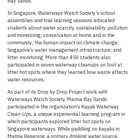
Bay Sands.
In Singapore, Waterways Watch Society’s school
assemblies and trail learning sessions educated
students about water scarcity, sustainability, pollution
and monitoring; conservation at home and in the
community; the human impact on climate change;
Singapore’s water management infrastructure; and
litter monitoring. More than 450 students also
participated in seven waterway cleanups on foot at
litter hot spots where they learned how waste affects
water resources.
As part of its Drop by Drop Project work with
Waterways Watch Society, Marina Bay Sands
participated in the organization’s Kayak Waterway
Clean-Ups, a unique experiential learning program in
which participants explored litter hot spots on
Singapore waterways. While paddling on kayaks in
Marina Reservoir, a primary drinking water source,