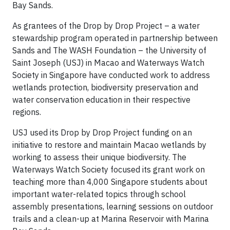
Bay Sands.
As grantees of the Drop by Drop Project – a water
stewardship program operated in partnership between
Sands and The WASH Foundation – the University of
Saint Joseph (USJ) in Macao and Waterways Watch
Society in Singapore have conducted work to address
wetlands protection, biodiversity preservation and
water conservation education in their respective
regions.
USJ used its Drop by Drop Project funding on an
initiative to restore and maintain Macao wetlands by
working to assess their unique biodiversity. The
Waterways Watch Society focused its grant work on
teaching more than 4,000 Singapore students about
important water-related topics through school
assembly presentations, learning sessions on outdoor
trails and a clean-up at Marina Reservoir with Marina