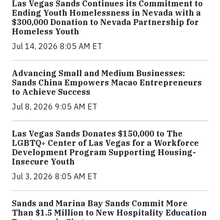
Las Vegas Sands Continues its Commitment to
Ending Youth Homelessness in Nevada with a
$300,000 Donation to Nevada Partnership for
Homeless Youth
Jul 14, 2026 8:05 AM ET
Advancing Small and Medium Businesses:
Sands China Empowers Macao Entrepreneurs
to Achieve Success
Jul 8, 2026 9:05 AM ET
Las Vegas Sands Donates $150,000 to The
LGBTQ+ Center of Las Vegas for a Workforce
Development Program Supporting Housing-
Insecure Youth
Jul 3, 2026 8:05 AM ET
Sands and Marina Bay Sands Commit More
Than $1.5 Million to New Hospitality Education