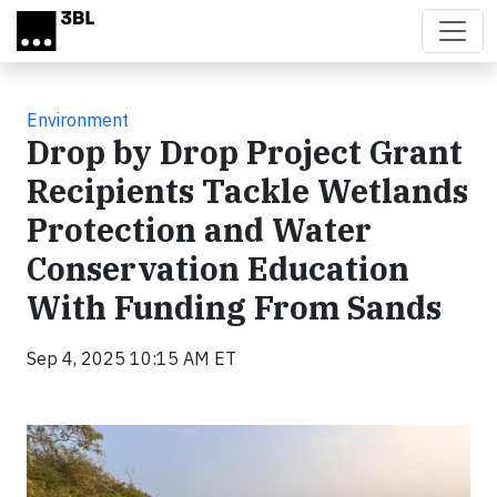
Skip to main content
Environment
Drop by Drop Project Grant
Recipients Tackle Wetlands
Protection and Water
Conservation Education
With Funding From Sands
Sep 4, 2025 10:15 AM ET