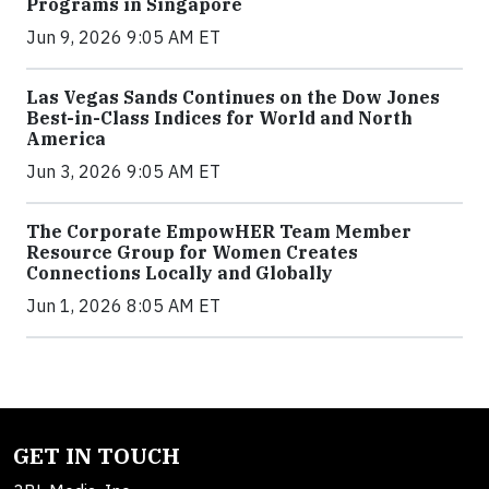
Programs in Singapore
Jun 9, 2026 9:05 AM ET
Las Vegas Sands Continues on the Dow Jones
Best-in-Class Indices for World and North
America
Jun 3, 2026 9:05 AM ET
The Corporate EmpowHER Team Member
Resource Group for Women Creates
Connections Locally and Globally
Jun 1, 2026 8:05 AM ET
GET IN TOUCH