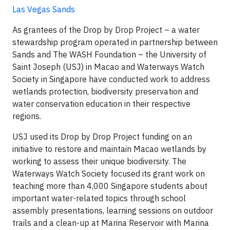
Las Vegas Sands
As grantees of the Drop by Drop Project – a water
stewardship program operated in partnership between
Sands and The WASH Foundation – the University of
Saint Joseph (USJ) in Macao and Waterways Watch
Society in Singapore have conducted work to address
wetlands protection, biodiversity preservation and
water conservation education in their respective
regions.
USJ used its Drop by Drop Project funding on an
initiative to restore and maintain Macao wetlands by
working to assess their unique biodiversity. The
Waterways Watch Society focused its grant work on
teaching more than 4,000 Singapore students about
important water-related topics through school
assembly presentations, learning sessions on outdoor
trails and a clean-up at Marina Reservoir with Marina