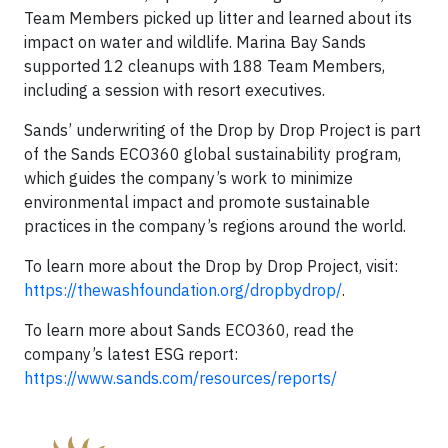
Team Members picked up litter and learned about its
impact on water and wildlife. Marina Bay Sands
supported 12 cleanups with 188 Team Members,
including a session with resort executives.
Sands’ underwriting of the Drop by Drop Project is part
of the Sands ECO360 global sustainability program,
which guides the company’s work to minimize
environmental impact and promote sustainable
practices in the company’s regions around the world.
To learn more about the Drop by Drop Project, visit:
https://thewashfoundation.org/dropbydrop/
.
To learn more about Sands ECO360, read the
company’s latest ESG report:
https://www.sands.com/resources/reports/