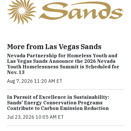
More from Las Vegas Sands
Nevada Partnership for Homeless Youth and
Las Vegas Sands Announce the 2026 Nevada
Youth Homelessness Summit is Scheduled for
Nov. 13
Aug 7, 2026 11:20 AM ET
In Pursuit of Excellence in Sustainability:
Sands’ Energy Conservation Programs
Contribute to Carbon Emission Reduction
Jul 23, 2026 10:05 AM ET