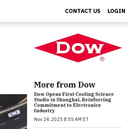
CONTACT US
LOGIN
More from Dow
Dow Opens First Cooling Science
Studio in Shanghai, Reinforcing
Commitment to Electronics
Industry
Nov 24, 2025 8:55 AM ET