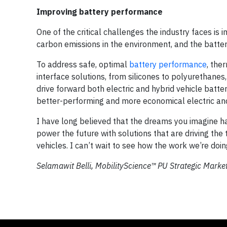
Improving battery performance
One of the critical challenges the industry faces is
carbon emissions in the environment, and the battery
To address safe, optimal
battery performance
, the
interface solutions, from silicones to polyurethane
drive forward both electric and hybrid vehicle batt
better-performing and more economical electric and 
I have long believed that the dreams you imagine h
power the future with solutions that are driving the
vehicles. I can’t wait to see how the work we’re doi
Selamawit Belli, MobilityScience™ PU Strategic Marke