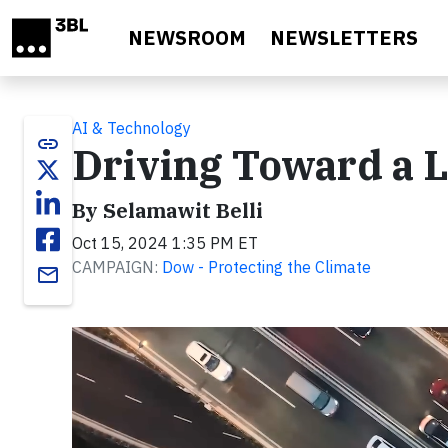
Skip to main content
NEWSROOM
NEWSLETTERS
AI & Technology
link
Driving Toward a 
By Selamawit Belli
Oct 15, 2024 1:35 PM ET
CAMPAIGN:
Dow - Protecting the Climate
email
Video