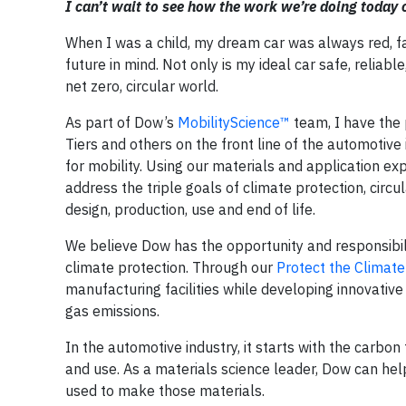
I can’t wait to see how the work we’re doing today 
When I was a child, my dream car was always red, fas
future in mind. Not only is my ideal car safe, reliabl
net zero, circular world.
As part of Dow’s
MobilityScience™
team, I have the 
Tiers and others on the front line of the automotive
for mobility. Using our materials and application ex
address the triple goals of climate protection, circu
design, production, use and end of life.
We believe Dow has the opportunity and responsibilit
climate protection. Through our
Protect the Climate
manufacturing facilities while developing innovativ
gas emissions.
In the automotive industry, it starts with the carbo
and use. As a materials science leader, Dow can he
used to make those materials.