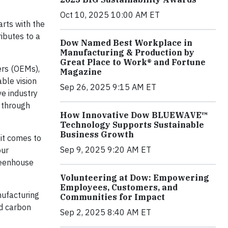
Oct 10, 2025 10:00 AM ET
arts with the
ributes to a
Dow Named Best Workplace in
Manufacturing & Production by
Great Place to Work® and Fortune
ers (OEMs),
Magazine
able vision
Sep 26, 2025 9:15 AM ET
ve industry
– through
How Innovative Dow BLUEWAVE™
Technology Supports Sustainable
Business Growth
 it comes to
Sep 9, 2025 9:20 AM ET
our
greenhouse
Volunteering at Dow: Empowering
Employees, Customers, and
nufacturing
Communities for Impact
ed carbon
Sep 2, 2025 8:40 AM ET