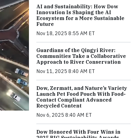
AI and Sustainability: How Dow
Innovation Is Shaping the AI
Ecosystem for a More Sustainable
Future
Nov 18, 2025 8:55 AM ET
Guardians of the Qingyi River:
Communities Take a Collaborative
Approach to River Conservation
Nov 11, 2025 8:40 AM ET
Dow, Zermatt, and Nature’s Variety
Launch Pet Food Pouch With Food-
Contact Compliant Advanced
Recycled Content
Nov 6, 2025 8:40 AM ET
Dow Honored With Four Wins in
2025 BIG Sustainability Awards