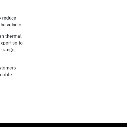
to reduce
he vehicle.
en thermal
expertise to
r-range,
ustomers
rdable