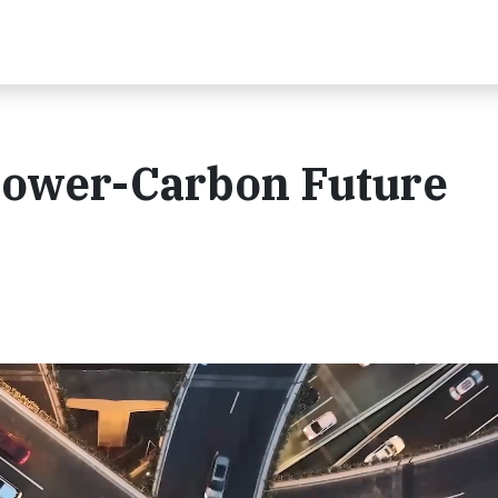
Lower-Carbon Future