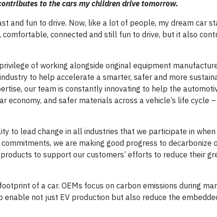
contributes to the cars my children drive tomorrow.
t and fun to drive. Now, like a lot of people, my dream car st
e, comfortable, connected and still fun to drive, but it also cont
privilege of working alongside original equipment manufactur
 industry to help accelerate a smarter, safer and more sustain
pertise, our team is constantly innovating to help the automoti
lar economy, and safer materials across a vehicle’s life cycle 
y to lead change in all industries that we participate in when
commitments, we are making good progress to decarbonize 
e products to support our customers’ efforts to reduce their 
n footprint of a car. OEMs focus on carbon emissions during ma
lp enable not just EV production but also reduce the embedd