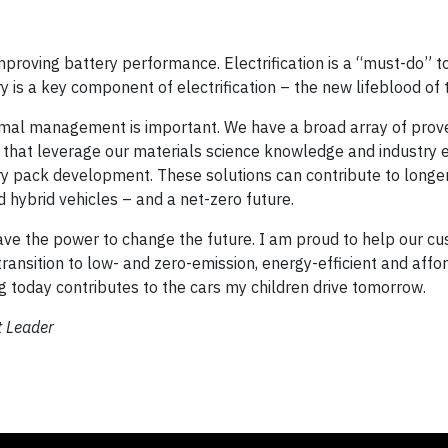
 improving battery performance. Electrification is a “must-do” 
 is a key component of electrification – the new lifeblood of t
rmal management is important. We have a broad array of prov
s, that leverage our materials science knowledge and industry 
ery pack development. These solutions can contribute to longe
hybrid vehicles – and a net-zero future.
ave the power to change the future. I am proud to help our c
 transition to low- and zero-emission, energy-efficient and affo
ng today contributes to the cars my children drive tomorrow.
t Leader