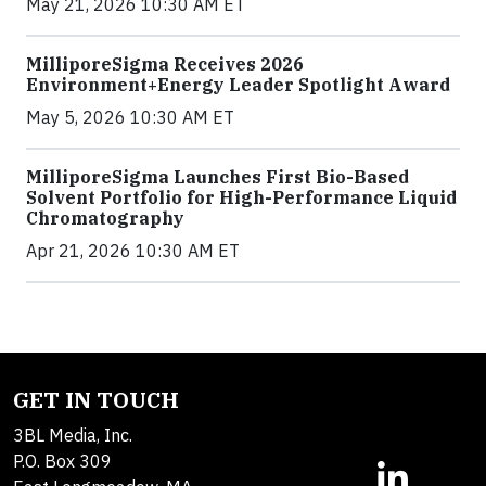
May 21, 2026 10:30 AM ET
MilliporeSigma Receives 2026
Environment+Energy Leader Spotlight Award
May 5, 2026 10:30 AM ET
MilliporeSigma Launches First Bio-Based
Solvent Portfolio for High-Performance Liquid
Chromatography
Apr 21, 2026 10:30 AM ET
GET IN TOUCH
3BL Media, Inc.
P.O. Box 309