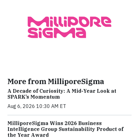
More from MilliporeSigma
A Decade of Curiosity: A Mid-Year Look at
SPARK’s Momentum
Aug 6, 2026 10:30 AM ET
MilliporeSigma Wins 2026 Business
Intelligence Group Sustainability Product of
the Year Award