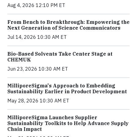
Aug 4, 2026 12:10 PM ET
From Bench to Breakthrough: Empowering the
Next Generation of Science Communicators
Jul 14, 2026 10:30 AM ET
Bio-Based Solvents Take Center Stage at
CHEMUK
Jun 23, 2026 10:30 AM ET
MilliporeSigma's Approach to Embedding
Sustainability Earlier in Product Development
May 28, 2026 10:30 AM ET
MilliporeSigma Launches Supplier
Sustainability Toolkits to Help Advance Supply
Chain Impact