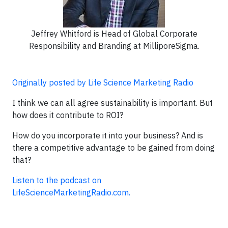
Jeffrey Whitford is Head of Global Corporate
Responsibility and Branding at MilliporeSigma.
Originally posted by Life Science Marketing Radio
I think we can all agree sustainability is important. But
how does it contribute to ROI?
How do you incorporate it into your business? And is
there a competitive advantage to be gained from doing
that?
Listen to the podcast on
LifeScienceMarketingRadio.com.