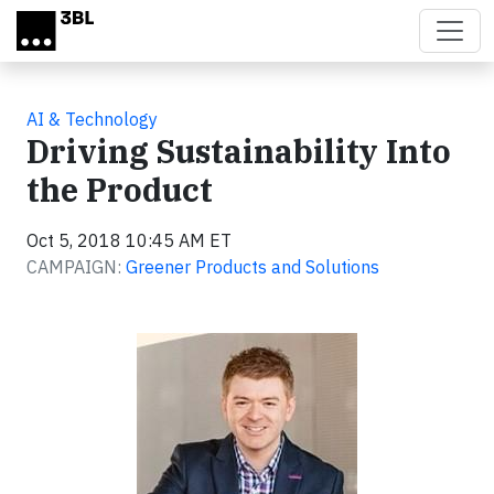
Skip to main content
AI & Technology
Driving Sustainability Into
the Product
Oct 5, 2018 10:45 AM ET
CAMPAIGN:
Greener Products and Solutions