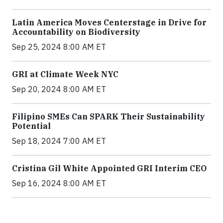
Latin America Moves Centerstage in Drive for
Accountability on Biodiversity
Sep 25, 2024 8:00 AM ET
GRI at Climate Week NYC
Sep 20, 2024 8:00 AM ET
Filipino SMEs Can SPARK Their Sustainability
Potential
Sep 18, 2024 7:00 AM ET
Cristina Gil White Appointed GRI Interim CEO
Sep 16, 2024 8:00 AM ET