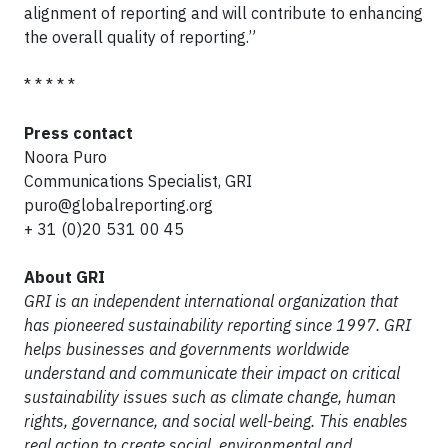
alignment of reporting and will contribute to enhancing
the overall quality of reporting.”
* * * * *
Press contact
Noora Puro
Communications Specialist, GRI
puro@globalreporting.org
+ 31 (0)20 531 00 45
About GRI
GRI is an independent international organization that
has pioneered sustainability reporting since 1997. GRI
helps businesses and governments worldwide
understand and communicate their impact on critical
sustainability issues such as climate change, human
rights, governance, and social well-being. This enables
real action to create social, environmental and