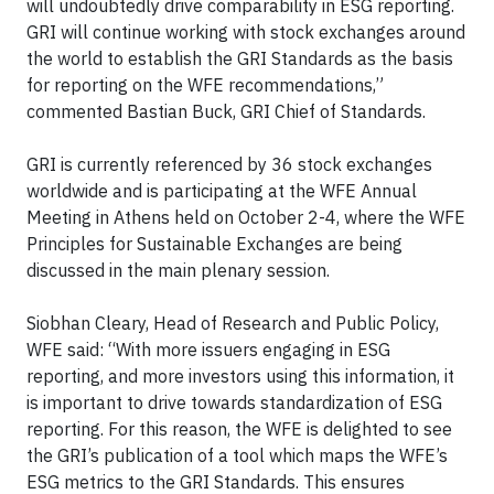
will undoubtedly drive comparability in ESG reporting.
GRI will continue working with stock exchanges around
the world to establish the GRI Standards as the basis
for reporting on the WFE recommendations,”
commented Bastian Buck, GRI Chief of Standards.
GRI is currently referenced by 36 stock exchanges
worldwide and is participating at the WFE Annual
Meeting in Athens held on October 2-4, where the WFE
Principles for Sustainable Exchanges are being
discussed in the main plenary session.
Siobhan Cleary, Head of Research and Public Policy,
WFE said: “With more issuers engaging in ESG
reporting, and more investors using this information, it
is important to drive towards standardization of ESG
reporting. For this reason, the WFE is delighted to see
the GRI’s publication of a tool which maps the WFE’s
ESG metrics to the GRI Standards. This ensures