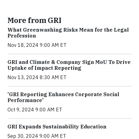
More from GRI
What Greenwashing Risks Mean for the Legal
Profession
Nov 18, 2024 9:00 AM ET
GRI and Climate & Company Sign MoU To Drive
Uptake of Impact Reporting
Nov 13, 2024 8:30 AM ET
'GRI Reporting Enhances Corporate Social
Performance'
Oct 9, 2024 9:00 AM ET
GRI Expands Sustainability Education
Sep 30, 2024 9:00 AM ET