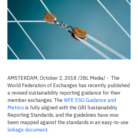
AMSTERDAM, October 2, 2018 /3BL Media/ - The
World Federation of Exchanges has recently published
a revised sustainability reporting guidance for their
member exchanges. The
WFE ESG Guidance and
Metrics
is fully aligned with the GRI Sustainability
Reporting Standards, and the guidelines have now
been mapped against the standards in an easy-to-use
linkage document
.