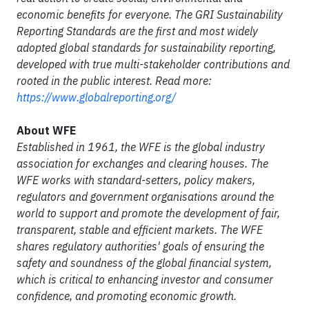
economic benefits for everyone. The GRI Sustainability
Reporting Standards are the first and most widely
adopted global standards for sustainability reporting,
developed with true multi-stakeholder contributions and
rooted in the public interest. Read more:
https://www.globalreporting.org/
About WFE
Established in 1961, the WFE is the global industry
association for exchanges and
clearing houses
. The
WFE works with standard-setters,
policy makers
,
regulators and government
organisations
around the
world to support and promote the development of fair,
transparent, stable and efficient markets. The WFE
shares regulatory authorities' goals of ensuring the
safety and soundness of the global financial system,
which is critical to enhancing investor and consumer
confidence, and promoting economic growth.