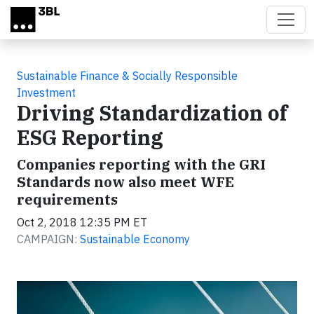
Skip to main content
Sustainable Finance & Socially Responsible
Investment
Driving Standardization of
ESG Reporting
Companies reporting with the GRI
Standards now also meet WFE
requirements
Oct 2, 2018 12:35 PM ET
CAMPAIGN:
Sustainable Economy