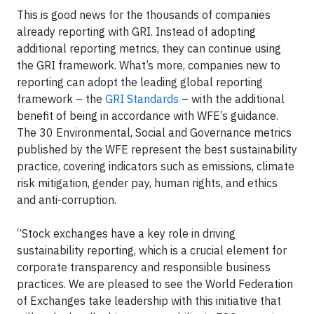
This is good news for the thousands of companies
already reporting with GRI. Instead of adopting
additional reporting metrics, they can continue using
the GRI framework. What’s more, companies new to
reporting can adopt the leading global reporting
framework – the
GRI Standards
– with the additional
benefit of being in accordance with WFE’s guidance.
The 30 Environmental, Social and Governance metrics
published by the WFE represent the best sustainability
practice, covering indicators such as emissions, climate
risk mitigation, gender pay, human rights, and ethics
and anti-corruption.
“Stock exchanges have a key role in driving
sustainability reporting, which is a crucial element for
corporate transparency and responsible business
practices. We are pleased to see the World Federation
of Exchanges take leadership with this initiative that