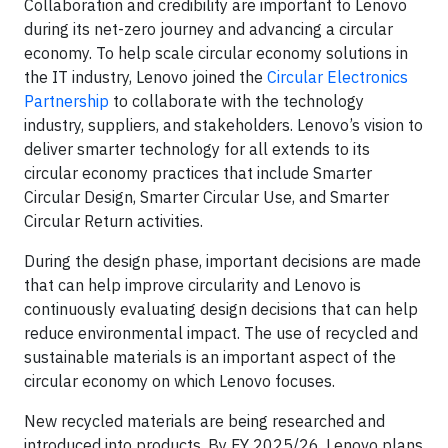
Collaboration and credibility are important to Lenovo
during its net-zero journey and advancing a circular
economy. To help scale circular economy solutions in
the IT industry, Lenovo joined the
Circular Electronics
Partnership
to collaborate with the technology
industry, suppliers, and stakeholders. Lenovo’s vision to
deliver smarter technology for all extends to its
circular economy practices that include Smarter
Circular Design, Smarter Circular Use, and Smarter
Circular Return activities.
During the design phase, important decisions are made
that can help improve circularity and Lenovo is
continuously evaluating design decisions that can help
reduce environmental impact. The use of recycled and
sustainable materials is an important aspect of the
circular economy on which Lenovo focuses.
New recycled materials are being researched and
introduced into products. By FY 2025/26, Lenovo plans