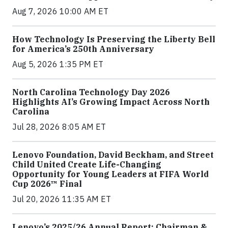
Aug 7, 2026 10:00 AM ET
How Technology Is Preserving the Liberty Bell
for America’s 250th Anniversary
Aug 5, 2026 1:35 PM ET
North Carolina Technology Day 2026
Highlights AI’s Growing Impact Across North
Carolina
Jul 28, 2026 8:05 AM ET
Lenovo Foundation, David Beckham, and Street
Child United Create Life-Changing
Opportunity for Young Leaders at FIFA World
Cup 2026™ Final
Jul 20, 2026 11:35 AM ET
Lenovo’s 2025/26 Annual Report: Chairman &