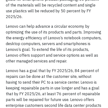
of the materials will be recycled content and single
use plastics will be reduced by 50 percent by FY
2025/26.
Lenovo can help advance a circular economy by
optimizing the use of its products and parts. Improving
the energy efficiency of Lenovo’s notebook computers,
desktop computers, servers and smartphones is
Lenovo’s goal. To extend the life of its products,
Lenovo offers support and service options as well as
other managed services and repair.
Lenovo has a goal that by FY 2025/26, 84 percent of
repairs can be done at the customer site, without
having to send their PC to a service center. Lenovo is
keeping repairable parts in use longer and has a goal
that by FY 2025/26, at least 76 percent of repairable
parts will be repaired for future use. Lenovo offers
enterprise customers second life data center products