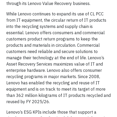
through its Lenovo Value Recovery business.
While Lenovo continues to expand its use of CL PCC
from IT equipment, the circular return of IT products
into the recycling systems and supply chain is
essential. Lenovo offers consumers and commercial
customers product return programs to keep the
products and materials in circulation. Commercial
customers need reliable and secure solutions to
manage their technology at the end of life. Lenovo’s
Asset Recovery Services maximizes value of IT and
enterprise hardware. Lenovo also offers consumer
recycling programs in major markets. Since 2008,
Lenovo has enabled the recycling and reuse of IT
equipment and is on track to meet its target of more
than 362 million kilograms of IT products recycled and
reused by FY 2025/26.
Lenovo’s ESG KPIs include those that support a