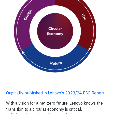
Originally published in Lenovo's 2023/24 ESG Report
With a vision for a net-zero future, Lenovo knows the
transition to a circular economy is critical.