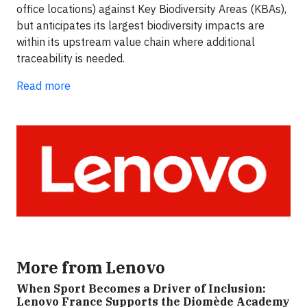
office locations) against Key Biodiversity Areas (KBAs),
but anticipates its largest biodiversity impacts are
within its upstream value chain where additional
traceability is needed.
Read more
More from Lenovo
When Sport Becomes a Driver of Inclusion:
Lenovo France Supports the Diomède Academy