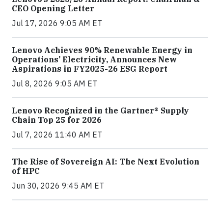
CEO Opening Letter
Jul 17, 2026 9:05 AM ET
Lenovo Achieves 90% Renewable Energy in
Operations’ Electricity, Announces New
Aspirations in FY2025-26 ESG Report
Jul 8, 2026 9:05 AM ET
Lenovo Recognized in the Gartner® Supply
Chain Top 25 for 2026
Jul 7, 2026 11:40 AM ET
The Rise of Sovereign AI: The Next Evolution
of HPC
Jun 30, 2026 9:45 AM ET