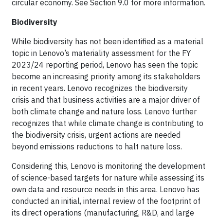
circular economy. See Section 9.0 for more information.
Biodiversity
While biodiversity has not been identified as a material
topic in Lenovo’s materiality assessment for the FY
2023/24 reporting period, Lenovo has seen the topic
become an increasing priority among its stakeholders
in recent years. Lenovo recognizes the biodiversity
crisis and that business activities are a major driver of
both climate change and nature loss. Lenovo further
recognizes that while climate change is contributing to
the biodiversity crisis, urgent actions are needed
beyond emissions reductions to halt nature loss.
Considering this, Lenovo is monitoring the development
of science-based targets for nature while assessing its
own data and resource needs in this area. Lenovo has
conducted an initial, internal review of the footprint of
its direct operations (manufacturing, R&D, and large