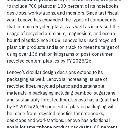
to include PCC plastic in 100 percent of its notebooks,
desktops, workstations, and monitors. Since last fiscal
year, Lenovo has expanded the types of components
that contain recycled plastics as well as increased the
usage of recycled aluminum, magnesium, and ocean
bound plastic. Since 2008, Lenovo has used recycled
plastic in products and is on track to meet its target of
using over 136 million kilograms of post-consumer
recycled content plastics by FY 2025/26.
Lenovo’s circular design decisions extend to its
packaging as well. Lenovo is increasing its use of
recycled fiber, recycled plastic and sustainable
materials in packaging including bamboo, sugarcane,
and sustainably forested fiber. Lenovo has a goal that
by FY 2025/26, 90 percent of plastic packaging will
be made from recycled plastics for notebooks,
desktops and workstations. Lenovo has additional
goals for smartphone product packaging, 60 percent