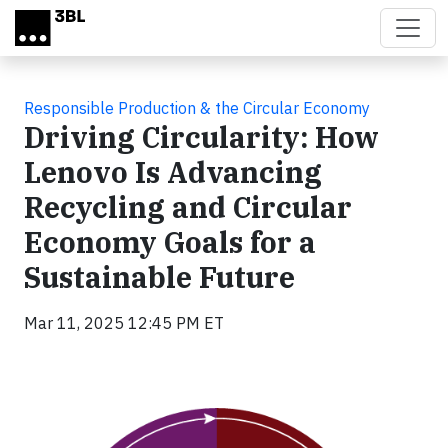
Skip to main content
Responsible Production & the Circular Economy
Driving Circularity: How
Lenovo Is Advancing
Recycling and Circular
Economy Goals for a
Sustainable Future
Mar 11, 2025 12:45 PM ET