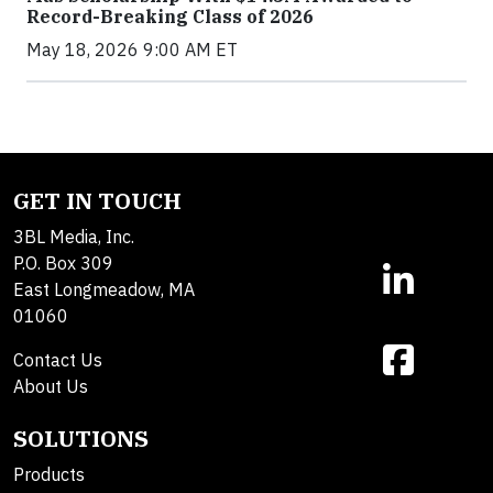
Record-Breaking Class of 2026
May 18, 2026 9:00 AM ET
GET IN TOUCH
3BL Media, Inc.
P.O. Box 309
East Longmeadow, MA
01060
Contact Us
About Us
SOLUTIONS
Products