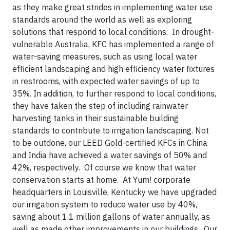
as they make great strides in implementing water use
standards around the world as well as exploring
solutions that respond to local conditions. In drought-
vulnerable Australia, KFC has implemented a range of
water-saving measures, such as using local water
efficient landscaping and high efficiency water fixtures
in restrooms, with expected water savings of up to
35%. In addition, to further respond to local conditions,
they have taken the step of including rainwater
harvesting tanks in their sustainable building
standards to contribute to irrigation landscaping. Not
to be outdone, our LEED Gold-certified KFCs in China
and India have achieved a water savings of 50% and
42%, respectively. Of course we know that water
conservation starts at home. At Yum! corporate
headquarters in Louisville, Kentucky we have upgraded
our irrigation system to reduce water use by 40%,
saving about 1.1 million gallons of water annually, as
well as made other improvements in our buildings. Our