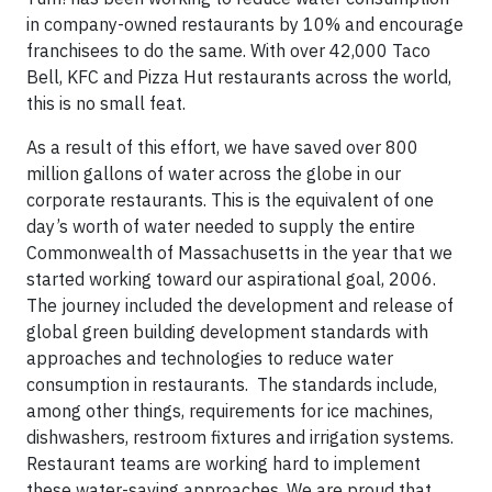
in company-owned restaurants by 10% and encourage
franchisees to do the same. With over 42,000 Taco
Bell, KFC and Pizza Hut restaurants across the world,
this is no small feat.
As a result of this effort, we have saved over 800
million gallons of water across the globe in our
corporate restaurants. This is the equivalent of one
day’s worth of water needed to supply the entire
Commonwealth of Massachusetts in the year that we
started working toward our aspirational goal, 2006.
The journey included the development and release of
global green building development standards with
approaches and technologies to reduce water
consumption in restaurants. The standards include,
among other things, requirements for ice machines,
dishwashers, restroom fixtures and irrigation systems.
Restaurant teams are working hard to implement
these water-saving approaches. We are proud that