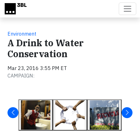
Skip to main content
Environment
A Drink to Water
Conservation
Mar 23, 2016 3:55 PM ET
CAMPAIGN: