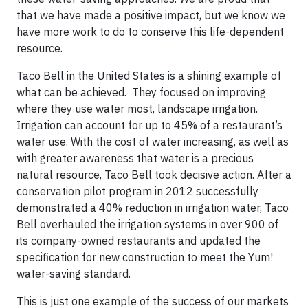
that we have made a positive impact, but we know we
have more work to do to conserve this life-dependent
resource.
Taco Bell in the United States is a shining example of
what can be achieved. They focused on improving
where they use water most, landscape irrigation.
Irrigation can account for up to 45% of a restaurant’s
water use. With the cost of water increasing, as well as
with greater awareness that water is a precious
natural resource, Taco Bell took decisive action. After a
conservation pilot program in 2012 successfully
demonstrated a 40% reduction in irrigation water, Taco
Bell overhauled the irrigation systems in over 900 of
its company-owned restaurants and updated the
specification for new construction to meet the Yum!
water-saving standard.
This is just one example of the success of our markets