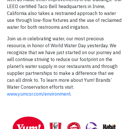
LEED certified Taco Bell headquarters in Irvine,
California also takes a restrained approach to water
use through low-flow fixtures and the use of reclaimed
water for both restrooms and irrigation.
Join us in celebrating water, our most precious
resource, in honor of World Water Day yesterday. We
recognize that we have just started on our journey and
will continue striving to reduce our footprint on the
planet’s water supply in our restaurants and through
supplier partnerships to make a difference that we
can all drink to. To learn more about Yum! Brands’
Water Conservation efforts visit:
www.yumcsr.com/environment
.