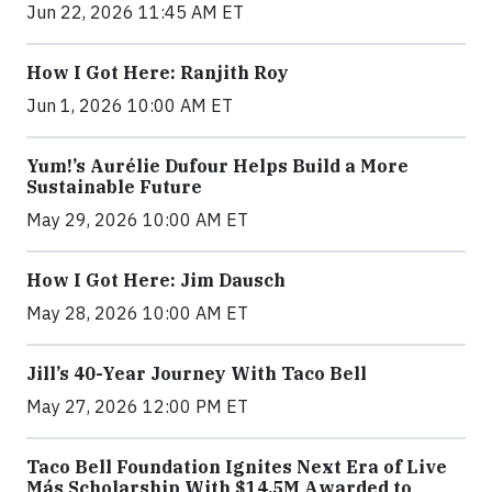
Jun 22, 2026 11:45 AM ET
How I Got Here: Ranjith Roy
Jun 1, 2026 10:00 AM ET
Yum!’s Aurélie Dufour Helps Build a More
Sustainable Future
May 29, 2026 10:00 AM ET
How I Got Here: Jim Dausch
May 28, 2026 10:00 AM ET
Jill’s 40-Year Journey With Taco Bell
May 27, 2026 12:00 PM ET
Taco Bell Foundation Ignites Next Era of Live
Más Scholarship With $14.5M Awarded to