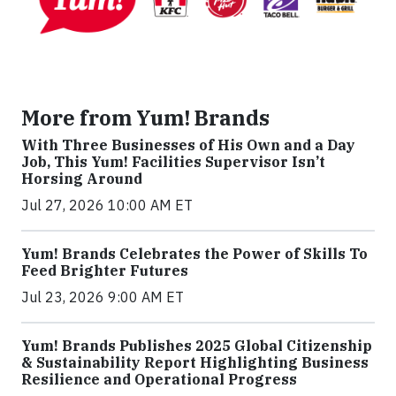
More from Yum! Brands
With Three Businesses of His Own and a Day
Job, This Yum! Facilities Supervisor Isn’t
Horsing Around
Jul 27, 2026 10:00 AM ET
Yum! Brands Celebrates the Power of Skills To
Feed Brighter Futures
Jul 23, 2026 9:00 AM ET
Yum! Brands Publishes 2025 Global Citizenship
& Sustainability Report Highlighting Business
Resilience and Operational Progress