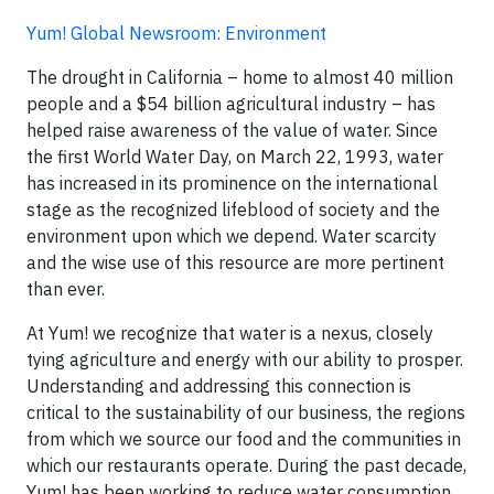
Yum! Global Newsroom: Environment
The drought in California – home to almost 40 million
people and a $54 billion agricultural industry – has
helped raise awareness of the value of water. Since
the first World Water Day, on March 22, 1993, water
has increased in its prominence on the international
stage as the recognized lifeblood of society and the
environment upon which we depend. Water scarcity
and the wise use of this resource are more pertinent
than ever.
At Yum! we recognize that water is a nexus, closely
tying agriculture and energy with our ability to prosper.
Understanding and addressing this connection is
critical to the sustainability of our business, the regions
from which we source our food and the communities in
which our restaurants operate. During the past decade,
Yum! has been working to reduce water consumption