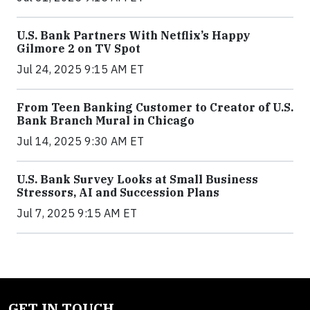
U.S. Bank Partners With Netflix’s Happy
Gilmore 2 on TV Spot
Jul 24, 2025 9:15 AM ET
From Teen Banking Customer to Creator of U.S.
Bank Branch Mural in Chicago
Jul 14, 2025 9:30 AM ET
U.S. Bank Survey Looks at Small Business
Stressors, AI and Succession Plans
Jul 7, 2025 9:15 AM ET
GET IN TOUCH