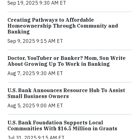
Sep 19, 2025 9:30 AM ET
Creating Pathways to Affordable
Homeownership Through Community and
Banking
Sep 9, 2025 9:15 AM ET
Doctor, YouTuber or Banker? Mom, Son Write
About Growing Up To Work in Banking
Aug 7, 2025 9:30 AM ET
U.S. Bank Announces Resource Hub To Assist
Small Business Owners
Aug 5, 2025 9:00 AM ET
U.S. Bank Foundation Supports Local
Communities With $16.5 Million in Grants
Jul 31, 2025 9:15 AM ET