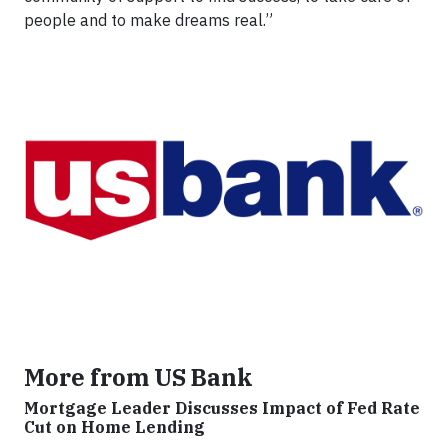
people and to make dreams real.”
More from US Bank
Mortgage Leader Discusses Impact of Fed Rate
Cut on Home Lending