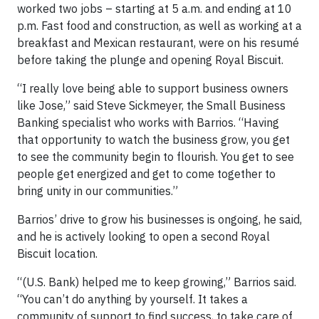
worked two jobs – starting at 5 a.m. and ending at 10
p.m. Fast food and construction, as well as working at a
breakfast and Mexican restaurant, were on his resumé
before taking the plunge and opening Royal Biscuit.
“I really love being able to support business owners
like Jose,” said Steve Sickmeyer, the Small Business
Banking specialist who works with Barrios. “Having
that opportunity to watch the business grow, you get
to see the community begin to flourish. You get to see
people get energized and get to come together to
bring unity in our communities.”
Barrios’ drive to grow his businesses is ongoing, he said,
and he is actively looking to open a second Royal
Biscuit location.
“(U.S. Bank) helped me to keep growing,” Barrios said.
“You can’t do anything by yourself. It takes a
community of support to find success, to take care of