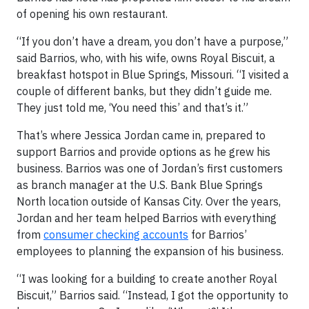
of opening his own restaurant.
“If you don’t have a dream, you don’t have a purpose,”
said Barrios, who, with his wife, owns Royal Biscuit, a
breakfast hotspot in Blue Springs, Missouri. “I visited a
couple of different banks, but they didn’t guide me.
They just told me, ‘You need this’ and that’s it.”
That’s where Jessica Jordan came in, prepared to
support Barrios and provide options as he grew his
business. Barrios was one of Jordan’s first customers
as branch manager at the U.S. Bank Blue Springs
North location outside of Kansas City. Over the years,
Jordan and her team helped Barrios with everything
from
consumer checking accounts
for Barrios’
employees to planning the expansion of his business.
“I was looking for a building to create another Royal
Biscuit,” Barrios said. “Instead, I got the opportunity to