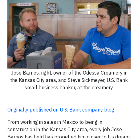
Jose Barrios, right, owner of the Odessa Creamery in
the Kansas City area, and Steve Sickmeyer, U.S. Bank
small business banker, at the creamery.
Originally published on U.S. Bank company blog
From working in sales in Mexico to being in
construction in the Kansas City area, every job Jose
Barrios has held has propelled him closer to his dream