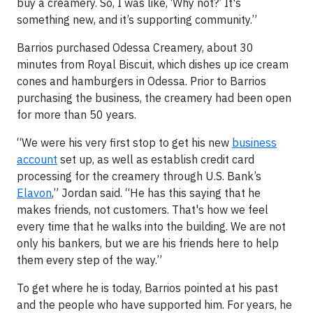
buy a creamery. So, I was like, ‘Why not?’ It's
something new, and it’s supporting community.”
Barrios purchased Odessa Creamery, about 30
minutes from Royal Biscuit, which dishes up ice cream
cones and hamburgers in Odessa. Prior to Barrios
purchasing the business, the creamery had been open
for more than 50 years.
“We were his very first stop to get his new
business
account
set up, as well as establish credit card
processing for the creamery through U.S. Bank’s
Elavon
,” Jordan said. “He has this saying that he
makes friends, not customers. That's how we feel
every time that he walks into the building. We are not
only his bankers, but we are his friends here to help
them every step of the way.”
To get where he is today, Barrios pointed at his past
and the people who have supported him. For years, he