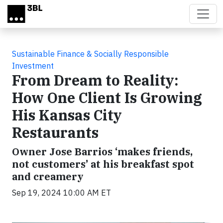
Skip to main content
Sustainable Finance & Socially Responsible
Investment
From Dream to Reality:
How One Client Is Growing
His Kansas City
Restaurants
Owner Jose Barrios ‘makes friends,
not customers’ at his breakfast spot
and creamery
Sep 19, 2024 10:00 AM ET