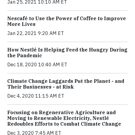
Jan 25, 2021 10:10 AM ET
Nescafé to Use the Power of Coffee to Improve
More Lives
Jan 22, 2021 9:20 AM ET
How Nestlé Is Helping Feed the Hungry During
the Pandemic
Dec 18, 2020 10:40 AM ET
Climate Change Laggards Put the Planet - and
Their Businesses - at Risk
Dec 4, 2020 11:15 AM ET
Focusing on Regenerative Agriculture and
Moving to Renewable Electricity, Nestlé
Redoubles Efforts to Combat Climate Change
Dec 3, 2020 7:45 AM ET