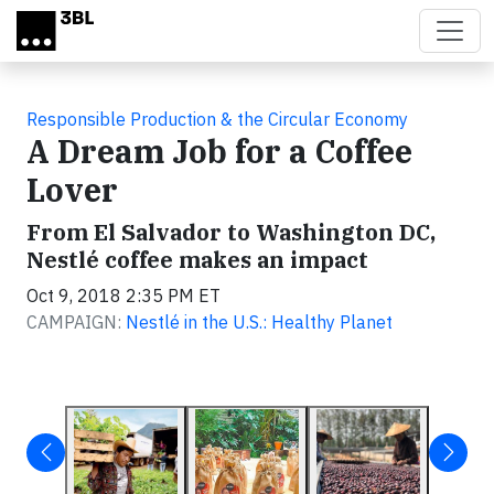
Skip to main content
Responsible Production & the Circular Economy
A Dream Job for a Coffee
Lover
From El Salvador to Washington DC,
Nestlé coffee makes an impact
Oct 9, 2018 2:35 PM ET
CAMPAIGN:
Nestlé in the U.S.: Healthy Planet