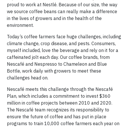
proud to work at Nestlé. Because of our size, the way
we source coffee beans can really make a difference
in the lives of growers and in the health of the
environment.
Today’s coffee farmers face huge challenges, including
climate change, crop disease, and pests. Consumers,
myself included, love the beverage and rely on it for a
caffeinated jolt each day. Our coffee brands, from
Nescafé and Nespresso to Chameleon and Blue
Bottle, work daily with growers to meet these
challenges head on.
Nescafé meets this challenge through the Nescafé
Plan, which includes a commitment to invest $360
million in coffee projects between 2010 and 2020.
The Nescafé team recognizes its responsibility to
ensure the future of coffee and has put in place
programs to train 10,000 coffee farmers each year on