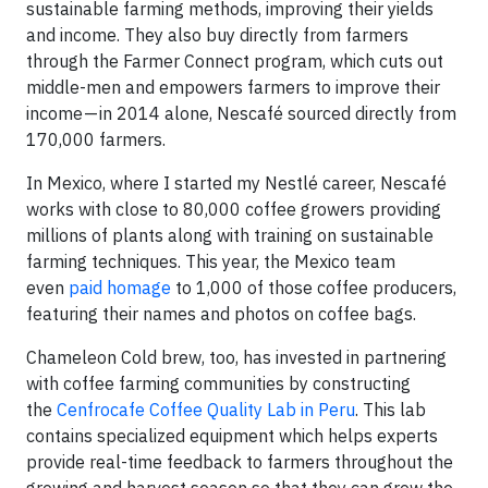
sustainable farming methods, improving their yields
and income. They also buy directly from farmers
through the Farmer Connect program, which cuts out
middle-men and empowers farmers to improve their
income — in 2014 alone, Nescafé sourced directly from
170,000 farmers.
In Mexico, where I started my Nestlé career, Nescafé
works with close to 80,000 coffee growers providing
millions of plants along with training on sustainable
farming techniques. This year, the Mexico team
even
paid homage
to 1,000 of those coffee producers,
featuring their names and photos on coffee bags.
Chameleon Cold brew, too, has invested in partnering
with coffee farming communities by constructing
the
Cenfrocafe Coffee Quality Lab in Peru
. This lab
contains specialized equipment which helps experts
provide real-time feedback to farmers throughout the