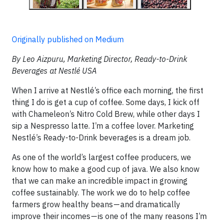
Originally published on Medium
By Leo Aizpuru, Marketing Director, Ready-to-Drink
Beverages at Nestlé USA
When I arrive at Nestlé’s office each morning, the first
thing I do is get a cup of coffee. Some days, I kick off
with Chameleon’s Nitro Cold Brew, while other days I
sip a Nespresso latte. I’m a coffee lover. Marketing
Nestlé’s Ready-to-Drink beverages is a dream job.
As one of the world’s largest coffee producers, we
know how to make a good cup of java. We also know
that we can make an incredible impact in growing
coffee sustainably. The work we do to help coffee
farmers grow healthy beans — and dramatically
improve their incomes — is one of the many reasons I’m