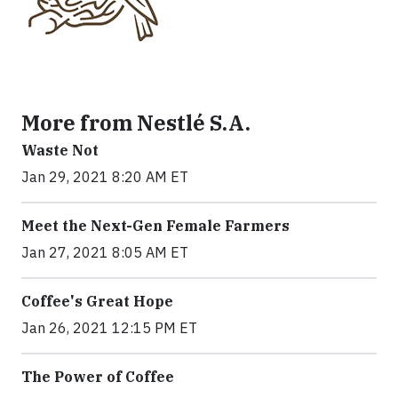
More from Nestlé S.A.
Waste Not
Jan 29, 2021 8:20 AM ET
Meet the Next-Gen Female Farmers
Jan 27, 2021 8:05 AM ET
Coffee's Great Hope
Jan 26, 2021 12:15 PM ET
The Power of Coffee