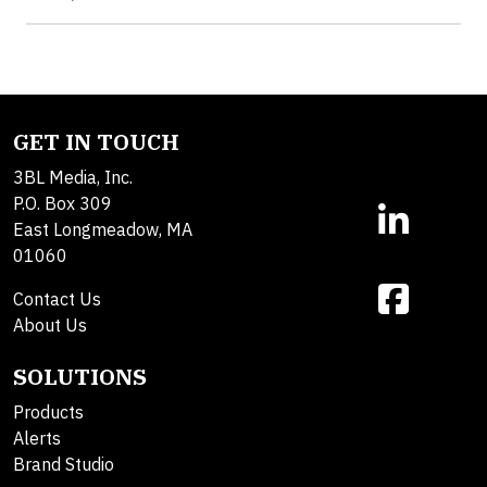
GET IN TOUCH
3BL Media, Inc.
P.O. Box 309
East Longmeadow, MA
01060
Contact Us
About Us
SOLUTIONS
Products
Alerts
Brand Studio