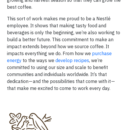
growing and harvest season so that they can grow the
best coffee.
This sort of work makes me proud to be a Nestlé
employee. It shows that making tasty food and
beverages is only the beginning, we’re also working to
build a better future. This commitment to make an
impact extends beyond how we source coffee. It
impacts everything we do. From how we
purchase
energy
to the ways we
develop recipes
, we’re
committed to using our size and scale to benefit
communities and individuals worldwide. It’s that
dedication — and the possibilities that come with it —
that make me excited to come to work every day.