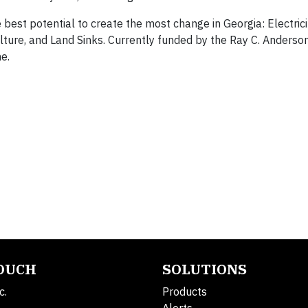
 best potential to create the most change in Georgia: Electrici
ulture, and Land Sinks. Currently funded by the Ray C. Anderso
e.
TOUCH
SOLUTIONS
c.
Products