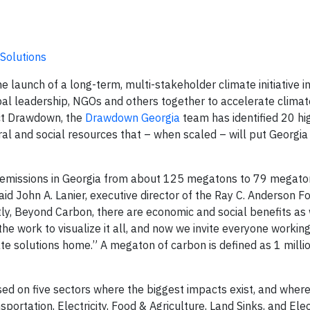
Solutions
 launch of a long-term, multi-stakeholder climate initiative in
pal leadership, NGOs and others together to accelerate climate
ect Drawdown, the
Drawdown Georgia
team has identified 20 hi
al and social resources that – when scaled – will put Georgia
on emissions in Georgia from about 125 megatons to 79 megat
 said John A. Lanier, executive director of the Ray C. Anderson 
y, Beyond Carbon, there are economic and social benefits as 
he work to visualize it all, and now we invite everyone workin
mate solutions home.” A megaton of carbon is defined as 1 milli
d on five sectors where the biggest impacts exist, and where
sportation, Electricity, Food & Agriculture, Land Sinks, and Elect