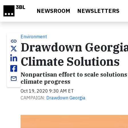
Skip to main content
NEWSROOM
NEWSLETTERS
Environment
link
Drawdown Georgia 
Climate Solutions
Nonpartisan effort to scale solution
email
climate progress
Oct 19, 2020 9:30 AM ET
CAMPAIGN:
Drawdown Georgia
Video