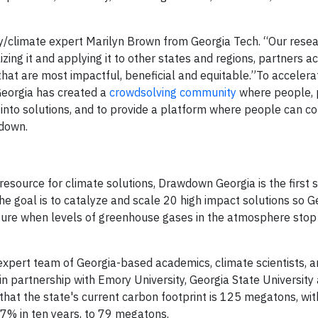
/climate expert Marilyn Brown from Georgia Tech. “Our resea
izing it and applying it to other states and regions, partners a
that are most impactful, beneficial and equitable.”To accelera
Georgia has created a
crowdsolving community
where people, 
y into solutions, and to provide a platform where people can c
wdown.
esource for climate solutions, Drawdown Georgia is the first s
he goal is to catalyze and scale 20 high impact solutions so G
future when levels of greenhouse gases in the atmosphere stop
pert team of Georgia-based academics, climate scientists, a
in partnership with Emory University, Georgia State University
hat the state's current carbon footprint is 125 megatons, wit
37% in ten years, to 79 megatons.