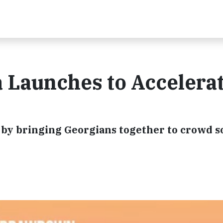
Launches to Accelera
s by bringing Georgians together to crowd s