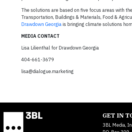
The solutions are based on five focus areas with the
Transportation, Buildings & Materials, Food & Agric
Drawdown Georgia
is bringing climate solutions hom
MEDIA CONTACT
Lisa Lilienthal for Drawdown Georgia
404-661-3679
lisa@dialogue.marketing
GET IN 
3BL Media, In