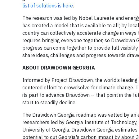
list of solutions is here
.
The research was led by Nobel Laureate and energy
has created a model that is available to all; by local
country can collectively accelerate change in ways 
requires bringing everyone together, so Drawdown 
progress can come together to provide full visibilit
share ideas, challenges and progress towards dra
ABOUT DRAWDOWN GEORGIA
Informed by Project Drawdown, the world’s leading r
centered effort to crowdsolve for climate change. T
its part to advance Drawdown -- that point in the 
start to steadily decline.
The Drawdown Georgia roadmap was vetted by an ex
researchers led by Georgia Institute of Technology, 
University of Georgia. Drawdown Georgia estimates t
potential to cut Georgia's carbon impact by about 