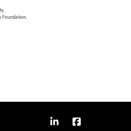
ty,
n Foundation,