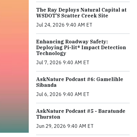
The Ray Deploys Natural Capital at
WSDOT’S Scatter Creek Site
Jul 24, 2026 9:40 AM ET
Enhancing Roadway Safety:
Deploying Pi-lit® Impact Detection
Technology
Jul 7, 2026 9:40 AM ET
AskNature Podcast #6: Gamelihle
Sibanda
Jul 6, 2026 9:40 AM ET
AskNature Podcast #5 - Baratunde
Thurston
Jun 29, 2026 9:40 AM ET