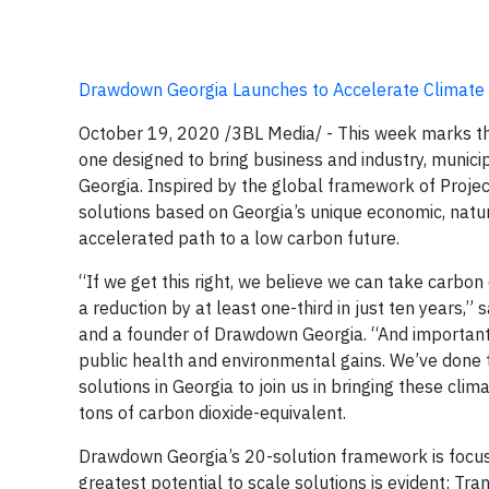
Drawdown Georgia Launches to Accelerate Climate 
October 19, 2020 /3BL Media/ -
This week marks the
one designed to bring business and industry, munici
Georgia. Inspired by the global framework of Proj
solutions based on Georgia’s unique economic, natur
accelerated path to a low carbon future.
“If we get this right, we believe we can take carb
a reduction by at least one-third in just ten years,”
and a founder of Drawdown Georgia. “And importantl
public health and environmental gains. We’ve done t
solutions in Georgia to join us in bringing these cli
tons of carbon dioxide-equivalent.
Drawdown Georgia’s 20-solution framework is focuse
greatest potential to scale solutions is evident: Tran