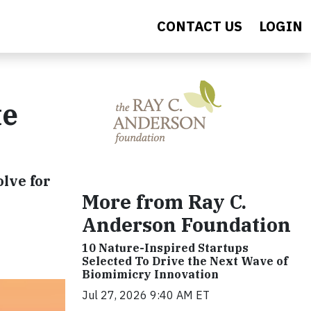
CONTACT US
LOGIN
te
olve for
More from Ray C.
Anderson Foundation
10 Nature-Inspired Startups
Selected To Drive the Next Wave of
Biomimicry Innovation
Jul 27, 2026 9:40 AM ET