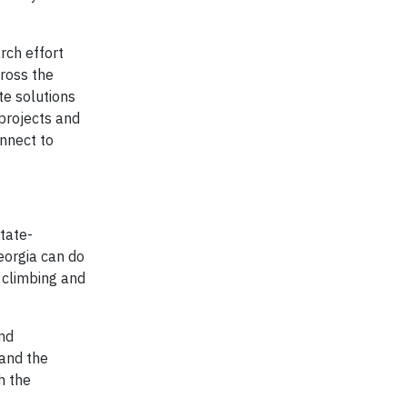
rch effort
cross the
te solutions
projects and
onnect to
tate-
eorgia can do
 climbing and
nd
 and the
h the