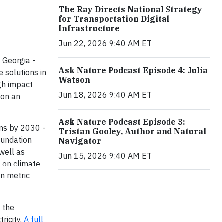
The Ray Directs National Strategy
for Transportation Digital
Infrastructure
Jun 22, 2026 9:40 AM ET
 Georgia -
Ask Nature Podcast Episode 4: Julia
 solutions in
Watson
gh impact
Jun 18, 2026 9:40 AM ET
 on an
Ask Nature Podcast Episode 3:
ons by 2030 -
Tristan Gooley, Author and Natural
Foundation
Navigator
well as
Jun 15, 2026 9:40 AM ET
g on climate
on metric
 the
ricity.
A full